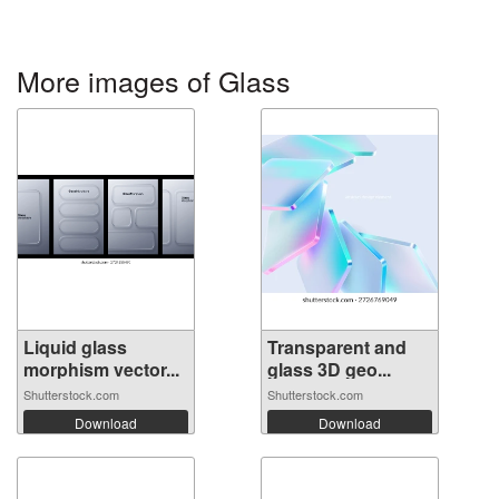
More images of Glass
Liquid glass
Transparent and
morphism vector...
glass 3D geo...
Shutterstock.com
Shutterstock.com
Download
Download