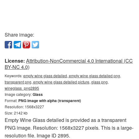
Share image:
License:
Attribution-NonCommercial 4.0 International (CC
BY-NC 4.0)
Keywords:
empty wine glass detailed, empty wine glass detailed png,
transparent png, empty wine glass detailed picture, glass png,
wineglass_png2895
Image category:
Glass
Format:
PNG image with alpha (transparent)
Resolution: 1568x3227
Size: 2142 kb
Empty Wine Glass detailed is provided as a transparent
PNG image. Resolution: 1568x3227 pixels. This is a large-
resolution file. Image ID 2895.