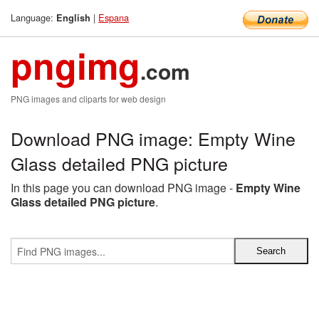
Language:
|
Espana
English
pngimg
.com
PNG images and cliparts for web design
Download PNG image: Empty Wine
Glass detailed PNG picture
In this page you can download PNG image -
Empty Wine
Glass detailed PNG picture
.