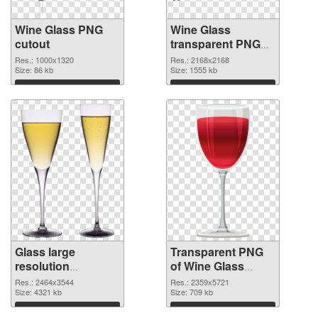
Wine Glass PNG
Wine Glass
cutout
transparent PNG
graphic
Res.: 1000x1320
Res.: 2168x2168
Size: 86 kb
Size: 1555 kb
Download
Download
Glass large
Transparent PNG
resolution
of Wine Glass
2464x3544 PNG
clean
Res.: 2464x3544
Res.: 2359x5721
image
Size: 4321 kb
Size: 709 kb
Download
Download