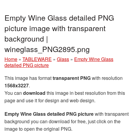
Empty Wine Glass detailed PNG
picture image with transparent
background |
wineglass_PNG2895.png
Home
»
TABLEWARE
»
Glass
»
Empty Wine Glass
detailed PNG picture
This image has format
transparent PNG
with resolution
1568x3227
.
You can
download
this image in best resolution from this
page and use it for design and web design.
Empty Wine Glass detailed PNG picture
with transparent
background you can download for free, just click on the
image to open the original PNG.