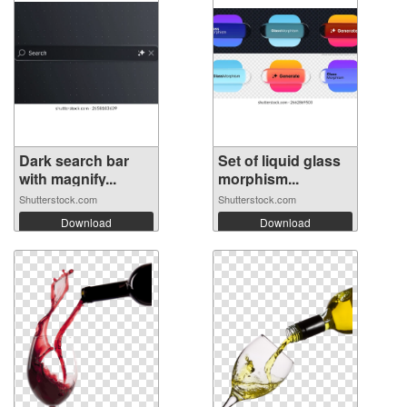
Dark search bar
Set of liquid glass
with magnify...
morphism...
Shutterstock.com
Shutterstock.com
Download
Download