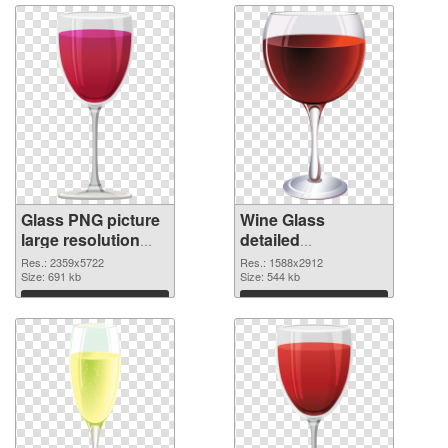
Glass PNG picture
Wine Glass
large resolution
detailed
2359x5722 PNG
transparent PNG
Res.: 2359x5722
Res.: 1588x2912
picture
Size: 691 kb
graphic
Size: 544 kb
Download
Download