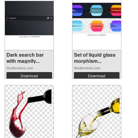
Dark search bar
Set of liquid glass
with magnify...
morphism...
Shutterstock.com
Shutterstock.com
Download
Download