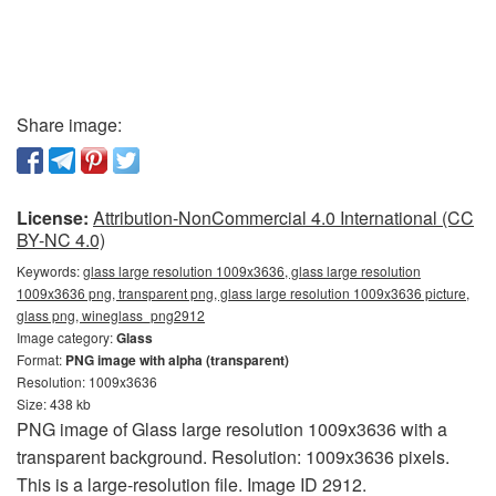
Share image:
License:
Attribution-NonCommercial 4.0 International (CC
BY-NC 4.0)
Keywords:
glass large resolution 1009x3636, glass large resolution
1009x3636 png, transparent png, glass large resolution 1009x3636 picture,
glass png, wineglass_png2912
Image category:
Glass
Format:
PNG image with alpha (transparent)
Resolution: 1009x3636
Size: 438 kb
PNG image of Glass large resolution 1009x3636 with a
transparent background. Resolution: 1009x3636 pixels.
This is a large-resolution file. Image ID 2912.