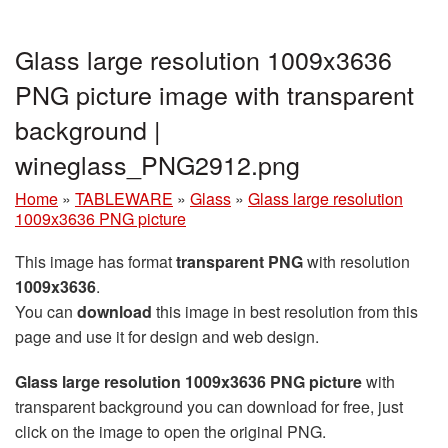
Glass large resolution 1009x3636
PNG picture image with transparent
background |
wineglass_PNG2912.png
Home
»
TABLEWARE
»
Glass
»
Glass large resolution
1009x3636 PNG picture
This image has format
transparent PNG
with resolution
1009x3636
.
You can
download
this image in best resolution from this
page and use it for design and web design.
Glass large resolution 1009x3636 PNG picture
with
transparent background you can download for free, just
click on the image to open the original PNG.