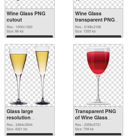
Wine Glass PNG
Wine Glass
cutout
transparent PNG
graphic
Res.: 1000x1320
Res.: 2168x2168
Size: 86 kb
Size: 1555 kb
Download
Download
Glass large
Transparent PNG
resolution
of Wine Glass
2464x3544 PNG
clean
Res.: 2464x3544
Res.: 2359x5721
image
Size: 4321 kb
Size: 709 kb
Download
Download