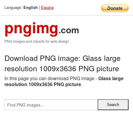
Language:
|
Espana
English
pngimg
.com
PNG images and cliparts for web design
Download PNG image: Glass large
resolution 1009x3636 PNG picture
In this page you can download PNG image -
Glass large
resolution 1009x3636 PNG picture
.