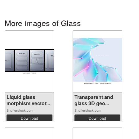
More images of Glass
Liquid glass
Transparent and
morphism vector...
glass 3D geo...
Shutterstock.com
Shutterstock.com
Download
Download