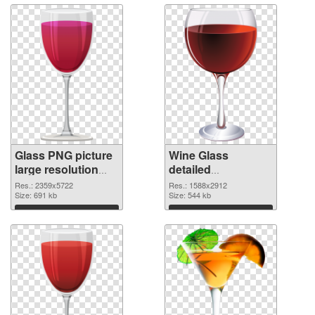
Glass PNG picture
Wine Glass
large resolution
detailed
2359x5722 PNG
transparent PNG
Res.: 2359x5722
Res.: 1588x2912
picture
Size: 691 kb
graphic
Size: 544 kb
Download
Download