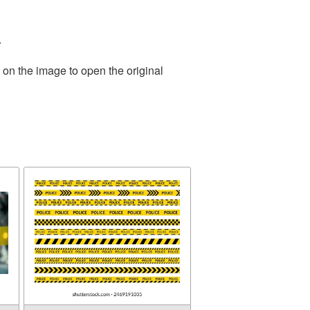
.
 on the image to open the original