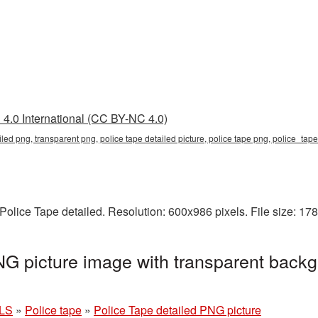
4.0 International (CC BY-NC 4.0)
ailed png, transparent png, police tape detailed picture, police tape png, police_ta
olice Tape detailed. Resolution: 600x986 pixels. File size: 17
NG picture image with transparent backg
LS
»
Police tape
»
Police Tape detailed PNG picture