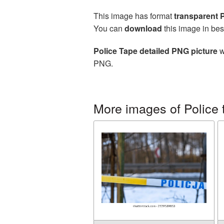
This image has format
transparent
You can
download
this image in bes
Police Tape detailed PNG picture
w
PNG.
More images of Police 