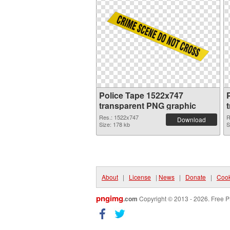
Police Tape 1522x747
P
transparent PNG graphic
Res.: 1522x747
R
Download
Size: 178 kb
S
About
|
License
|
News
|
Donate
|
Cook
pngimg
.com
Copyright © 2013 - 2026. Free P