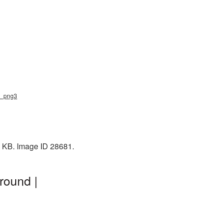
pe_png3
8 KB. Image ID 28681.
round |