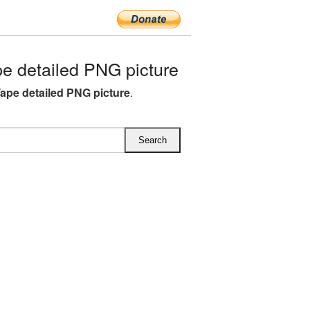
e detailed PNG picture
Tape detailed PNG picture
.