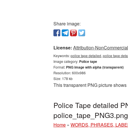
Share image:
License:
Attribution-NonCommercial 
Keywords:
police tape detailed, police tape det
Image category:
Police tape
Format:
PNG image with alpha (transparent)
Resolution: 600x986
Size: 178 kb
This transparent PNG picture shows P
Police Tape detailed P
police_tape_PNG3.png
Home
»
WORDS, PHRASES, LABE