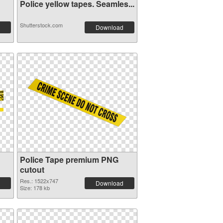
Police yellow tapes. Seamles...
Shutterstock.com
Download
Police Tape premium PNG
cutout
Res.: 1522x747
Download
Size: 178 kb