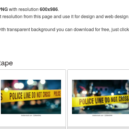
 PNG
with resolution
600x986
.
t resolution from this page and use it for design and web design
ith transparent background you can download for free, just click
tape