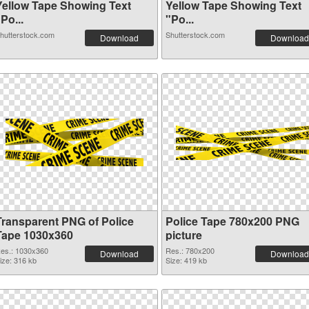
Yellow Tape Showing Text
Yellow Tape Showing Text
Po...
"Po...
hutterstock.com
Shutterstock.com
Download
Download
Transparent PNG of Police
Police Tape 780x200 PNG
Tape 1030x360
picture
es.: 1030x360
Res.: 780x200
Download
Download
ize: 316 kb
Size: 419 kb