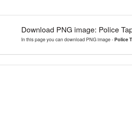
Download PNG image: Police Tap
In this page you can download PNG image -
Police 