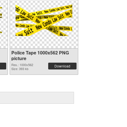
Police Tape 1000x562 PNG
picture
Res.: 1000x562
Download
Size: 393 kb