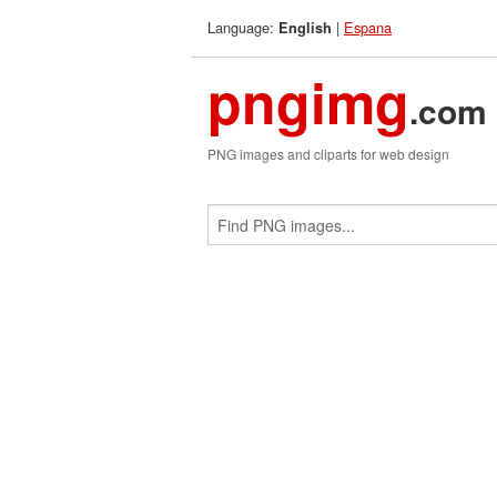
Language:
|
Espana
English
pngimg
.com
PNG images and cliparts for web design