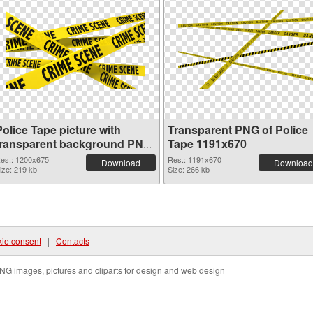
olice Tape picture with
Transparent PNG of Police
transparent background PNG
Tape 1191x670
image
es.: 1200x675
Res.: 1191x670
Download
Download
ize: 219 kb
Size: 266 kb
ie consent
|
Contacts
NG images, pictures and cliparts for design and web design