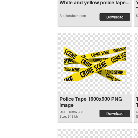
White and yellow police tape...
"
Shutterstock.com
S
Download
Police Tape 1600x900 PNG
image
Res.: 1600x900
R
Download
Size: 849 kb
S