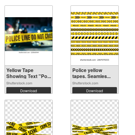
Yellow Tape
Police yellow
Showing Text "Po...
tapes. Seamles...
Shutterstock.com
Shutterstock.com
Download
Download