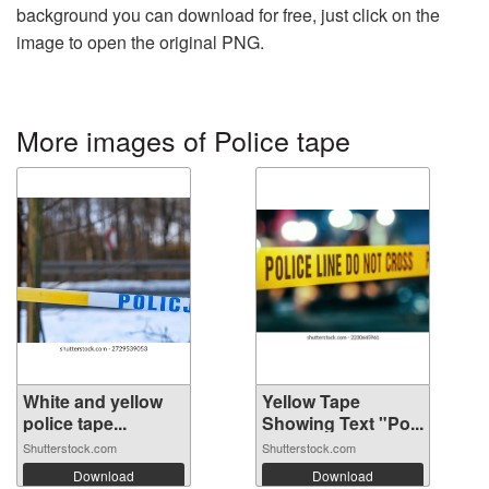
background you can download for free, just click on the
image to open the original PNG.
More images of Police tape
White and yellow
Yellow Tape
police tape...
Showing Text "Po...
Shutterstock.com
Shutterstock.com
Download
Download