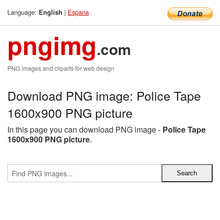
Language:
|
Espana
English
pngimg
.com
PNG images and cliparts for web design
Download PNG image: Police Tape
1600x900 PNG picture
In this page you can download PNG image -
Police Tape
1600x900 PNG picture
.