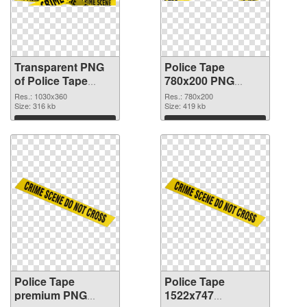
Transparent PNG
Police Tape
of Police Tape
780x200 PNG
1030x360
picture
Res.: 1030x360
Res.: 780x200
Size: 316 kb
Size: 419 kb
Download
Download
Police Tape
Police Tape
premium PNG
1522x747