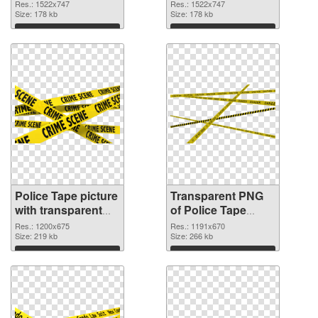
cutout
transparent PNG
Res.: 1522x747
Res.: 1522x747
Size: 178 kb
graphic
Size: 178 kb
Download
Download
Police Tape picture
Transparent PNG
with transparent
of Police Tape
background PNG
1191x670
Res.: 1200x675
Res.: 1191x670
image
Size: 219 kb
Size: 266 kb
Download
Download