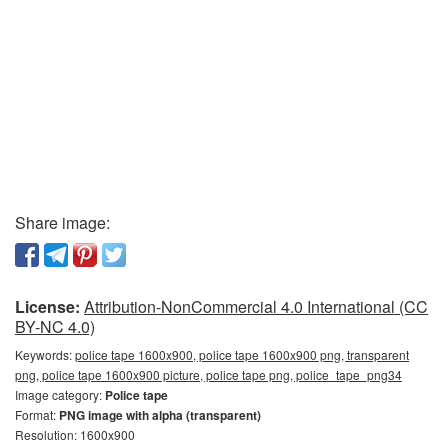
Share image:
License:
Attribution-NonCommercial 4.0 International (CC
BY-NC 4.0)
Keywords:
police tape 1600x900, police tape 1600x900 png, transparent
png, police tape 1600x900 picture, police tape png, police_tape_png34
Image category:
Police tape
Format:
PNG image with alpha (transparent)
Resolution: 1600x900