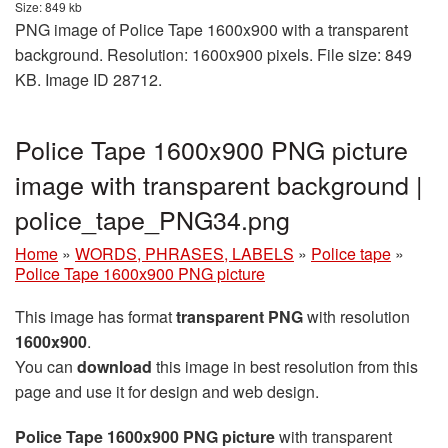
Size: 849 kb
PNG image of Police Tape 1600x900 with a transparent
background. Resolution: 1600x900 pixels. File size: 849
KB. Image ID 28712.
Police Tape 1600x900 PNG picture
image with transparent background |
police_tape_PNG34.png
Home
»
WORDS, PHRASES, LABELS
»
Police tape
»
Police Tape 1600x900 PNG picture
This image has format
transparent PNG
with resolution
1600x900
.
You can
download
this image in best resolution from this
page and use it for design and web design.
Police Tape 1600x900 PNG picture
with transparent