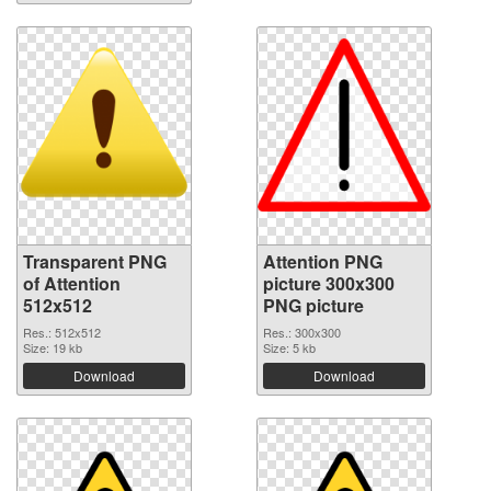
Transparent PNG
Attention PNG
of Attention
picture 300x300
512x512
PNG picture
Res.: 512x512
Res.: 300x300
Size: 19 kb
Size: 5 kb
Download
Download