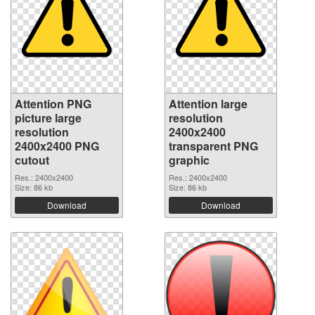
Attention PNG
Attention large
picture large
resolution
resolution
2400x2400
2400x2400 PNG
transparent PNG
cutout
graphic
Res.: 2400x2400
Res.: 2400x2400
Size: 86 kb
Size: 86 kb
Download
Download