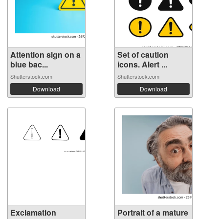
Attention sign on a
Set of caution
blue bac...
icons. Alert ...
Shutterstock.com
Shutterstock.com
Download
Download
Exclamation
Portrait of a mature