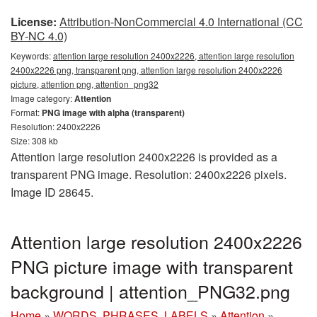
License:
Attribution-NonCommercial 4.0 International (CC
BY-NC 4.0)
Keywords:
attention large resolution 2400x2226, attention large resolution
2400x2226 png, transparent png, attention large resolution 2400x2226
picture, attention png, attention_png32
Image category:
Attention
Format:
PNG image with alpha (transparent)
Resolution: 2400x2226
Size: 308 kb
Attention large resolution 2400x2226 is provided as a
transparent PNG image. Resolution: 2400x2226 pixels.
Image ID 28645.
Attention large resolution 2400x2226
PNG picture image with transparent
background | attention_PNG32.png
Home
»
WORDS, PHRASES, LABELS
»
Attention
»