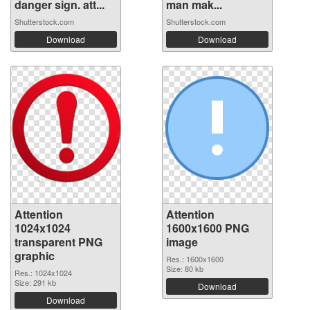
danger sign. att...
man mak...
Shutterstock.com
Shutterstock.com
Download
Download
Attention
Attention
1024x1024
1600x1600 PNG
transparent PNG
image
graphic
Res.: 1600x1600
Size: 80 kb
Res.: 1024x1024
Size: 291 kb
Download
Download