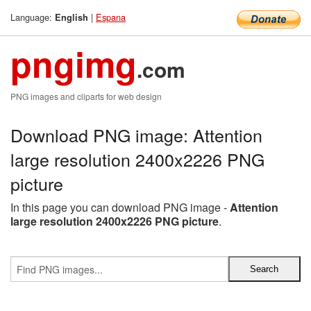
Language:
|
Espana
English
pngimg
.com
PNG images and cliparts for web design
Download PNG image: Attention
large resolution 2400x2226 PNG
picture
In this page you can download PNG image -
Attention
large resolution 2400x2226 PNG picture
.