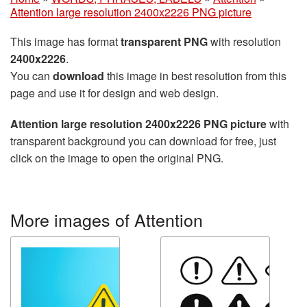
Attention large resolution 2400x2226 PNG picture
This image has format
transparent PNG
with resolution
2400x2226
.
You can
download
this image in best resolution from this
page and use it for design and web design.
Attention large resolution 2400x2226 PNG picture
with
transparent background you can download for free, just
click on the image to open the original PNG.
More images of Attention