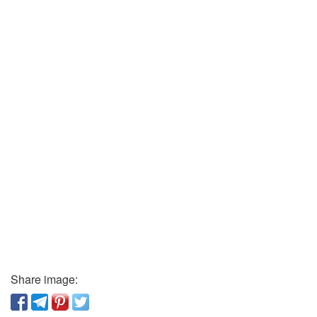
Share image: