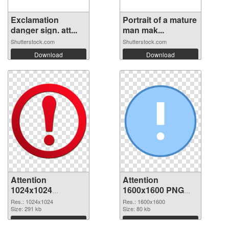
Exclamation
Portrait of a mature
danger sign. att...
man mak...
Shutterstock.com
Shutterstock.com
Download
Download
Attention
Attention
1024x1024
1600x1600 PNG
transparent PNG
image
Res.: 1024x1024
Res.: 1600x1600
graphic
Size: 291 kb
Size: 80 kb
Download
Download