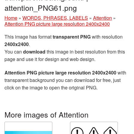
attention_PNG61.png
Home
»
WORDS, PHRASES, LABELS
»
Attention
»
Attention PNG picture large resolution 2400x2400
This image has format
transparent PNG
with resolution
2400x2400
.
You can
download
this image in best resolution from this
page and use it for design and web design.
Attention PNG picture large resolution 2400x2400
with
transparent background you can download for free, just
click on the image to open the original PNG.
More images of Attention