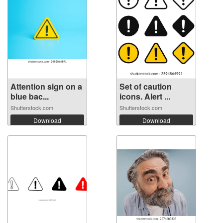
Attention sign on a
Set of caution
blue bac...
icons. Alert ...
Shutterstock.com
Shutterstock.com
Download
Download