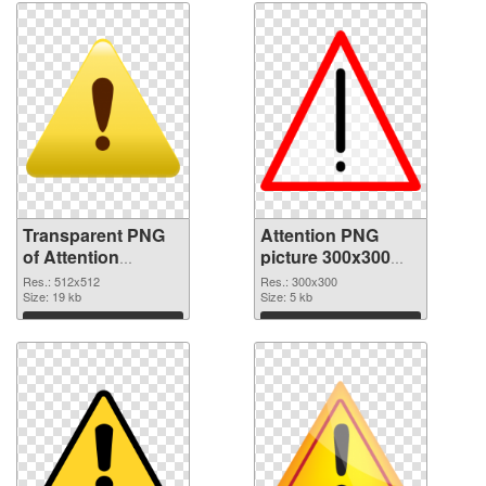
Transparent PNG
Attention PNG
of Attention
picture 300x300
512x512
PNG picture
Res.: 512x512
Res.: 300x300
Size: 19 kb
Size: 5 kb
Download
Download