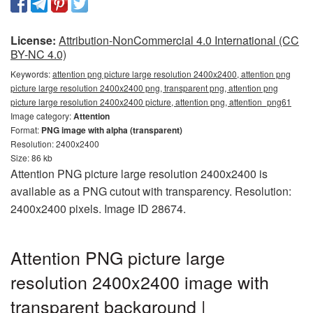
License:
Attribution-NonCommercial 4.0 International (CC
BY-NC 4.0)
Keywords:
attention png picture large resolution 2400x2400, attention png
picture large resolution 2400x2400 png, transparent png, attention png
picture large resolution 2400x2400 picture, attention png, attention_png61
Image category:
Attention
Format:
PNG image with alpha (transparent)
Resolution: 2400x2400
Size: 86 kb
Attention PNG picture large resolution 2400x2400 is
available as a PNG cutout with transparency. Resolution:
2400x2400 pixels. Image ID 28674.
Attention PNG picture large
resolution 2400x2400 image with
transparent background |