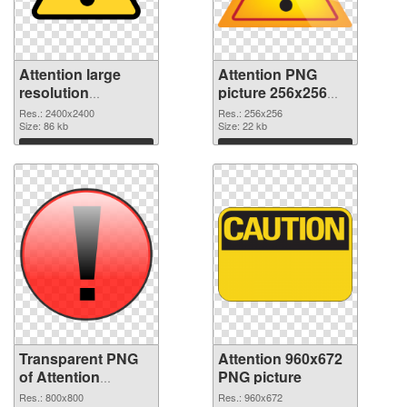
Attention large
Attention PNG
resolution
picture 256x256
2400x2400
PNG image
Res.: 2400x2400
Res.: 256x256
transparent PNG
Size: 86 kb
Size: 22 kb
graphic
Download
Download
Transparent PNG
Attention 960x672
of Attention
PNG picture
800x800
Res.: 800x800
Res.: 960x672