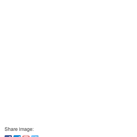
Share image: