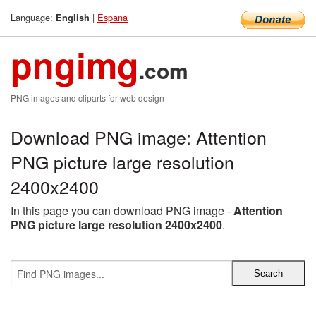
Language:
|
Espana
English
pngimg
.com
PNG images and cliparts for web design
Download PNG image: Attention
PNG picture large resolution
2400x2400
In this page you can download PNG image -
Attention
PNG picture large resolution 2400x2400
.