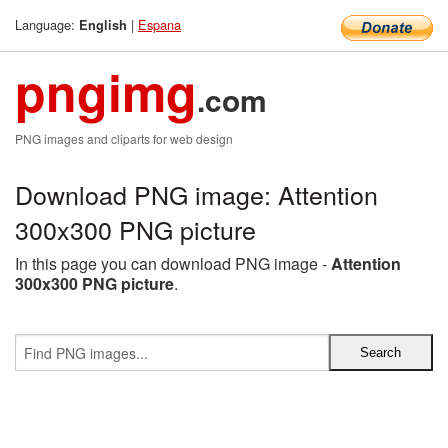
Language:
|
Espana
English
pngimg
.com
PNG images and cliparts for web design
Download PNG image: Attention
300x300 PNG picture
In this page you can download PNG image -
Attention
300x300 PNG picture
.