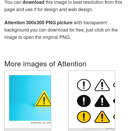
You can
download
this image in best resolution from this
page and use it for design and web design.
Attention 300x300 PNG picture
with transparent
background you can download for free, just click on the
image to open the original PNG.
More images of Attention