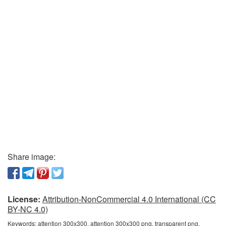
Share image:
License:
Attribution-NonCommercial 4.0 International (CC
BY-NC 4.0)
Keywords:
attention 300x300, attention 300x300 png, transparent png,