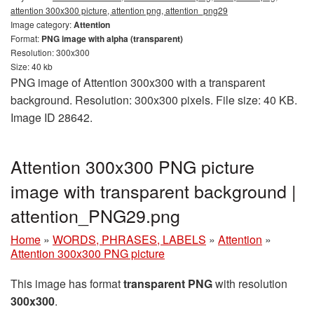
attention 300x300 picture, attention png, attention_png29
Image category:
Attention
Format:
PNG image with alpha (transparent)
Resolution: 300x300
Size: 40 kb
PNG image of Attention 300x300 with a transparent
background. Resolution: 300x300 pixels. File size: 40 KB.
Image ID 28642.
Attention 300x300 PNG picture
image with transparent background |
attention_PNG29.png
Home
»
WORDS, PHRASES, LABELS
»
Attention
»
Attention 300x300 PNG picture
This image has format
transparent PNG
with resolution
300x300
.