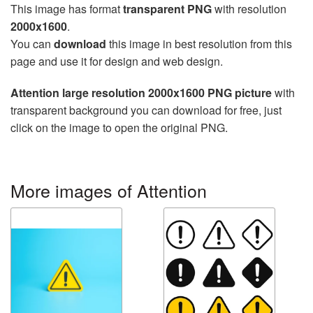
This image has format
transparent PNG
with resolution
2000x1600
.
You can
download
this image in best resolution from this
page and use it for design and web design.
Attention large resolution 2000x1600 PNG picture
with
transparent background you can download for free, just
click on the image to open the original PNG.
More images of Attention