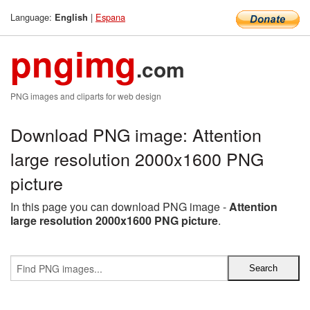
Language:
|
Espana
English
pngimg
.com
PNG images and cliparts for web design
Download PNG image: Attention
large resolution 2000x1600 PNG
picture
In this page you can download PNG image -
Attention
large resolution 2000x1600 PNG picture
.