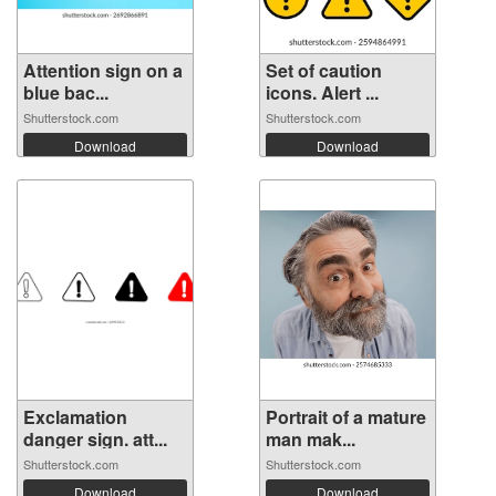
Attention sign on a
Set of caution
blue bac...
icons. Alert ...
Shutterstock.com
Shutterstock.com
Download
Download
Exclamation
Portrait of a mature
danger sign. att...
man mak...
Shutterstock.com
Shutterstock.com
Download
Download