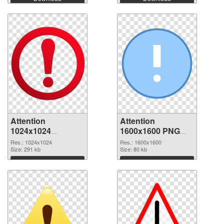
Attention
Attention
1024x1024
1600x1600 PNG
transparent PNG
image
Res.: 1024x1024
Res.: 1600x1600
graphic
Size: 291 kb
Size: 80 kb
Download
Download