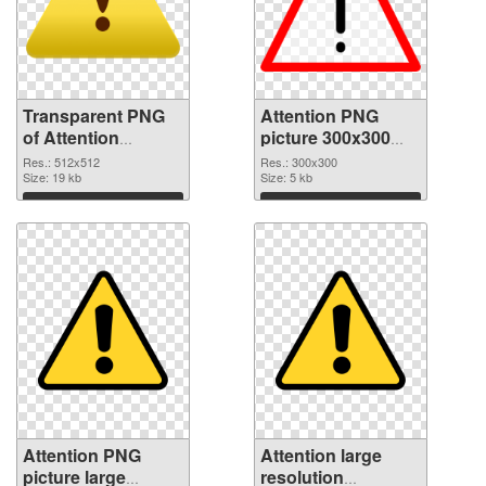
Transparent PNG
Attention PNG
of Attention
picture 300x300
512x512
PNG picture
Res.: 512x512
Res.: 300x300
Size: 19 kb
Size: 5 kb
Download
Download
Attention PNG
Attention large
picture large
resolution