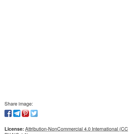
Share image:
License:
Attribution-NonCommercial 4.0 International (CC