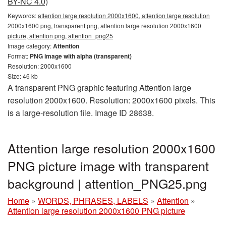
BY-NC 4.0)
Keywords:
attention large resolution 2000x1600, attention large resolution
2000x1600 png, transparent png, attention large resolution 2000x1600
picture, attention png, attention_png25
Image category:
Attention
Format:
PNG image with alpha (transparent)
Resolution: 2000x1600
Size: 46 kb
A transparent PNG graphic featuring Attention large
resolution 2000x1600. Resolution: 2000x1600 pixels. This
is a large-resolution file. Image ID 28638.
Attention large resolution 2000x1600
PNG picture image with transparent
background | attention_PNG25.png
Home
»
WORDS, PHRASES, LABELS
»
Attention
»
Attention large resolution 2000x1600 PNG picture