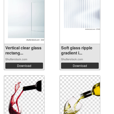
Vertical clear glass
Soft glass ripple
rectang...
gradient i...
Shutterstock.com
Shutterstock.com
Download
Download