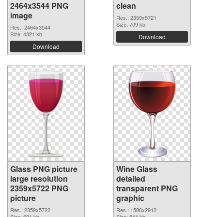
2464x3544 PNG
clean
image
Res.: 2359x5721
Size: 709 kb
Res.: 2464x3544
Size: 4321 kb
Download
Download
Glass PNG picture
Wine Glass
large resolution
detailed
2359x5722 PNG
transparent PNG
picture
graphic
Res.: 2359x5722
Res.: 1588x2912
Size: 691 kb
Size: 544 kb