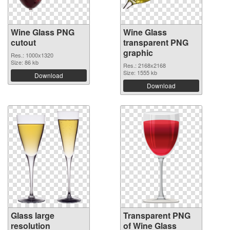
Wine Glass PNG
Wine Glass
cutout
transparent PNG
graphic
Res.: 1000x1320
Size: 86 kb
Res.: 2168x2168
Size: 1555 kb
Download
Download
Glass large
Transparent PNG
resolution
of Wine Glass