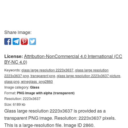
Share image:
License:
Attribution-NonCommercial 4.0 International (CC
BY-NC 4.0)
Keywords:
glass large resolution 2223x3637, glass large resolution
2223x3637 png, transparent png, glass large resolution 2223x3637 picture,
glass png, wineglass_png2860
Image category:
Glass
Format:
PNG image with alpha (transparent)
Resolution: 2223x3637
Size: 6189 kb
Glass large resolution 2223x3637 is provided as a
transparent PNG image. Resolution: 2223x3637 pixels.
This is a large-resolution file. Image ID 2860.