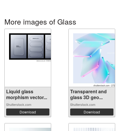
More images of Glass
Liquid glass
Transparent and
morphism vector...
glass 3D geo...
Shutterstock.com
Shutterstock.com
Download
Download