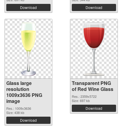
Download
Download
Glass large
Transparent PNG
resolution
of Red Wine Glass
1009x3636 PNG
Res.: 2359x5722
image
Size: 697 kb
Download
Res.: 1009x3636
Size: 438 kb
Download