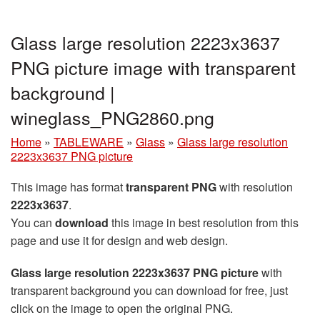
Glass large resolution 2223x3637
PNG picture image with transparent
background |
wineglass_PNG2860.png
Home
»
TABLEWARE
»
Glass
»
Glass large resolution
2223x3637 PNG picture
This image has format
transparent PNG
with resolution
2223x3637
.
You can
download
this image in best resolution from this
page and use it for design and web design.
Glass large resolution 2223x3637 PNG picture
with
transparent background you can download for free, just
click on the image to open the original PNG.