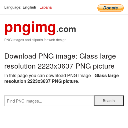
Language:
|
Espana
English
pngimg
.com
PNG images and cliparts for web design
Download PNG image: Glass large
resolution 2223x3637 PNG picture
In this page you can download PNG image -
Glass large
resolution 2223x3637 PNG picture
.