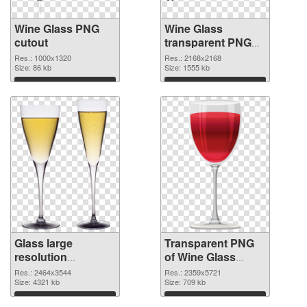
Wine Glass PNG
Wine Glass
cutout
transparent PNG
graphic
Res.: 1000x1320
Res.: 2168x2168
Size: 86 kb
Size: 1555 kb
Download
Download
Glass large
Transparent PNG
resolution
of Wine Glass
2464x3544 PNG
clean
Res.: 2464x3544
Res.: 2359x5721
image
Size: 4321 kb
Size: 709 kb
Download
Download