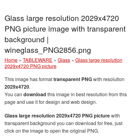
Glass large resolution 2029x4720
PNG picture image with transparent
background |
wineglass_PNG2856.png
Home
»
TABLEWARE
»
Glass
»
Glass large resolution
2029x4720 PNG picture
This image has format
transparent PNG
with resolution
2029x4720
.
You can
download
this image in best resolution from this
page and use it for design and web design.
Glass large resolution 2029x4720 PNG picture
with
transparent background you can download for free, just
click on the image to open the original PNG.