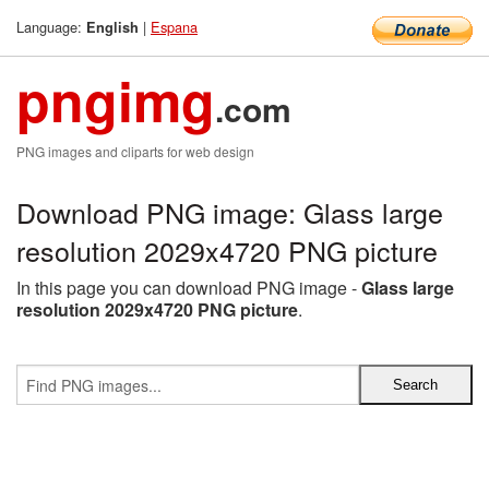
Language:
|
Espana
English
pngimg
.com
PNG images and cliparts for web design
Download PNG image: Glass large
resolution 2029x4720 PNG picture
In this page you can download PNG image -
Glass large
resolution 2029x4720 PNG picture
.