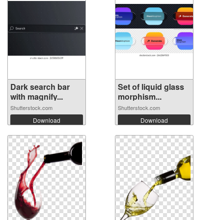
Dark search bar
Set of liquid glass
with magnify...
morphism...
Shutterstock.com
Shutterstock.com
Download
Download