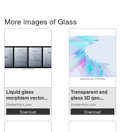
More images of Glass
Liquid glass
Transparent and
morphism vector...
glass 3D geo...
Shutterstock.com
Shutterstock.com
Download
Download