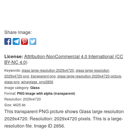
Share image:
License:
Attribution-NonCommercial 4.0 International (CC
BY-NC 4.0)
Keywords:
glass large resolution 2029x4720, glass large resolution
2029x4720 png, transparent png, glass large resolution 2029x4720 picture,
glass png, wineglass_png2856
Image category:
Glass
Format:
PNG image with alpha (transparent)
Resolution: 2029x4720
Size: 4625 kb
This transparent PNG picture shows Glass large resolution
2029x4720. Resolution: 2029x4720 pixels. This is a large-
resolution file. Image ID 2856.