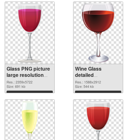
Glass PNG picture
Wine Glass
large resolution
detailed
2359x5722 PNG
transparent PNG
Res.: 2359x5722
Res.: 1588x2912
picture
Size: 691 kb
graphic
Size: 544 kb
Download
Download