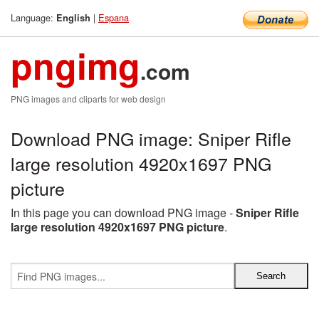
Language:
|
Espana
English
pngimg
.com
PNG images and cliparts for web design
Download PNG image: Sniper Rifle
large resolution 4920x1697 PNG
picture
In this page you can download PNG image -
Sniper Rifle
large resolution 4920x1697 PNG picture
.