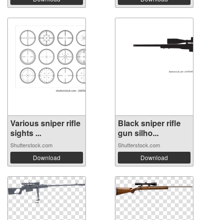
Various sniper rifle
Black sniper rifle
sights ...
gun silho...
Shutterstock.com
Shutterstock.com
Download
Download