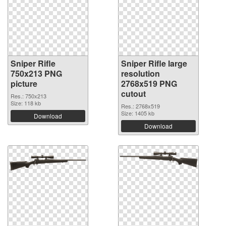
Sniper Rifle
Sniper Rifle large
750x213 PNG
resolution
picture
2768x519 PNG
cutout
Res.: 750x213
Size: 118 kb
Res.: 2768x519
Size: 1405 kb
Download
Download