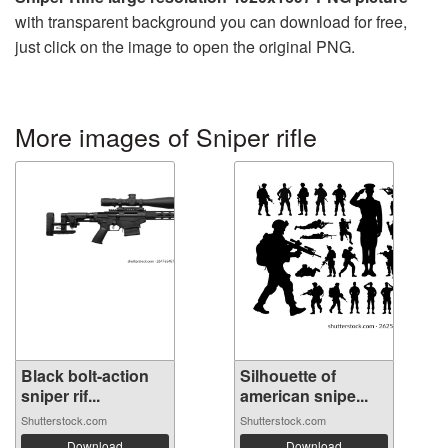
with transparent background you can download for free,
just click on the image to open the original PNG.
More images of Sniper rifle
Black bolt-action
Silhouette of
sniper rif...
american snipe...
Shutterstock.com
Shutterstock.com
Download
Download