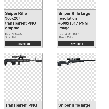
Sniper Rifle
Sniper Rifle large
900x267
resolution
transparent PNG
4500x1017 PNG
graphic
image
Res.: 900x267
Res.: 4500x1017
Size: 90 kb
Size: 1534 kb
Download
Download
Transparent PNG
Sniper Rifle large