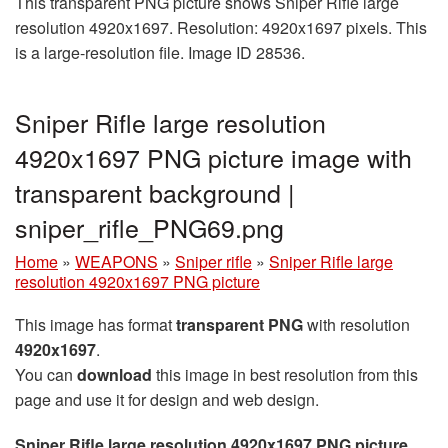
This transparent PNG picture shows Sniper Rifle large
resolution 4920x1697. Resolution: 4920x1697 pixels. This
is a large-resolution file. Image ID 28536.
Sniper Rifle large resolution
4920x1697 PNG picture image with
transparent background |
sniper_rifle_PNG69.png
Home
»
WEAPONS
»
Sniper rifle
»
Sniper Rifle large
resolution 4920x1697 PNG picture
This image has format
transparent PNG
with resolution
4920x1697
.
You can
download
this image in best resolution from this
page and use it for design and web design.
Sniper Rifle large resolution 4920x1697 PNG picture