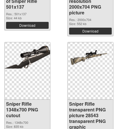
of Sniper Rifle
resolution
501x137
2000x704 PNG
picture
Res.: 501x137
Size: 44 kb
Res.: 2000x704
Size: 552 kb
Download
Download
Sniper Rifle
Sniper Rifle
1348x700 PNG
transparent PNG
cutout
picture 28543
transparent PNG
Res.: 1348x700
graphic
Size: 835 kb