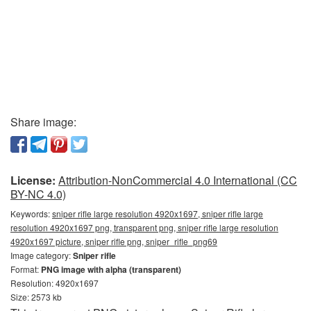
Share image:
License:
Attribution-NonCommercial 4.0 International (CC
BY-NC 4.0)
Keywords:
sniper rifle large resolution 4920x1697, sniper rifle large
resolution 4920x1697 png, transparent png, sniper rifle large resolution
4920x1697 picture, sniper rifle png, sniper_rifle_png69
Image category:
Sniper rifle
Format:
PNG image with alpha (transparent)
Resolution: 4920x1697
Size: 2573 kb