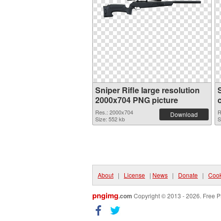
Sniper Rifle large resolution
2000x704 PNG picture
Res.: 2000x704
R
Download
Size: 552 kb
S
About
|
License
|
News
|
Donate
|
Cook
pngimg
.com
Copyright © 2013 - 2026. Free P