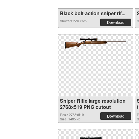
Black bolt-action sniper rif...
S
Shutterstock.com
S
Download
Sniper Rifle large resolution
2768x519 PNG cutout
Res.: 2768x519
R
Download
Size: 1405 kb
S