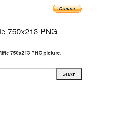
fle 750x213 PNG
Rifle 750x213 PNG picture
.