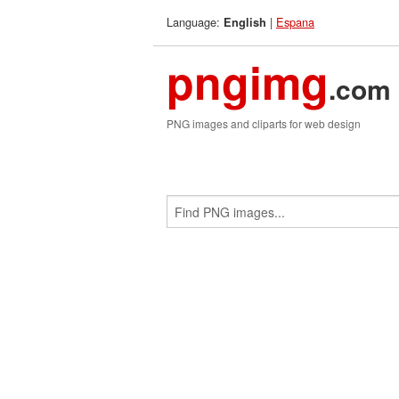
Language:
|
Espana
English
pngimg
.com
PNG images and cliparts for web design