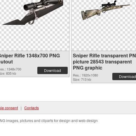
Sniper Rifle 1348x700 PNG
Sniper Rifle transparent P
cutout
picture 28543 transparent
PNG graphic
es.: 1348x700
Download
ize: 835 kb
Res.: 1920x1080
Download
Size: 713 kb
ie consent
|
Contacts
NG images, pictures and cliparts for design and web design