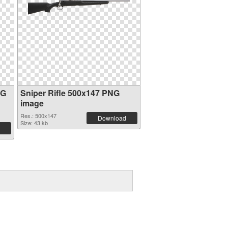
NG
Sniper Rifle 500x147 PNG
image
Res.: 500x147
Download
Size: 43 kb