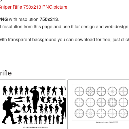
Sniper Rifle 750x213 PNG picture
 PNG
with resolution
750x213
.
t resolution from this page and use it for design and web design
ith transparent background you can download for free, just clic
ifle