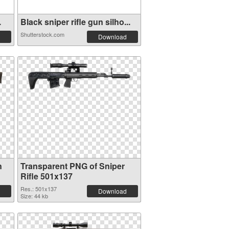
.
Black sniper rifle gun silho...
Shutterstock.com
Download
n
Transparent PNG of Sniper
Rifle 501x137
Res.: 501x137
Download
Size: 44 kb