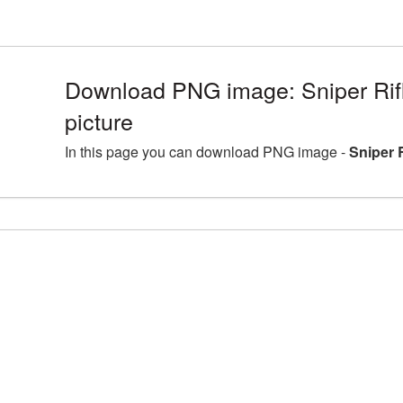
Download PNG image: Sniper Ri
picture
In this page you can download PNG image -
Sniper 