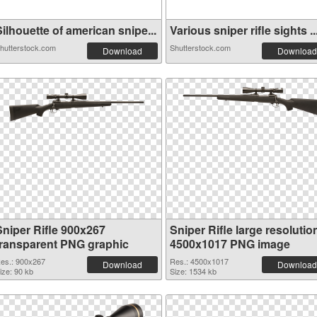
ilhouette of american snipe...
Various sniper rifle sights ..
hutterstock.com
Shutterstock.com
Download
Download
Sniper Rifle 900x267
Sniper Rifle large resolutio
transparent PNG graphic
4500x1017 PNG image
es.: 900x267
Res.: 4500x1017
Download
Download
ize: 90 kb
Size: 1534 kb