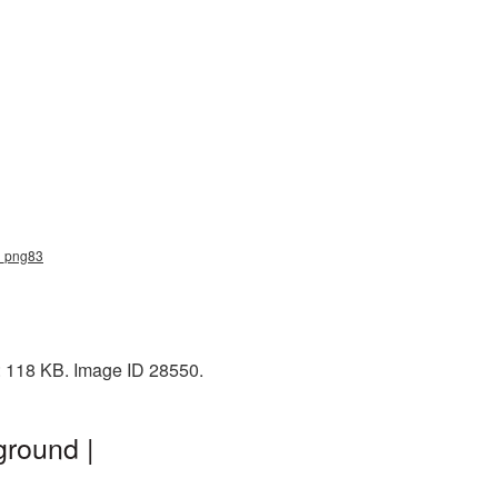
le_png83
e: 118 KB. Image ID 28550.
ground |