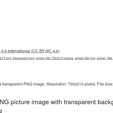
4.0 International (CC BY-NC 4.0)
x213 png, transparent png, sniper rifle 750x213 picture, sniper rifle png, sniper_rif
 a transparent PNG image. Resolution: 750x213 pixels. File siz
NG picture image with transparent back
g