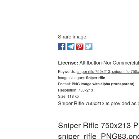
Share image:
License:
Attribution-NonCommercial 
Keywords:
sniper rifle 750x213, sniper rifle 750
Image category:
Sniper rifle
Format:
PNG image with alpha (transparent)
Resolution: 750x213
Size: 118 kb
Sniper Rifle 750x213 is provided as
Sniper Rifle 750x213 P
sniper_rifle_PNG83.pn