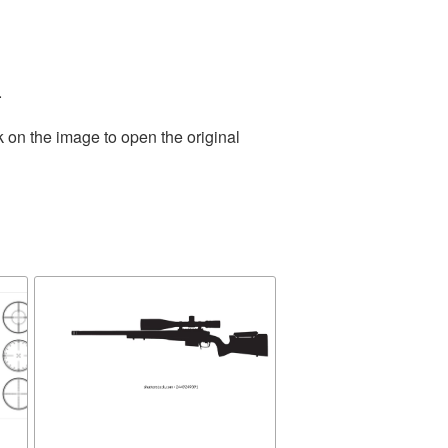
.
k on the image to open the original