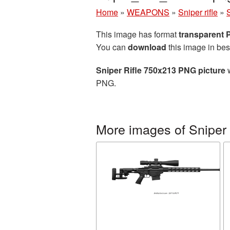
Home
»
WEAPONS
»
Sniper rifle
»
This image has format
transparent
You can
download
this image in bes
Sniper Rifle 750x213 PNG picture
w
PNG.
More images of Sniper r