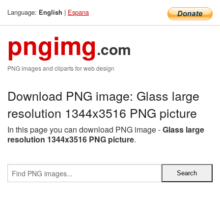
Language:
|
Espana
English
pngimg
.com
PNG images and cliparts for web design
Download PNG image: Glass large
resolution 1344x3516 PNG picture
In this page you can download PNG image -
Glass large
resolution 1344x3516 PNG picture
.