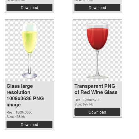
Download
Download
Glass large
Transparent PNG
resolution
of Red Wine Glass
1009x3636 PNG
Res.: 2359x5722
image
Size: 697 kb
Download
Res.: 1009x3636
Size: 438 kb
Download