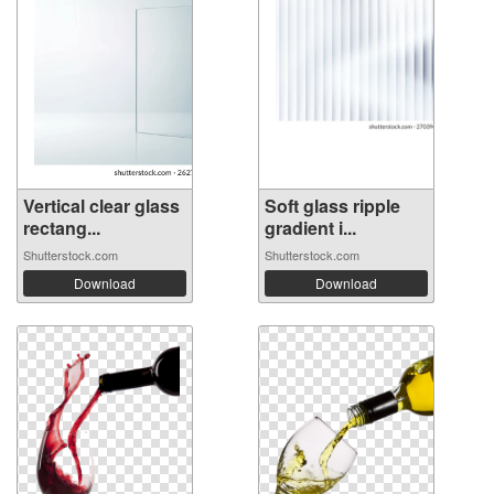
Vertical clear glass
Soft glass ripple
rectang...
gradient i...
Shutterstock.com
Shutterstock.com
Download
Download