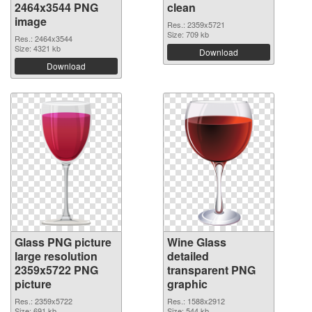
2464x3544 PNG
clean
image
Res.: 2359x5721
Size: 709 kb
Res.: 2464x3544
Size: 4321 kb
Download
Download
Glass PNG picture
Wine Glass
large resolution
detailed
2359x5722 PNG
transparent PNG
picture
graphic
Res.: 2359x5722
Res.: 1588x2912
Size: 691 kb
Size: 544 kb