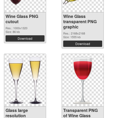
Wine Glass PNG
Wine Glass
cutout
transparent PNG
graphic
Res.: 1000x1320
Size: 86 kb
Res.: 2168x2168
Size: 1555 kb
Download
Download
Glass large
Transparent PNG
resolution
of Wine Glass