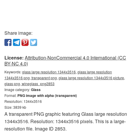
Share image:
License:
Attribution-NonCommercial 4.0 International (CC
BY-NC 4.0)
Keywords:
glass large resolution 1344x3516, glass large resolution
1344x3516 png, transparent png, glass large resolution 1344x3516 picture,
glass png, wineglass_png2853
Image category:
Glass
Format:
PNG image with alpha (transparent)
Resolution: 1344x3516
Size: 3839 kb
A transparent PNG graphic featuring Glass large resolution
1344x3516. Resolution: 1344x3516 pixels. This is a large-
resolution file. Image ID 2853.