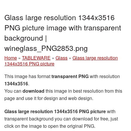
Glass large resolution 1344x3516
PNG picture image with transparent
background |
wineglass_PNG2853.png
Home
»
TABLEWARE
»
Glass
»
Glass large resolution
1344x3516 PNG picture
This image has format
transparent PNG
with resolution
1344x3516
.
You can
download
this image in best resolution from this
page and use it for design and web design.
Glass large resolution 1344x3516 PNG picture
with
transparent background you can download for free, just
click on the image to open the original PNG.