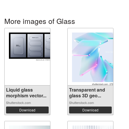
More images of Glass
Liquid glass
Transparent and
morphism vector...
glass 3D geo...
Shutterstock.com
Shutterstock.com
Download
Download