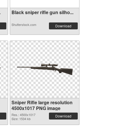
.
Black sniper rifle gun silho...
Shutterstock.com
Download
Sniper Rifle large resolution
4500x1017 PNG image
Res.: 4500x1017
Download
Size: 1534 kb