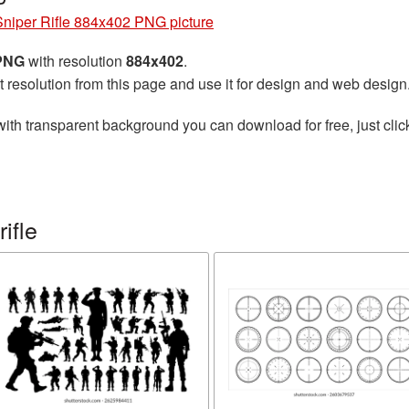
Sniper Rifle 884x402 PNG picture
 PNG
with resolution
884x402
.
t resolution from this page and use it for design and web design
ith transparent background you can download for free, just clic
ifle