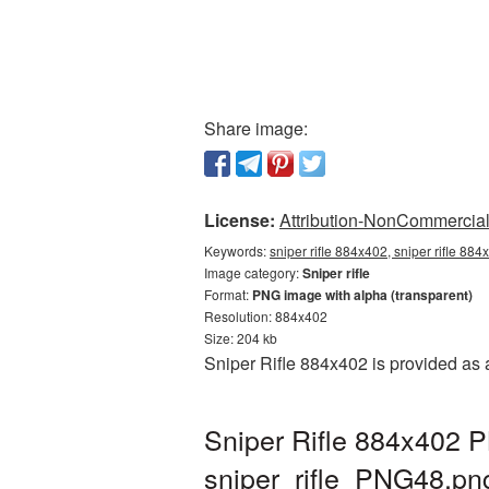
Share image:
License:
Attribution-NonCommercial 
Keywords:
sniper rifle 884x402, sniper rifle 884
Image category:
Sniper rifle
Format:
PNG image with alpha (transparent)
Resolution: 884x402
Size: 204 kb
Sniper Rifle 884x402 is provided as
Sniper Rifle 884x402 P
sniper_rifle_PNG48.pn