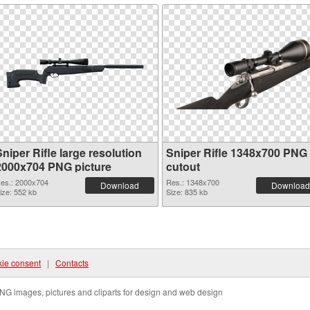
niper Rifle large resolution
Sniper Rifle 1348x700 PNG
2000x704 PNG picture
cutout
es.: 2000x704
Res.: 1348x700
Download
Download
ize: 552 kb
Size: 835 kb
ie consent
|
Contacts
NG images, pictures and cliparts for design and web design