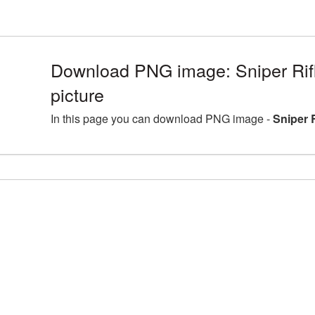
Download PNG image: Sniper Ri
picture
In this page you can download PNG image -
Sniper 