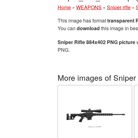
Home
»
WEAPONS
»
Sniper rifle
»
This image has format
transparent
You can
download
this image in bes
Sniper Rifle 884x402 PNG picture
w
PNG.
More images of Sniper r