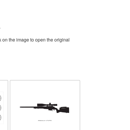
.
k on the image to open the original