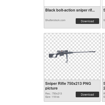
Black bolt-action sniper rif...
S
Shutterstock.com
S
Download
Sniper Rifle 750x213 PNG
S
picture
Res.: 750x213
R
Download
Size: 118 kb
S