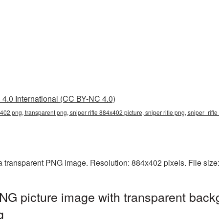
4.0 International (CC BY-NC 4.0)
x402 png, transparent png, sniper rifle 884x402 picture, sniper rifle png, sniper_rif
 a transparent PNG image. Resolution: 884x402 pixels. File siz
NG picture image with transparent back
g