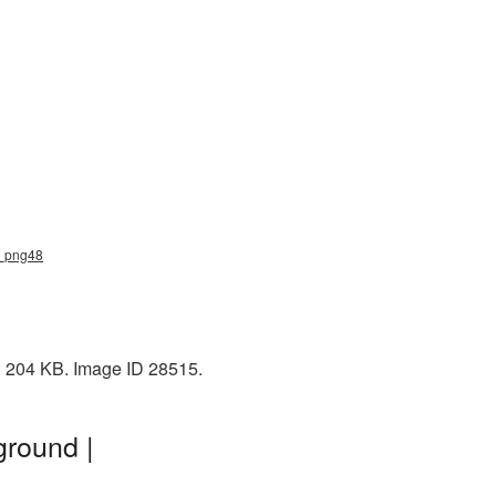
le_png48
e: 204 KB. Image ID 28515.
ground |