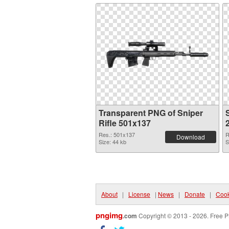
Transparent PNG of Sniper
S
Rifle 501x137
Res.: 501x137
R
Download
Size: 44 kb
S
About
|
License
|
News
|
Donate
|
Cook
pngimg
.com
Copyright © 2013 - 2026. Free P