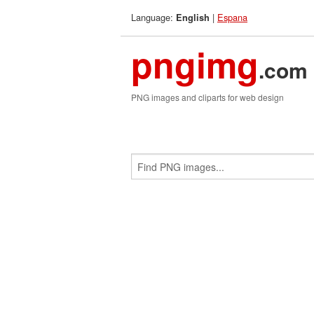
Language:
|
Espana
English
pngimg
.com
PNG images and cliparts for web design