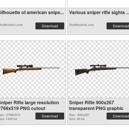
ilhouette of american snipe...
Various sniper rifle sights ..
hutterstock.com
Shutterstock.com
Download
Download
niper Rifle large resolution
Sniper Rifle 900x267
2768x519 PNG cutout
transparent PNG graphic
es.: 2768x519
Res.: 900x267
Download
Download
ize: 1405 kb
Size: 90 kb