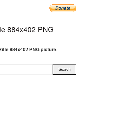
fle 884x402 PNG
Rifle 884x402 PNG picture
.