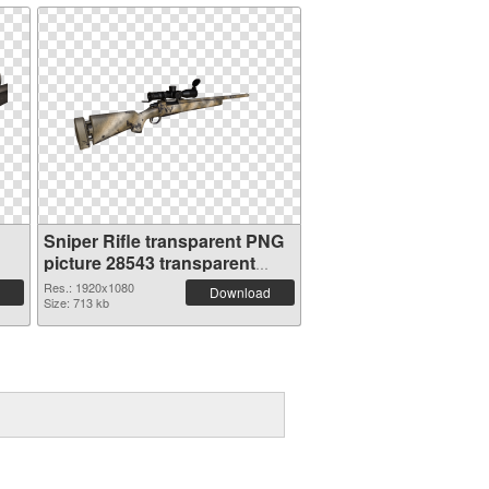
Sniper Rifle transparent PNG
picture 28543 transparent
PNG graphic
Res.: 1920x1080
Download
Size: 713 kb