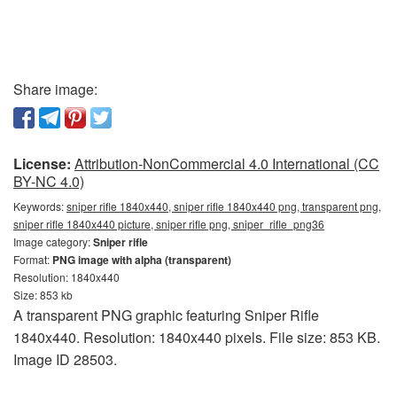
Share image:
License:
Attribution-NonCommercial 4.0 International (CC
BY-NC 4.0)
Keywords:
sniper rifle 1840x440, sniper rifle 1840x440 png, transparent png,
sniper rifle 1840x440 picture, sniper rifle png, sniper_rifle_png36
Image category:
Sniper rifle
Format:
PNG image with alpha (transparent)
Resolution: 1840x440
Size: 853 kb
A transparent PNG graphic featuring Sniper Rifle
1840x440. Resolution: 1840x440 pixels. File size: 853 KB.
Image ID 28503.