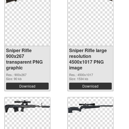
Sniper Rifle
Sniper Rifle large
900x267
resolution
transparent PNG
4500x1017 PNG
graphic
image
Res.: 900x267
Res.: 4500x1017
Size: 90 kb
Size: 1534 kb
Download
Download