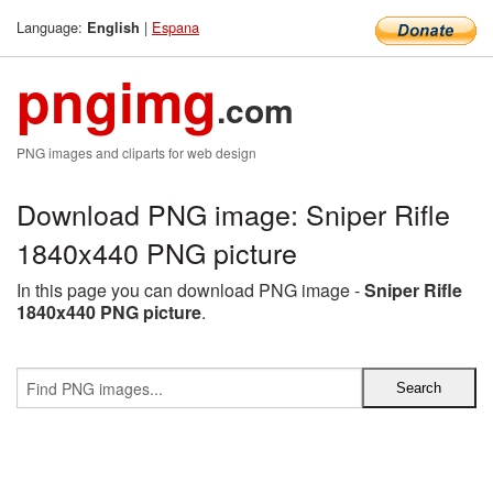
Language:
|
Espana
English
pngimg
.com
PNG images and cliparts for web design
Download PNG image: Sniper Rifle
1840x440 PNG picture
In this page you can download PNG image -
Sniper Rifle
1840x440 PNG picture
.