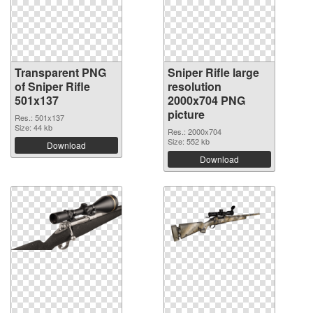
Transparent PNG
Sniper Rifle large
of Sniper Rifle
resolution
501x137
2000x704 PNG
picture
Res.: 501x137
Size: 44 kb
Res.: 2000x704
Size: 552 kb
Download
Download