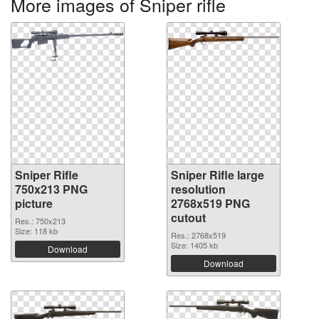
More images of Sniper rifle
Sniper Rifle
Sniper Rifle large
750x213 PNG
resolution
picture
2768x519 PNG
cutout
Res.: 750x213
Size: 118 kb
Res.: 2768x519
Size: 1405 kb
Download
Download