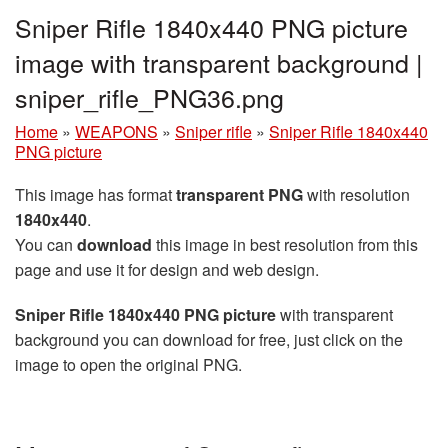
Sniper Rifle 1840x440 PNG picture
image with transparent background |
sniper_rifle_PNG36.png
Home
»
WEAPONS
»
Sniper rifle
»
Sniper Rifle 1840x440
PNG picture
This image has format
transparent PNG
with resolution
1840x440
.
You can
download
this image in best resolution from this
page and use it for design and web design.
Sniper Rifle 1840x440 PNG picture
with transparent
background you can download for free, just click on the
image to open the original PNG.