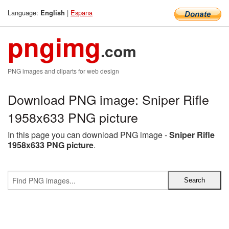
Language:
|
Espana
English
pngimg
.com
PNG images and cliparts for web design
Download PNG image: Sniper Rifle
1958x633 PNG picture
In this page you can download PNG image -
Sniper Rifle
1958x633 PNG picture
.