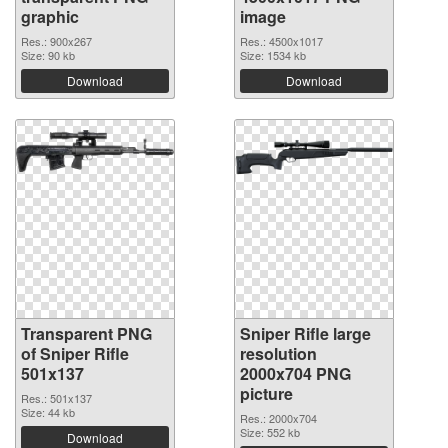
graphic
image
Res.: 900x267
Res.: 4500x1017
Size: 90 kb
Size: 1534 kb
Download
Download
Transparent PNG
Sniper Rifle large
of Sniper Rifle
resolution
501x137
2000x704 PNG
picture
Res.: 501x137
Size: 44 kb
Res.: 2000x704
Size: 552 kb
Download