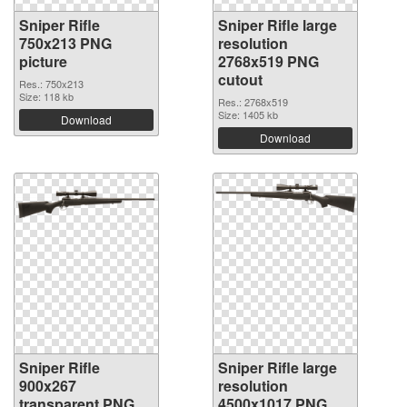
Sniper Rifle
Sniper Rifle large
750x213 PNG
resolution
picture
2768x519 PNG
cutout
Res.: 750x213
Size: 118 kb
Res.: 2768x519
Size: 1405 kb
Download
Download
Sniper Rifle
Sniper Rifle large
900x267
resolution
transparent PNG
4500x1017 PNG