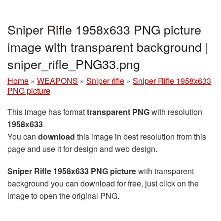
Sniper Rifle 1958x633 PNG picture
image with transparent background |
sniper_rifle_PNG33.png
Home
»
WEAPONS
»
Sniper rifle
»
Sniper Rifle 1958x633
PNG picture
This image has format
transparent PNG
with resolution
1958x633
.
You can
download
this image in best resolution from this
page and use it for design and web design.
Sniper Rifle 1958x633 PNG picture
with transparent
background you can download for free, just click on the
image to open the original PNG.