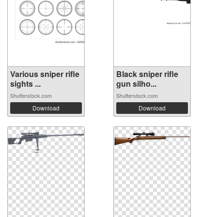
Various sniper rifle
Black sniper rifle
sights ...
gun silho...
Shutterstock.com
Shutterstock.com
Download
Download