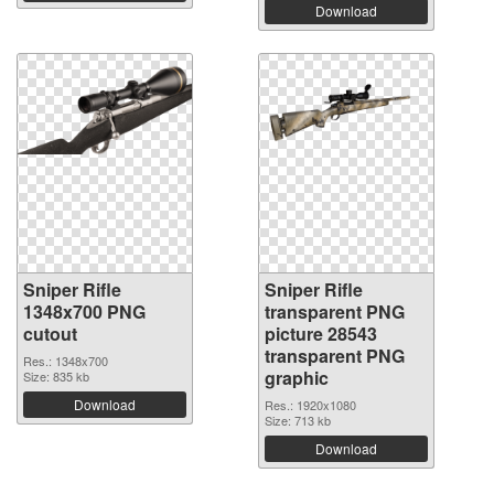
Download
Sniper Rifle
Sniper Rifle
1348x700 PNG
transparent PNG
cutout
picture 28543
transparent PNG
Res.: 1348x700
graphic
Size: 835 kb
Download
Res.: 1920x1080
Size: 713 kb
Download