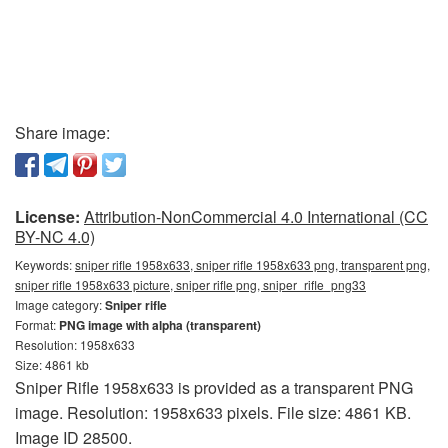
Share image:
License:
Attribution-NonCommercial 4.0 International (CC
BY-NC 4.0)
Keywords:
sniper rifle 1958x633, sniper rifle 1958x633 png, transparent png,
sniper rifle 1958x633 picture, sniper rifle png, sniper_rifle_png33
Image category:
Sniper rifle
Format:
PNG image with alpha (transparent)
Resolution: 1958x633
Size: 4861 kb
Sniper Rifle 1958x633 is provided as a transparent PNG
image. Resolution: 1958x633 pixels. File size: 4861 KB.
Image ID 28500.