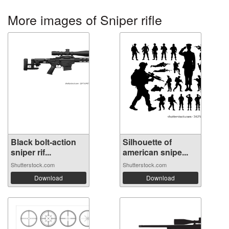
More images of Sniper rifle
Black bolt-action
Silhouette of
sniper rif...
american snipe...
Shutterstock.com
Shutterstock.com
Download
Download