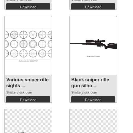
Download
Download
Various sniper rifle
Black sniper rifle
sights ...
gun silho...
Shutterstock.com
Shutterstock.com
Download
Download