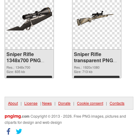
Sniper Rifle
Sniper Rifle
1348x700 PNG
transparent PNG
cutout
picture 28543
Res.: 1348x700
Res.: 1920x1080
Size: 835 kb
transparent PNG
Size: 713 kb
graphic
Download
Download
About
|
License
|
News
|
Donate
|
Cookie consent
|
Contacts
pngimg
.com
Copyright © 2013 - 2026. Free PNG images, pictures and
cliparts for design and web design