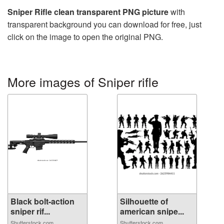
Sniper Rifle clean transparent PNG picture
with
transparent background you can download for free, just
click on the image to open the original PNG.
More images of Sniper rifle
Black bolt-action
Silhouette of
sniper rif...
american snipe...
Shutterstock.com
Shutterstock.com