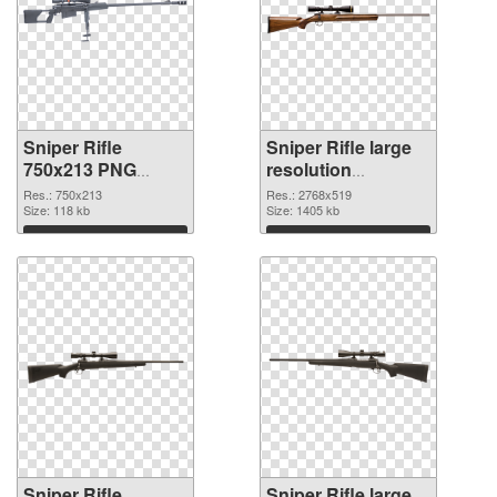
Sniper Rifle
Sniper Rifle large
750x213 PNG
resolution
picture
2768x519 PNG
Res.: 750x213
Res.: 2768x519
Size: 118 kb
cutout
Size: 1405 kb
Download
Download
Sniper Rifle
Sniper Rifle large