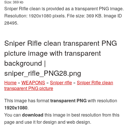
Size: 369 kb
Sniper Rifle clean is provided as a transparent PNG image.
Resolution: 1920x1080 pixels. File size: 369 KB. Image ID
28495.
Sniper Rifle clean transparent PNG
picture image with transparent
background |
sniper_rifle_PNG28.png
Home
»
WEAPONS
»
Sniper rifle
»
Sniper Rifle clean
transparent PNG picture
This image has format
transparent PNG
with resolution
1920x1080
.
You can
download
this image in best resolution from this
page and use it for design and web design.