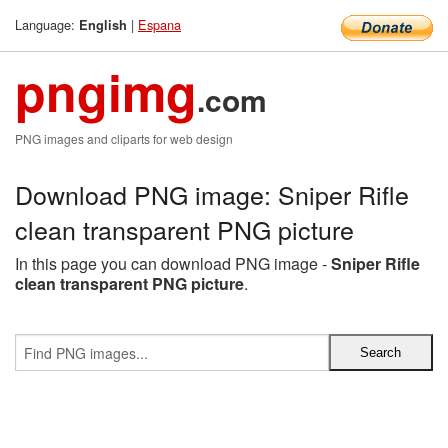
Language:
|
Espana
English
pngimg
.com
PNG images and cliparts for web design
Download PNG image: Sniper Rifle
clean transparent PNG picture
In this page you can download PNG image -
Sniper Rifle
clean transparent PNG picture
.