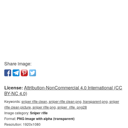
Share image:
License:
Attribution-NonCommercial 4.0 International (CC
BY-NC 4.0)
Keywords:
sniper rifle clean, sniper rifle clean png, transparent png, sniper
rifle clean picture, sniper rifle png, sniper_rifle_png28
Image category:
Sniper rifle
Format:
PNG image with alpha (transparent)
Resolution: 1920x1080