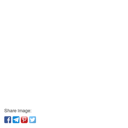
Share image: