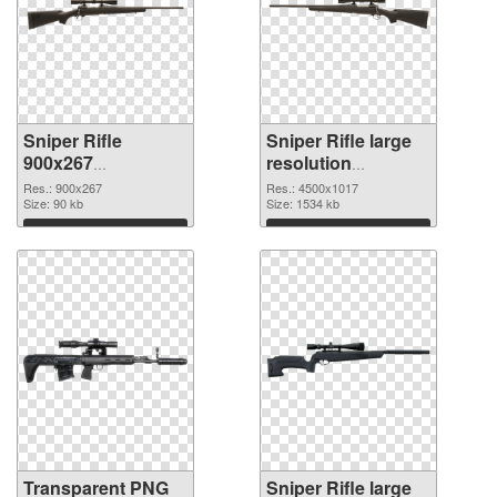
Sniper Rifle
Sniper Rifle large
900x267
resolution
transparent PNG
4500x1017 PNG
Res.: 900x267
Res.: 4500x1017
graphic
Size: 90 kb
image
Size: 1534 kb
Download
Download
Transparent PNG
Sniper Rifle large