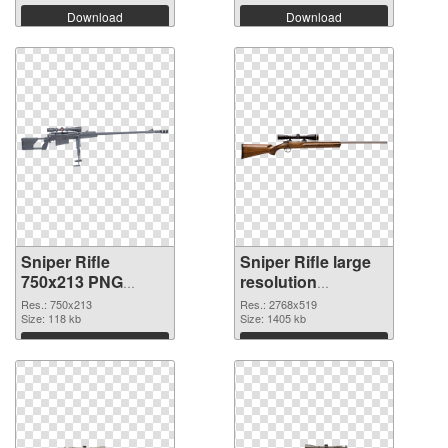
Download
Download
Sniper Rifle
Sniper Rifle large
750x213 PNG
resolution
picture
2768x519 PNG
Res.: 750x213
Res.: 2768x519
Size: 118 kb
cutout
Size: 1405 kb
Download
Download