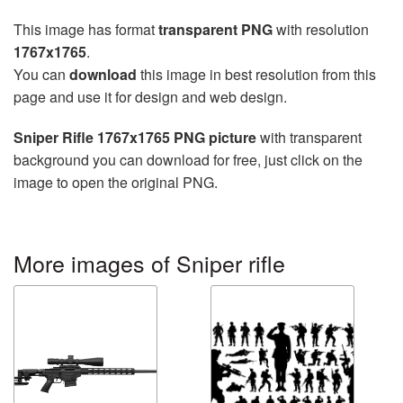
This image has format
transparent PNG
with resolution
1767x1765
.
You can
download
this image in best resolution from this
page and use it for design and web design.
Sniper Rifle 1767x1765 PNG picture
with transparent
background you can download for free, just click on the
image to open the original PNG.
More images of Sniper rifle