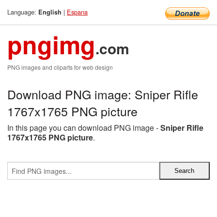
Language:
|
Espana
English
pngimg
.com
PNG images and cliparts for web design
Download PNG image: Sniper Rifle
1767x1765 PNG picture
In this page you can download PNG image -
Sniper Rifle
1767x1765 PNG picture
.