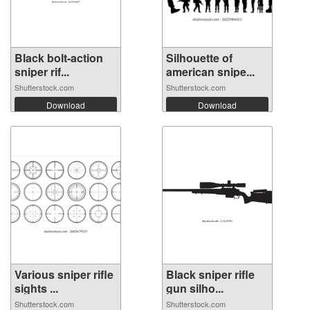
Black bolt-action
Silhouette of
sniper rif...
american snipe...
Shutterstock.com
Shutterstock.com
Download
Download
Various sniper rifle
Black sniper rifle
sights ...
gun silho...
Shutterstock.com
Shutterstock.com