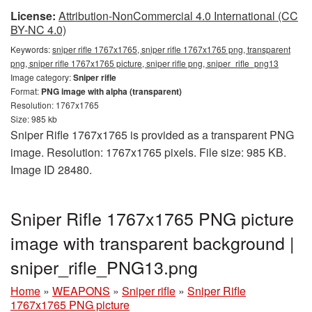
License:
Attribution-NonCommercial 4.0 International (CC
BY-NC 4.0)
Keywords:
sniper rifle 1767x1765, sniper rifle 1767x1765 png, transparent
png, sniper rifle 1767x1765 picture, sniper rifle png, sniper_rifle_png13
Image category:
Sniper rifle
Format:
PNG image with alpha (transparent)
Resolution: 1767x1765
Size: 985 kb
Sniper Rifle 1767x1765 is provided as a transparent PNG
image. Resolution: 1767x1765 pixels. File size: 985 KB.
Image ID 28480.
Sniper Rifle 1767x1765 PNG picture
image with transparent background |
sniper_rifle_PNG13.png
Home
»
WEAPONS
»
Sniper rifle
»
Sniper Rifle
1767x1765 PNG picture