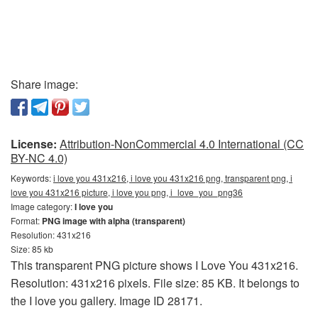
Share image:
License:
Attribution-NonCommercial 4.0 International (CC
BY-NC 4.0)
Keywords:
i love you 431x216, i love you 431x216 png, transparent png, i
love you 431x216 picture, i love you png, i_love_you_png36
Image category:
I love you
Format:
PNG image with alpha (transparent)
Resolution: 431x216
Size: 85 kb
This transparent PNG picture shows I Love You 431x216.
Resolution: 431x216 pixels. File size: 85 KB. It belongs to
the I love you gallery. Image ID 28171.