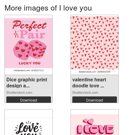
More images of I love you
Dice graphic print
valentine heart
design a...
doodle love ...
Shutterstock.com
Shutterstock.com
Download
Download