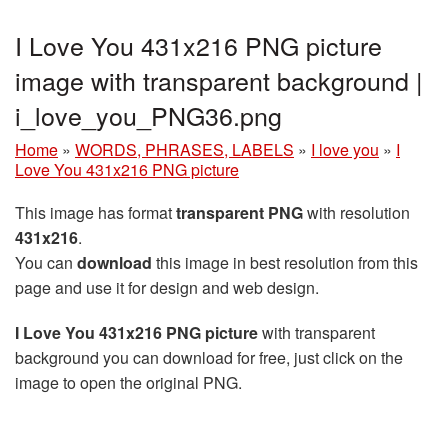
I Love You 431x216 PNG picture
image with transparent background |
i_love_you_PNG36.png
Home
»
WORDS, PHRASES, LABELS
»
I love you
»
I
Love You 431x216 PNG picture
This image has format
transparent PNG
with resolution
431x216
.
You can
download
this image in best resolution from this
page and use it for design and web design.
I Love You 431x216 PNG picture
with transparent
background you can download for free, just click on the
image to open the original PNG.