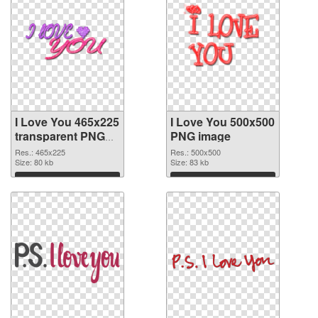
I Love You 465x225
I Love You 500x500
transparent PNG
PNG image
graphic
Res.: 465x225
Res.: 500x500
Size: 80 kb
Size: 83 kb
Download
Download