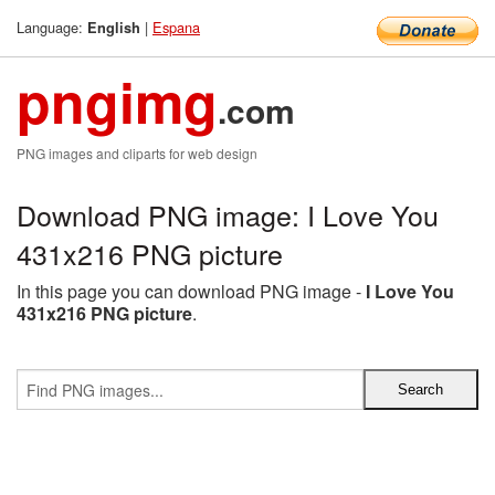
Language:
|
Espana
English
pngimg
.com
PNG images and cliparts for web design
Download PNG image: I Love You
431x216 PNG picture
In this page you can download PNG image -
I Love You
431x216 PNG picture
.