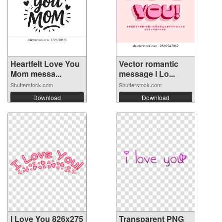
Heartfelt Love You
Vector romantic
Mom messa...
message I Lo...
Shutterstock.com
Shutterstock.com
Download
Download
I Love You 826x275
Transparent PNG