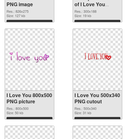
PNG image
of I Love You
300x188
Res.: 826x275
Res.: 300x188
Size: 127 kb
Size: 19 kb
Download
Download
I Love You 800x500
I Love You 500x340
PNG picture
PNG cutout
Res.: 800x500
Res.: 500x340
Size: 50 kb
Size: 31 kb
Download
Download