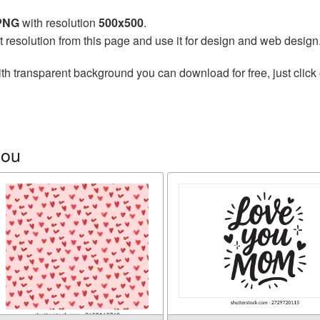
 PNG
with resolution
500x500
.
t resolution from this page and use it for design and web design
th transparent background you can download for free, just click 
you