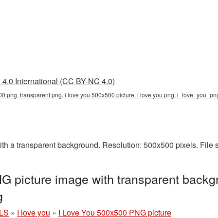
4.0 International (CC BY-NC 4.0)
00 png, transparent png, i love you 500x500 picture, i love you png, i_love_you_p
h a transparent background. Resolution: 500x500 pixels. File 
 picture image with transparent backg
g
LS
»
I love you
»
I Love You 500x500 PNG picture