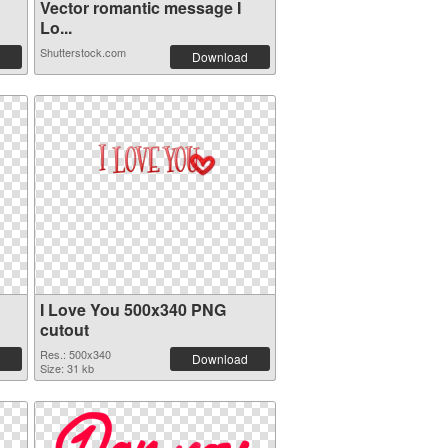
Vector romantic message I
Lo...
Shutterstock.com
Download
I Love You 500x340 PNG
cutout
Res.: 500x340
Download
Size: 31 kb