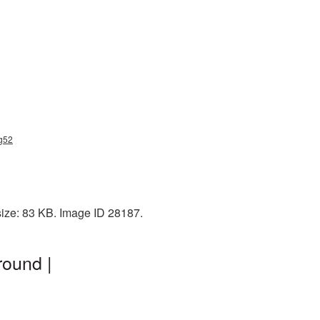
ng52
size: 83 KB. Image ID 28187.
round |