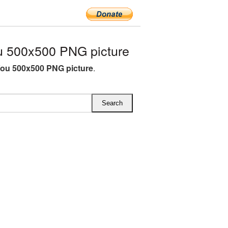
u 500x500 PNG picture
You 500x500 PNG picture
.