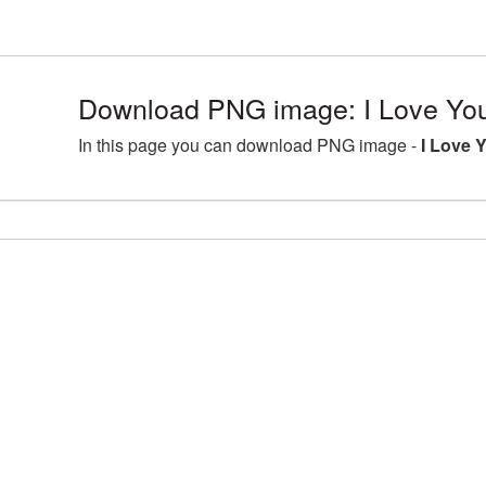
Download PNG image: I Love Yo
In this page you can download PNG image -
I Love 