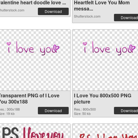
alentine heart doodle love ...
Heartfelt Love You Mom
messa...
hutterstock.com
Download
Shutterstock.com
Download
Transparent PNG of I Love
I Love You 800x500 PNG
You 300x188
picture
es.: 300x188
Res.: 800x500
Download
Download
ize: 19 kb
Size: 50 kb