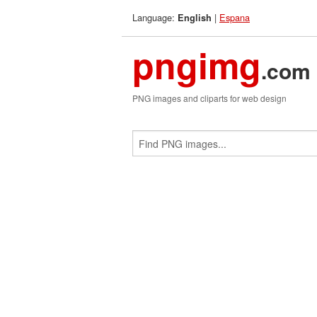
Language:
|
Espana
English
pngimg
.com
PNG images and cliparts for web design