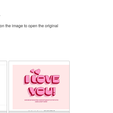
.
on the image to open the original