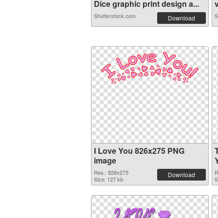
Dice graphic print design a...
v
Shutterstock.com
S
Download
I Love You 826x275 PNG
image
Res.: 826x275
R
Download
Size: 127 kb
S