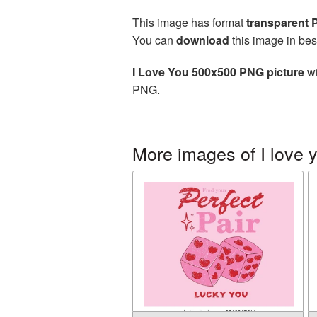
This image has format
transparent
You can
download
this image in bes
I Love You 500x500 PNG picture
wi
PNG.
More images of I love 