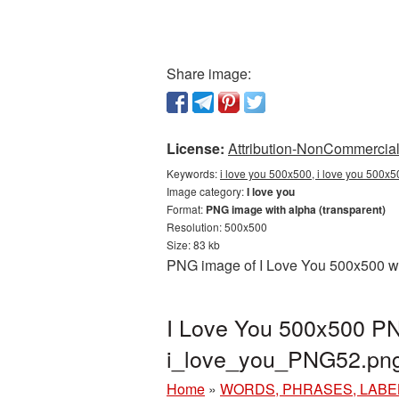
Share image:
License:
Attribution-NonCommercial 
Keywords:
i love you 500x500, i love you 500x5
Image category:
I love you
Format:
PNG image with alpha (transparent)
Resolution: 500x500
Size: 83 kb
PNG image of I Love You 500x500 wit
I Love You 500x500 PNG
i_love_you_PNG52.pn
Home
»
WORDS, PHRASES, LABE