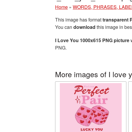
Home
»
WORDS, PHRASES, LABE
This image has format
transparent
You can
download
this image in bes
I Love You 1000x615 PNG picture
w
PNG.
More images of I love 