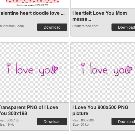
alentine heart doodle love ...
Heartfelt Love You Mom
messa...
hutterstock.com
Shutterstock.com
Download
Download
Transparent PNG of I Love
I Love You 800x500 PNG
You 300x188
picture
es.: 300x188
Res.: 800x500
Download
Download
ize: 19 kb
Size: 50 kb