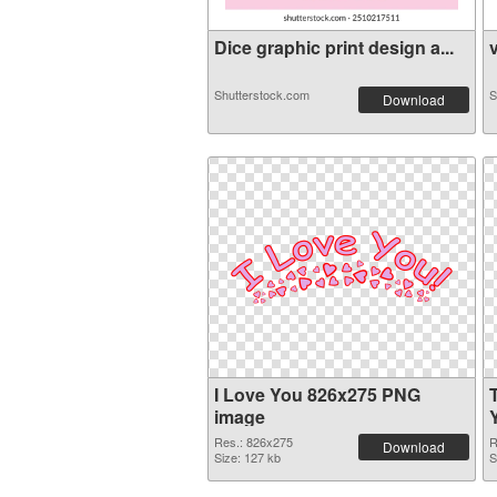
Dice graphic print design a...
v
Shutterstock.com
S
Download
I Love You 826x275 PNG
image
Res.: 826x275
R
Download
Size: 127 kb
S