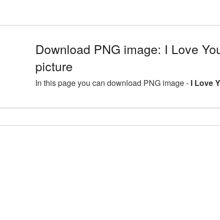
Download PNG image: I Love Y
picture
In this page you can download PNG image -
I Love 