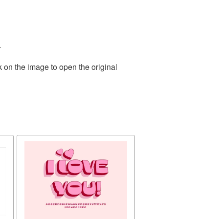
.
k on the image to open the original