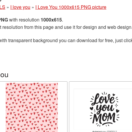
LS
»
I love you
»
I Love You 1000x615 PNG picture
 PNG
with resolution
1000x615
.
t resolution from this page and use it for design and web design
ith transparent background you can download for free, just clic
you