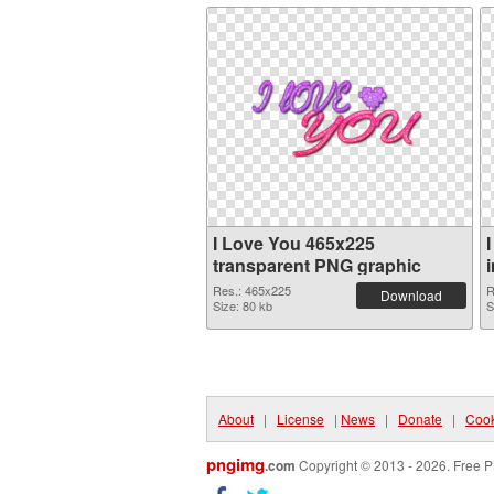
I Love You 465x225
transparent PNG graphic
Res.: 465x225
R
Download
Size: 80 kb
S
About
|
License
|
News
|
Donate
|
Cook
pngimg
.com
Copyright © 2013 - 2026. Free P