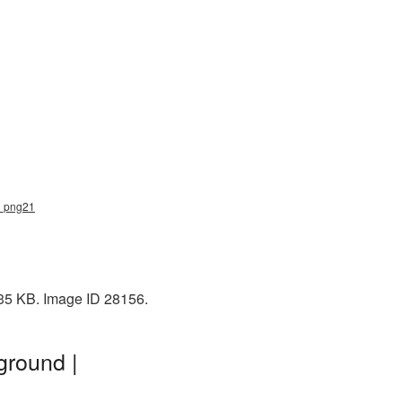
ou_png21
335 KB. Image ID 28156.
ground |