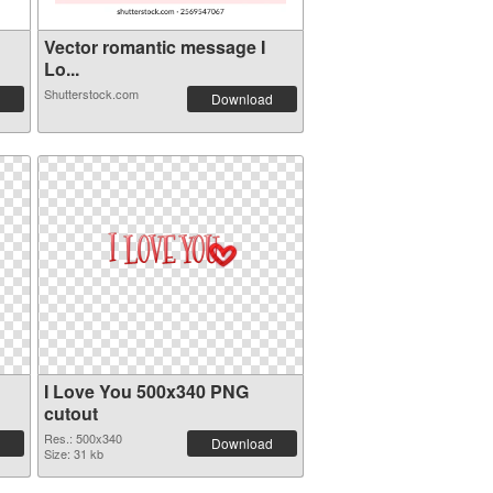
Vector romantic message I
Lo...
Shutterstock.com
Download
I Love You 500x340 PNG
cutout
Res.: 500x340
Download
Size: 31 kb