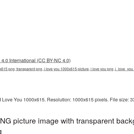
4.0 International (CC BY-NC 4.0)
x615 png, transparent png, i love you 1000x615 picture, i love you png, i_love_y
I Love You 1000x615. Resolution: 1000x615 pixels. File size: 
NG picture image with transparent back
g