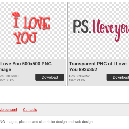
I Love You 500x500 PNG
Transparent PNG of I Love
image
You 893x352
es.: 500x500
Res.: 893x352
Download
Download
ize: 83 kb
Size: 21 kb
ie consent
|
Contacts
NG images, pictures and cliparts for design and web design