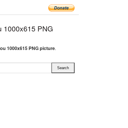
ou 1000x615 PNG
You 1000x615 PNG picture
.