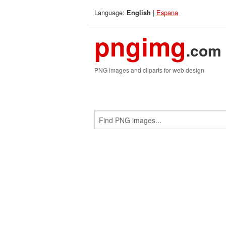
Language:
|
Espana
English
pngimg
.com
PNG images and cliparts for web design