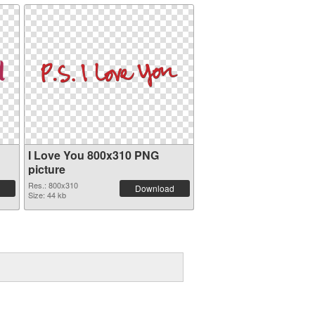
I Love You 800x310 PNG
picture
Res.: 800x310
Download
Size: 44 kb