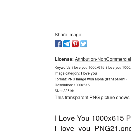
Share image:
License:
Attribution-NonCommercial 
Keywords:
i love you 1000x615, i love you 1000
Image category:
I love you
Format:
PNG image with alpha (transparent)
Resolution: 1000x615
Size: 335 kb
This transparent PNG picture shows 
I Love You 1000x615 P
i_love_you_PNG21.pn