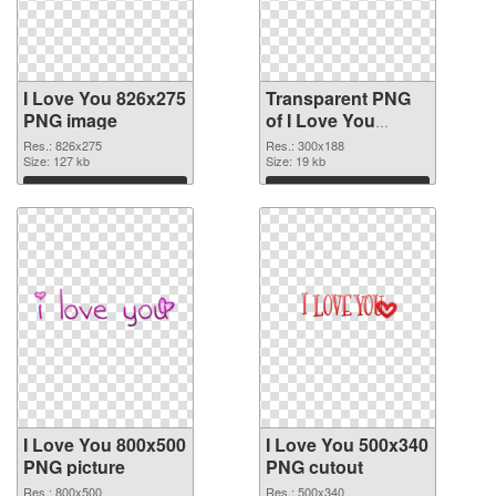
I Love You 826x275
Transparent PNG
PNG image
of I Love You
300x188
Res.: 826x275
Res.: 300x188
Size: 127 kb
Size: 19 kb
Download
Download
I Love You 800x500
I Love You 500x340
PNG picture
PNG cutout
Res.: 800x500
Res.: 500x340