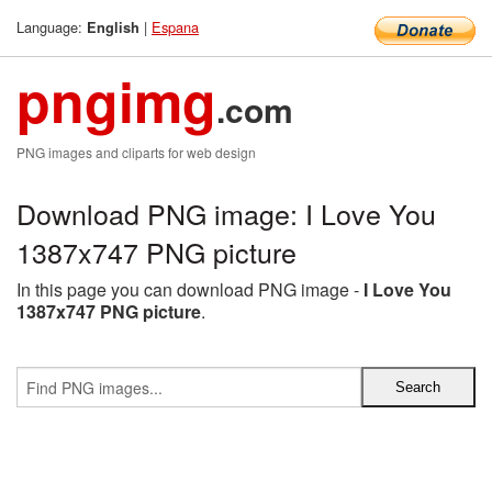
Language:
|
Espana
English
pngimg
.com
PNG images and cliparts for web design
Download PNG image: I Love You
1387x747 PNG picture
In this page you can download PNG image -
I Love You
1387x747 PNG picture
.