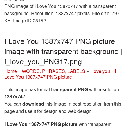
PNG image of I Love You 1387x747 with a transparent
background. Resolution: 1387x747 pixels. File size: 797
KB. Image ID 28152.
I Love You 1387x747 PNG picture
image with transparent background |
i_love_you_PNG17.png
Home
»
WORDS, PHRASES, LABELS
»
I love you
»
I
Love You 1387x747 PNG picture
This image has format
transparent PNG
with resolution
1387x747
.
You can
download
this image in best resolution from this
page and use it for design and web design.
I Love You 1387x747 PNG picture
with transparent