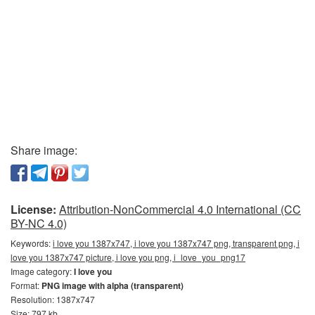
Share image:
License:
Attribution-NonCommercial 4.0 International (CC
BY-NC 4.0)
Keywords:
i love you 1387x747, i love you 1387x747 png, transparent png, i
love you 1387x747 picture, i love you png, i_love_you_png17
Image category:
I love you
Format:
PNG image with alpha (transparent)
Resolution: 1387x747
Size: 797 kb