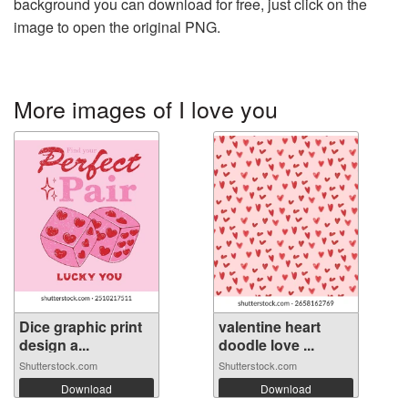
background you can download for free, just click on the
image to open the original PNG.
More images of I love you
Dice graphic print
valentine heart
design a...
doodle love ...
Shutterstock.com
Shutterstock.com
Download
Download