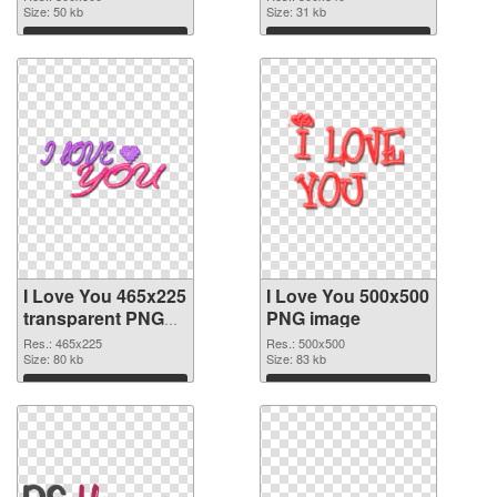
Size: 50 kb
Size: 31 kb
Download
Download
I Love You 465x225
I Love You 500x500
transparent PNG
PNG image
graphic
Res.: 465x225
Res.: 500x500
Size: 80 kb
Size: 83 kb
Download
Download