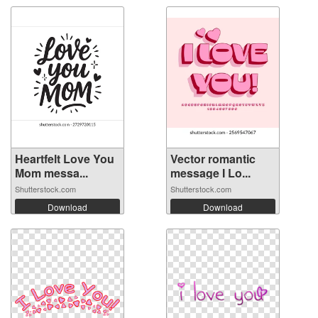
Heartfelt Love You
Vector romantic
Mom messa...
message I Lo...
Shutterstock.com
Shutterstock.com
Download
Download