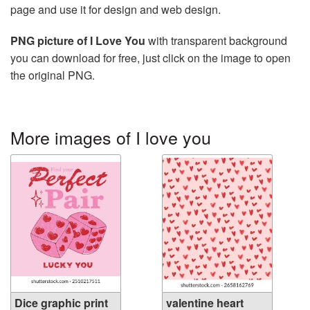
page and use it for design and web design.
PNG picture of I Love You
with transparent background
you can download for free, just click on the image to open
the original PNG.
More images of I love you
Dice graphic print
valentine heart