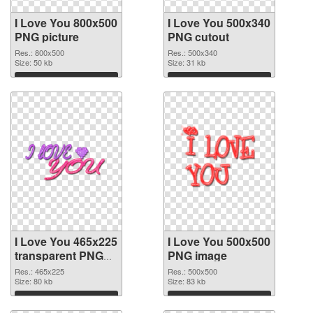
I Love You 800x500
I Love You 500x340
PNG picture
PNG cutout
Res.: 800x500
Res.: 500x340
Size: 50 kb
Size: 31 kb
Download
Download
I Love You 465x225
I Love You 500x500
transparent PNG
PNG image
graphic
Res.: 465x225
Res.: 500x500
Size: 80 kb
Size: 83 kb
Download
Download