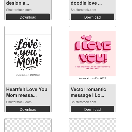
design a...
doodle love ...
Shutterstock.com
Shutterstock.com
Download
Download
Heartfelt Love You
Vector romantic
Mom messa...
message I Lo...
Shutterstock.com
Shutterstock.com
Download
Download