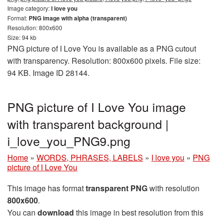
Image category:
I love you
Format:
PNG image with alpha (transparent)
Resolution: 800x600
Size: 94 kb
PNG picture of I Love You is available as a PNG cutout
with transparency. Resolution: 800x600 pixels. File size:
94 KB. Image ID 28144.
PNG picture of I Love You image
with transparent background |
i_love_you_PNG9.png
Home
»
WORDS, PHRASES, LABELS
»
I love you
»
PNG
picture of I Love You
This image has format
transparent PNG
with resolution
800x600
.
You can
download
this image in best resolution from this