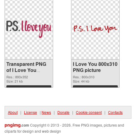
Transparent PNG
I Love You 800x310
of I Love You
PNG picture
893x352
Res.: 893x352
Res.: 800x310
Size: 21 kb
Size: 44 kb
Download
Download
About
|
License
|
News
|
Donate
|
Cookie consent
|
Contacts
pngimg
.com
Copyright © 2013 - 2026. Free PNG images, pictures and
cliparts for design and web design