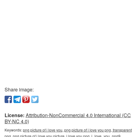
Share image:
License:
Attribution-NonCommercial 4.0 International (CC
BY-NC 4.0)
Keywords:
png picture of i love you, png picture of i love you png, transparent
png, png picture of i love you picture, i love you png, i_love_you_png9