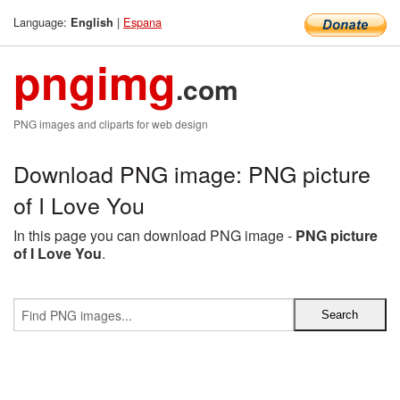
Language:
|
Espana
English
pngimg
.com
PNG images and cliparts for web design
Download PNG image: PNG picture
of I Love You
In this page you can download PNG image -
PNG picture
of I Love You
.