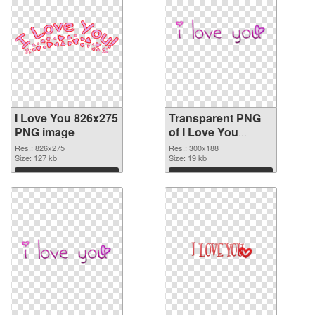
I Love You 826x275
Transparent PNG
PNG image
of I Love You
300x188
Res.: 826x275
Res.: 300x188
Size: 127 kb
Size: 19 kb
Download
Download