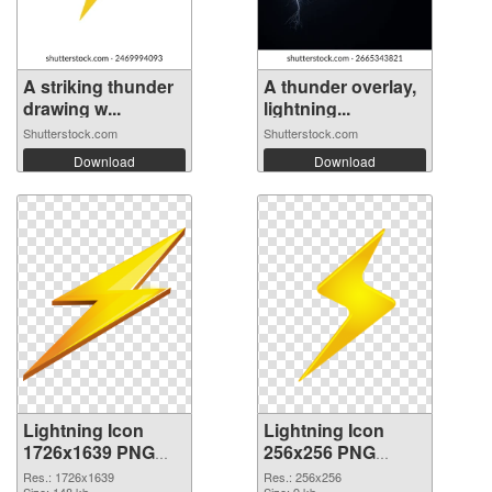
A striking thunder
A thunder overlay,
drawing w...
lightning...
Shutterstock.com
Shutterstock.com
Download
Download
Lightning Icon
Lightning Icon
1726x1639 PNG
256x256 PNG
picture
cutout
Res.: 1726x1639
Res.: 256x256
Size: 148 kb
Size: 9 kb