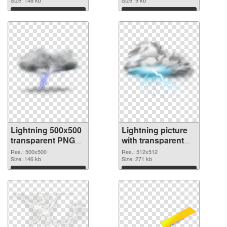
Download
Download
Lightning 500x500
Lightning picture
transparent PNG
with transparent
graphic
background PNG
Res.: 500x500
Res.: 512x512
Size: 146 kb
image
Size: 271 kb
Download
Download