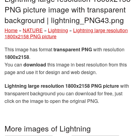
PNG picture image with transparent
background | lightning_PNG43.png
Home
»
NATURE
»
Lightning
»
Lightning large resolution
1800x2158 PNG picture
This image has format
transparent PNG
with resolution
1800x2158
.
You can
download
this image in best resolution from this
page and use it for design and web design.
Lightning large resolution 1800x2158 PNG picture
with
transparent background you can download for free, just
click on the image to open the original PNG.
More images of Lightning