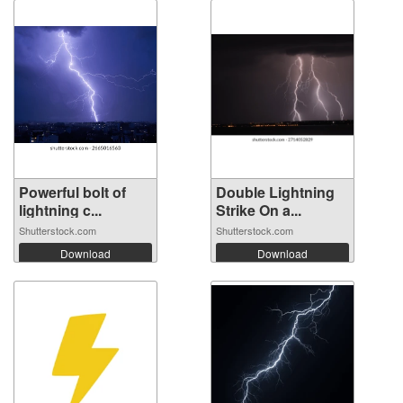
Powerful bolt of
Double Lightning
lightning c...
Strike On a...
Shutterstock.com
Shutterstock.com
Download
Download