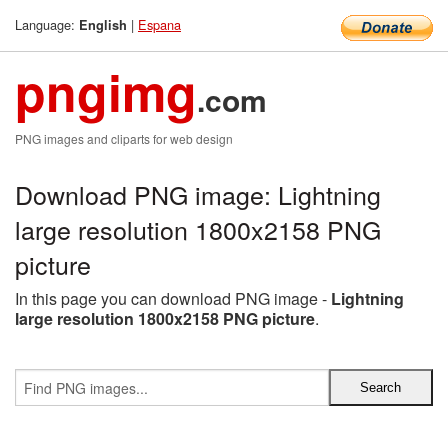
Language:
|
Espana
English
pngimg
.com
PNG images and cliparts for web design
Download PNG image: Lightning
large resolution 1800x2158 PNG
picture
In this page you can download PNG image -
Lightning
large resolution 1800x2158 PNG picture
.