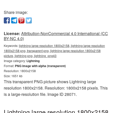
Share image:
License:
Attribution-NonCommercial 4.0 International (CC
BY-NC 4.0)
Keywords:
lightning large resolution 1800x2158, lightning large resolution
1800x2158 png, transparent png, lightning large resolution 1800x2158
picture, lightning png, lightning_png43
Image category:
Lightning
Format:
PNG image with alpha (transparent)
Resolution: 1800x2158
Size: 1651 kb
This transparent PNG picture shows Lightning large
resolution 1800x2158. Resolution: 1800x2158 pixels. This
is a large-resolution file. Image ID 28071.
Lightning large resolution 1800x2158