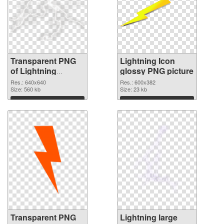
Transparent PNG
Lightning Icon
of Lightning
glossy PNG picture
640x640
Res.: 640x640
Res.: 600x382
Size: 560 kb
Size: 23 kb
Download
Download
Transparent PNG
Lightning large