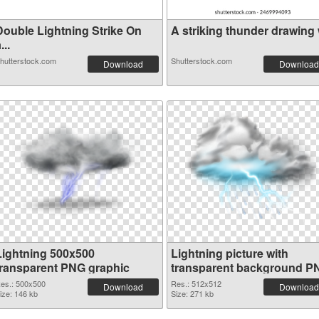
Double Lightning Strike On
A striking thunder drawing w
...
hutterstock.com
Shutterstock.com
Download
Download
Lightning 500x500
Lightning picture with
transparent PNG graphic
transparent background P
image
es.: 500x500
Res.: 512x512
Download
Download
ize: 146 kb
Size: 271 kb