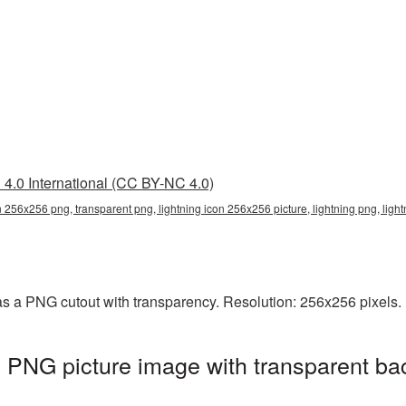
4.0 International (CC BY-NC 4.0)
on 256x256 png, transparent png, lightning icon 256x256 picture, lightning png, lig
as a PNG cutout with transparency. Resolution: 256x256 pixels. 
 PNG picture image with transparent ba