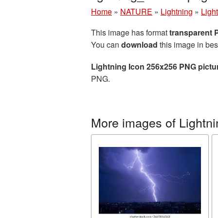
Home
»
NATURE
»
Lightning
»
Ligh
This image has format
transparent
You can
download
this image in bes
Lightning Icon 256x256 PNG pictu
PNG.
More images of Lightni