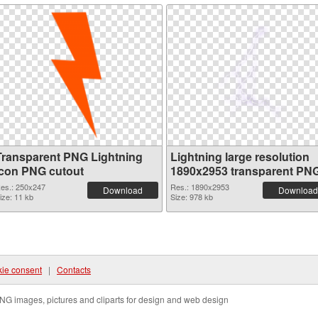
Transparent PNG Lightning
Lightning large resolution
Icon PNG cutout
1890x2953 transparent PN
graphic
es.: 250x247
Res.: 1890x2953
Download
Download
ize: 11 kb
Size: 978 kb
ie consent
|
Contacts
NG images, pictures and cliparts for design and web design