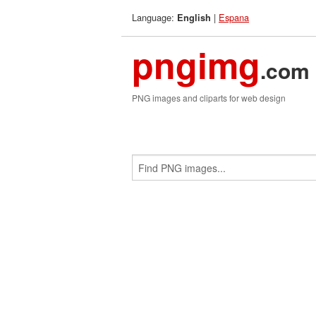
Language:
|
Espana
English
pngimg
.com
PNG images and cliparts for web design