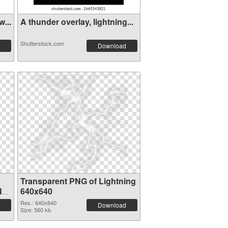
...
A thunder overlay, lightning...
Shutterstock.com
Download
Transparent PNG of Lightning
NG
640x640
Res.: 640x640
Download
Size: 560 kb