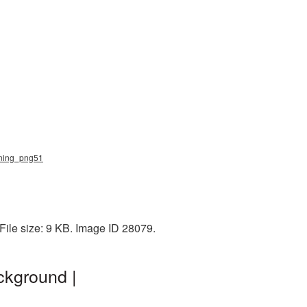
htning_png51
File size: 9 KB. Image ID 28079.
ckground |