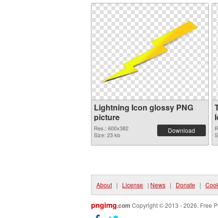
Lightning Icon glossy PNG
picture
Res.: 600x382
R
Download
Size: 23 kb
S
About
|
License
|
News
|
Donate
|
Cook
pngimg
.com
Copyright © 2013 - 2026. Free P