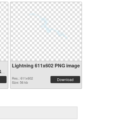
Lightning 611x602 PNG image
G
Res.: 611x602
Download
Size: 56 kb