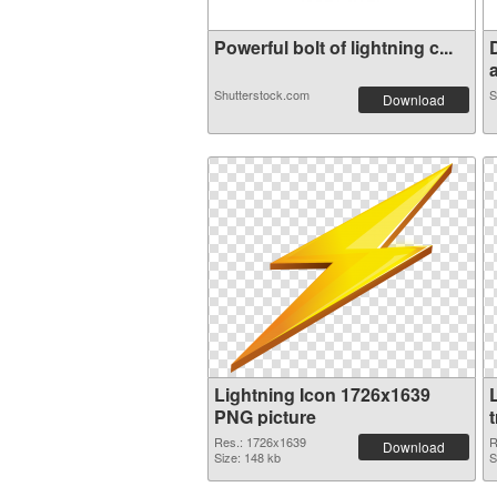
Powerful bolt of lightning c...
a
Shutterstock.com
S
Download
Lightning Icon 1726x1639
PNG picture
Res.: 1726x1639
R
Download
Size: 148 kb
S