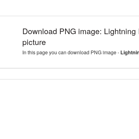
Download PNG image: Lightning
picture
In this page you can download PNG image -
Lightni