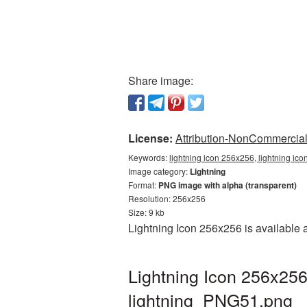
Share image:
License:
Attribution-NonCommercial 
Keywords:
lightning icon 256x256, lightning ic
Image category:
Lightning
Format:
PNG image with alpha (transparent)
Resolution: 256x256
Size: 9 kb
Lightning Icon 256x256 is available 
Lightning Icon 256x256
lightning_PNG51.png