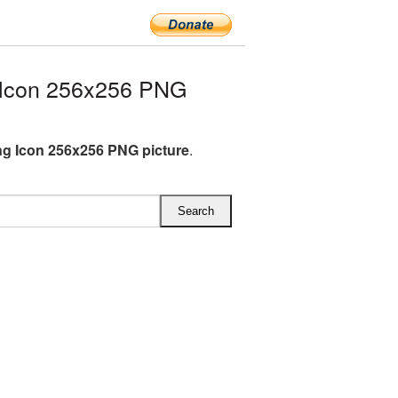
 Icon 256x256 PNG
ng Icon 256x256 PNG picture
.