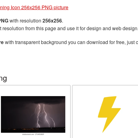
tning Icon 256x256 PNG picture
 PNG
with resolution
256x256
.
t resolution from this page and use it for design and web design
re
with transparent background you can download for free, just c
ng