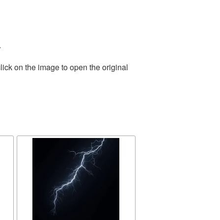
.
lick on the image to open the original