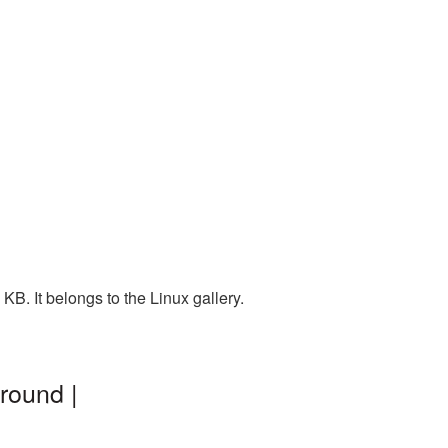
B. It belongs to the Linux gallery.
round |