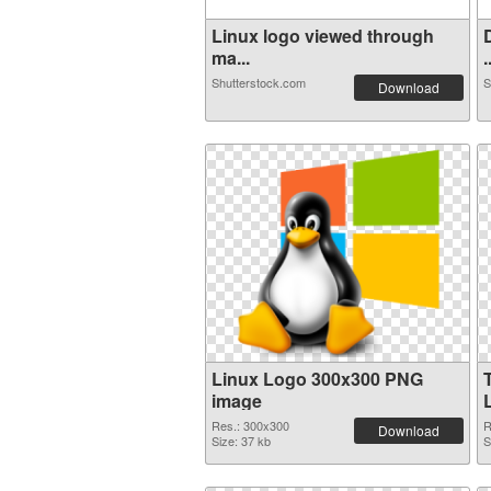
Linux logo viewed through
ma...
.
Shutterstock.com
S
Download
Linux Logo 300x300 PNG
image
Res.: 300x300
R
Download
Size: 37 kb
S