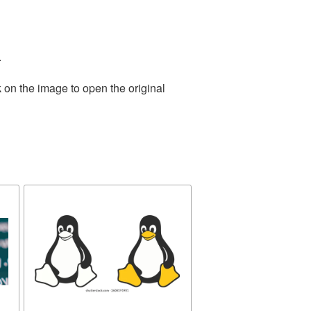
.
 on the image to open the original