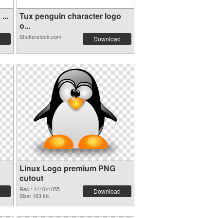
...
Tux penguin character logo
o...
Shutterstock.com
Download
Linux Logo premium PNG
cutout
Res.: 1110x1055
Download
Size: 163 kb