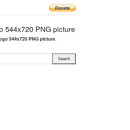
o 544x720 PNG picture
ogo 544x720 PNG picture
.