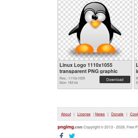
Linux Logo 1110x1055
transparent PNG graphic
Res.: 1110x1055
R
Download
Size: 163 kb
S
About
|
License
|
News
|
Donate
|
Cook
pngimg
.com
Copyright © 2013 - 2026. Free P