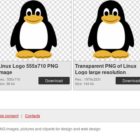
Linux Logo 555x710 PNG
Transparent PNG of Linux
image
Logo large resolution
1979x2531
es.: 555x710
Res.: 1979x2531
Download
Download
ize: 36 kb
Size: 144 kb
ie consent
|
Contacts
NG images, pictures and cliparts for design and web design