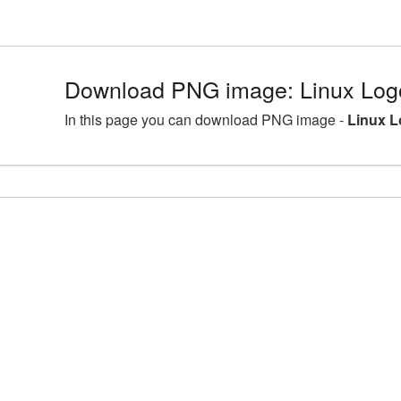
Download PNG image: Linux Log
In this page you can download PNG image -
Linux L