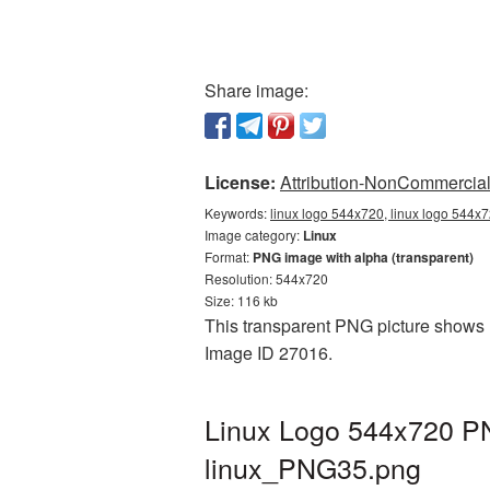
Share image:
License:
Attribution-NonCommercial 
Keywords:
linux logo 544x720, linux logo 544x7
Image category:
Linux
Format:
PNG image with alpha (transparent)
Resolution: 544x720
Size: 116 kb
This transparent PNG picture shows L
Image ID 27016.
Linux Logo 544x720 PN
linux_PNG35.png