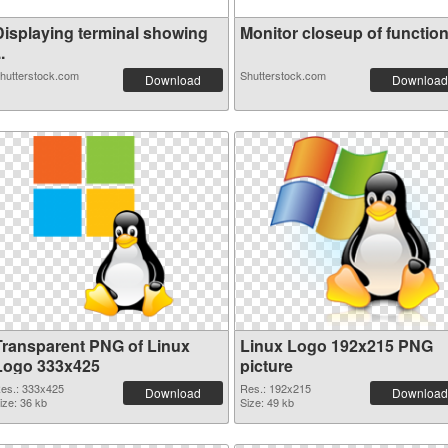
Displaying terminal showing
Monitor closeup of function 
..
hutterstock.com
Shutterstock.com
Download
Download
Transparent PNG of Linux
Linux Logo 192x215 PNG
Logo 333x425
picture
es.: 333x425
Res.: 192x215
Download
Download
ize: 36 kb
Size: 49 kb