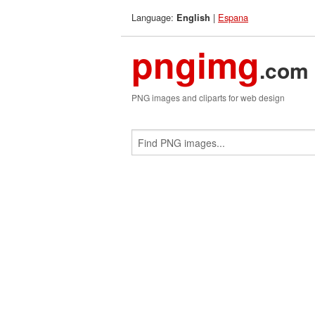
Language:
|
Espana
English
pngimg
.com
PNG images and cliparts for web design