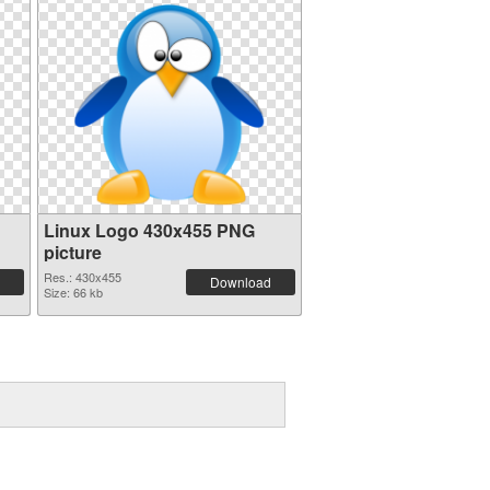
Linux Logo 430x455 PNG
picture
Res.: 430x455
Download
Size: 66 kb