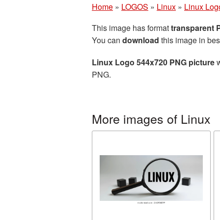
Home
»
LOGOS
»
Linux
»
Linux Log
This image has format
transparent
You can
download
this image in bes
Linux Logo 544x720 PNG picture
w
PNG.
More images of Linux