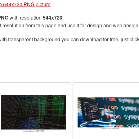
o 544x720 PNG picture
 PNG
with resolution
544x720
.
t resolution from this page and use it for design and web design
ith transparent background you can download for free, just click