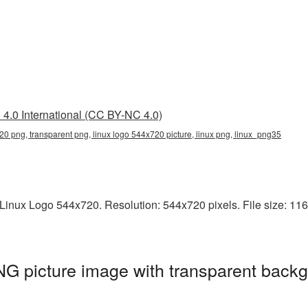
4.0 International (CC BY-NC 4.0)
20 png, transparent png, linux logo 544x720 picture, linux png, linux_png35
inux Logo 544x720. Resolution: 544x720 pixels. File size: 116 K
G picture image with transparent backg