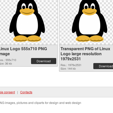
Linux Logo 555x710 PNG
Transparent PNG of Linux
image
Logo large resolution
1979x2531
es.: 555x710
Download
ize: 36 kb
Res.: 1979x2531
Download
Size: 144 kb
ie consent
|
Contacts
NG images, pictures and cliparts for design and web design