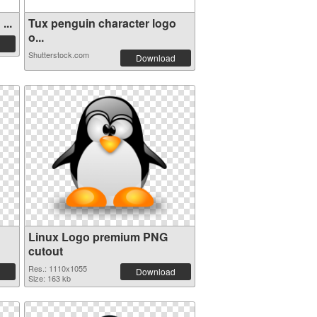
...
Tux penguin character logo
o...
Shutterstock.com
Download
Linux Logo premium PNG
cutout
Res.: 1110x1055
Download
Size: 163 kb