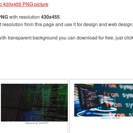
o 430x455 PNG picture
 PNG
with resolution
430x455
.
t resolution from this page and use it for design and web design
ith transparent background you can download for free, just click