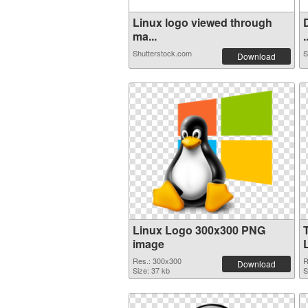
Linux logo viewed through
ma...
.
Shutterstock.com
S
Download
Linux Logo 300x300 PNG
image
Res.: 300x300
R
Download
Size: 37 kb
S