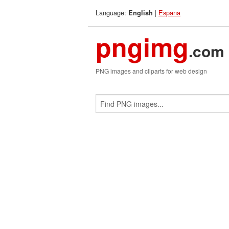
Language:
|
Espana
English
pngimg
.com
PNG images and cliparts for web design