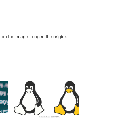
.
 on the image to open the original