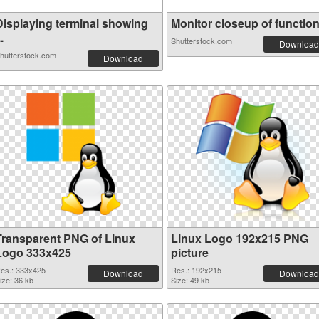
Displaying terminal showing
Monitor closeup of function 
..
Shutterstock.com
Download
hutterstock.com
Download
Transparent PNG of Linux
Linux Logo 192x215 PNG
Logo 333x425
picture
es.: 333x425
Res.: 192x215
Download
Download
ize: 36 kb
Size: 49 kb