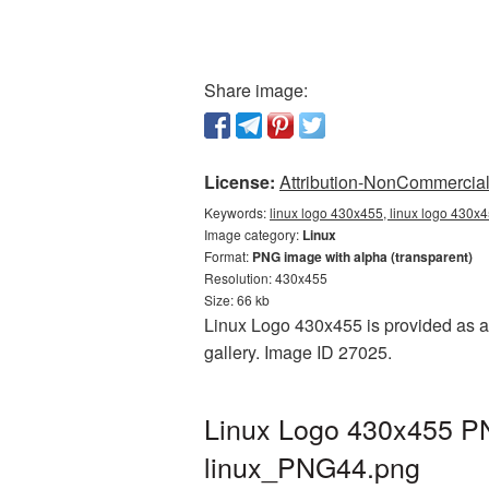
Share image:
License:
Attribution-NonCommercial 
Keywords:
linux logo 430x455, linux logo 430x4
Image category:
Linux
Format:
PNG image with alpha (transparent)
Resolution: 430x455
Size: 66 kb
Linux Logo 430x455 is provided as a 
gallery. Image ID 27025.
Linux Logo 430x455 PN
linux_PNG44.png