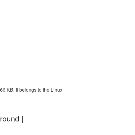
6 KB. It belongs to the Linux
round |