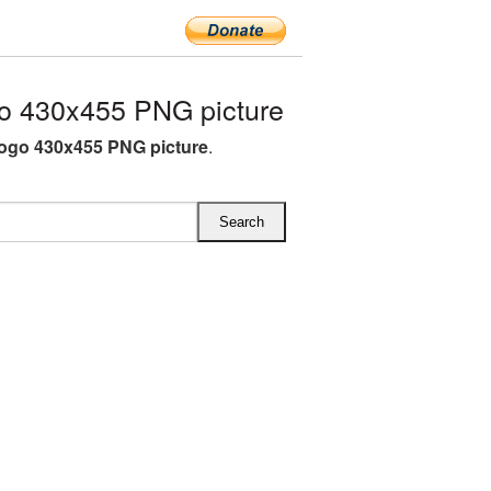
o 430x455 PNG picture
ogo 430x455 PNG picture
.