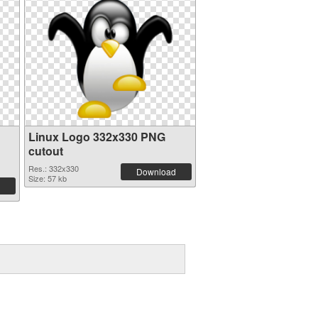
Linux Logo 332x330 PNG
cutout
Res.: 332x330
Download
Size: 57 kb