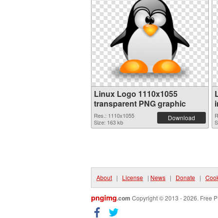
Linux Logo 1110x1055
transparent PNG graphic
Res.: 1110x1055
R
Download
Size: 163 kb
S
About
|
License
|
News
|
Donate
|
Cook
pngimg
.com
Copyright © 2013 - 2026. Free P