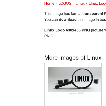
Home
»
LOGOS
»
Linux
»
Linux Log
This image has format
transparent
You can
download
this image in bes
Linux Logo 430x455 PNG picture
w
PNG.
More images of Linux