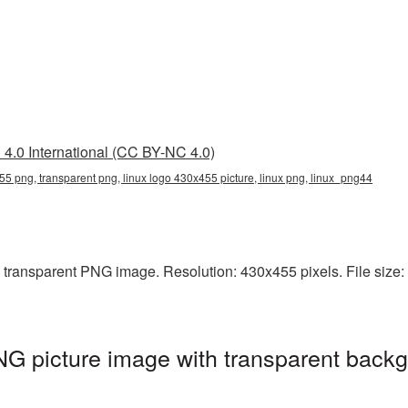
4.0 International (CC BY-NC 4.0)
55 png, transparent png, linux logo 430x455 picture, linux png, linux_png44
transparent PNG image. Resolution: 430x455 pixels. File size: 6
G picture image with transparent backg