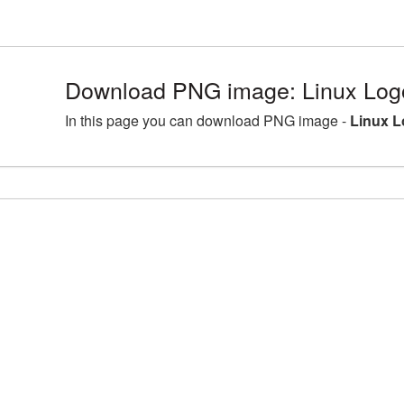
Download PNG image: Linux Log
In this page you can download PNG image -
Linux L