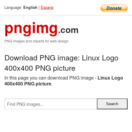
Language:
|
Espana
English
pngimg
.com
PNG images and cliparts for web design
Download PNG image: Linux Logo
400x400 PNG picture
In this page you can download PNG image -
Linux Logo
400x400 PNG picture
.