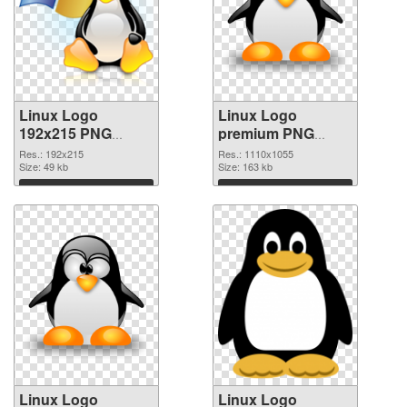
Linux Logo
Linux Logo
192x215 PNG
premium PNG
picture
cutout
Res.: 192x215
Res.: 1110x1055
Size: 49 kb
Size: 163 kb
Download
Download
Linux Logo
Linux Logo