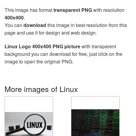
This image has format
transparent PNG
with resolution
400x400
.
You can
download
this image in best resolution from this
page and use it for design and web design.
Linux Logo 400x400 PNG picture
with transparent
background you can download for free, just click on the
image to open the original PNG.
More images of Linux