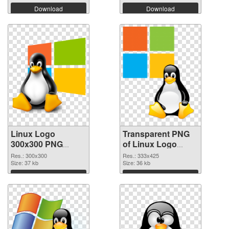
Download
Download
Linux Logo
Transparent PNG
300x300 PNG
of Linux Logo
image
333x425
Res.: 300x300
Res.: 333x425
Size: 37 kb
Size: 36 kb
Download
Download