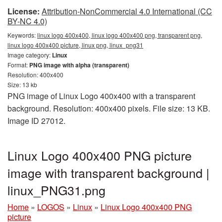
License:
Attribution-NonCommercial 4.0 International (CC
BY-NC 4.0)
Keywords:
linux logo 400x400, linux logo 400x400 png, transparent png,
linux logo 400x400 picture, linux png, linux_png31
Image category:
Linux
Format:
PNG image with alpha (transparent)
Resolution: 400x400
Size: 13 kb
PNG image of Linux Logo 400x400 with a transparent
background. Resolution: 400x400 pixels. File size: 13 KB.
Image ID 27012.
Linux Logo 400x400 PNG picture
image with transparent background |
linux_PNG31.png
Home
»
LOGOS
»
Linux
»
Linux Logo 400x400 PNG
picture