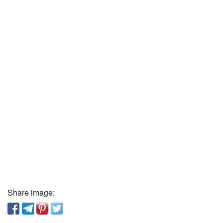
Share image: