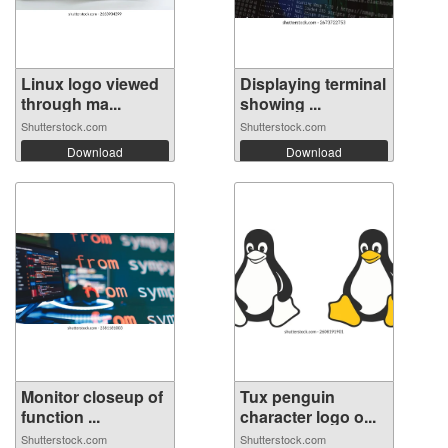
Linux logo viewed
Displaying terminal
through ma...
showing ...
Shutterstock.com
Shutterstock.com
Download
Download
Monitor closeup of
Tux penguin
function ...
character logo o...
Shutterstock.com
Shutterstock.com