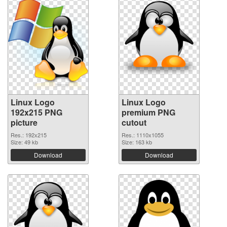
Linux Logo
Linux Logo
192x215 PNG
premium PNG
picture
cutout
Res.: 192x215
Res.: 1110x1055
Size: 49 kb
Size: 163 kb
Download
Download