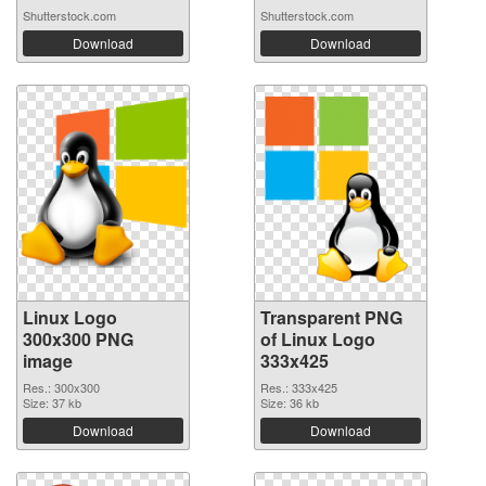
Shutterstock.com
Shutterstock.com
Download
Download
Linux Logo
Transparent PNG
300x300 PNG
of Linux Logo
image
333x425
Res.: 300x300
Res.: 333x425
Size: 37 kb
Size: 36 kb
Download
Download