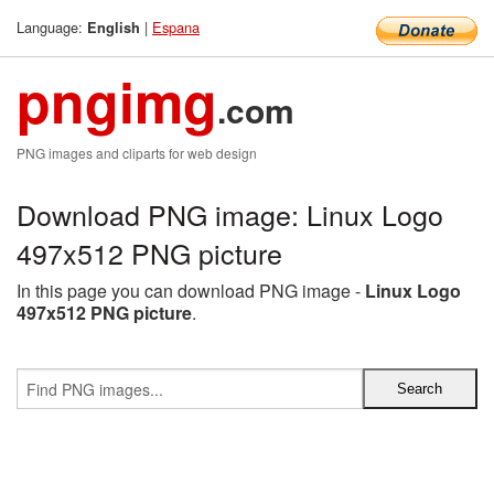
Language:
|
Espana
English
pngimg
.com
PNG images and cliparts for web design
Download PNG image: Linux Logo
497x512 PNG picture
In this page you can download PNG image -
Linux Logo
497x512 PNG picture
.