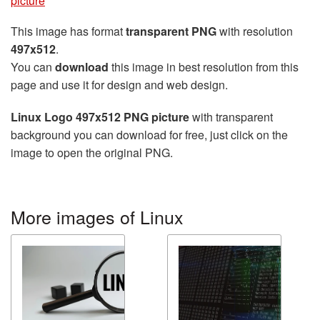
picture
This image has format
transparent PNG
with resolution
497x512
.
You can
download
this image in best resolution from this
page and use it for design and web design.
Linux Logo 497x512 PNG picture
with transparent
background you can download for free, just click on the
image to open the original PNG.
More images of Linux