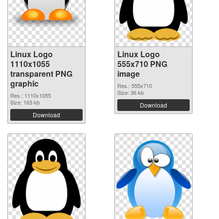
Linux Logo
Linux Logo
1110x1055
555x710 PNG
transparent PNG
image
graphic
Res.: 555x710
Size: 36 kb
Res.: 1110x1055
Size: 163 kb
Download
Download