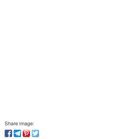
Share image: