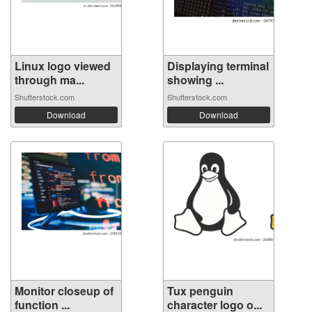
Linux logo viewed
Displaying terminal
through ma...
showing ...
Shutterstock.com
Shutterstock.com
Download
Download
Monitor closeup of
Tux penguin
function ...
character logo o...