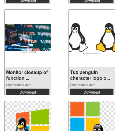
Download
Download
Monitor closeup of
Tux penguin
function ...
character logo o...
Shutterstock.com
Shutterstock.com
Download
Download