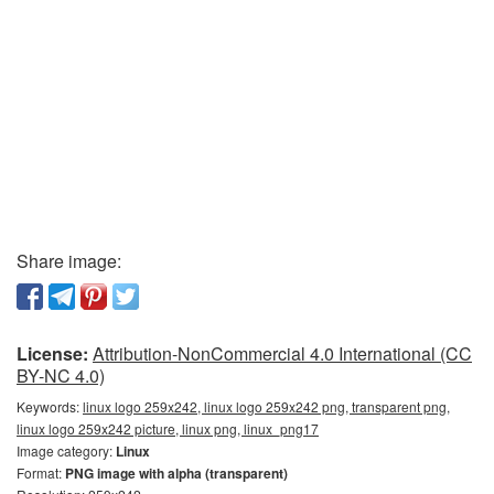
Share image:
License:
Attribution-NonCommercial 4.0 International (CC
BY-NC 4.0)
Keywords:
linux logo 259x242, linux logo 259x242 png, transparent png,
linux logo 259x242 picture, linux png, linux_png17
Image category:
Linux
Format:
PNG image with alpha (transparent)