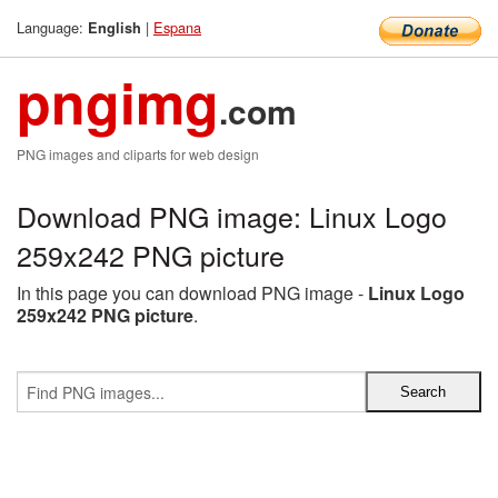
Language:
|
Espana
English
pngimg
.com
PNG images and cliparts for web design
Download PNG image: Linux Logo
259x242 PNG picture
In this page you can download PNG image -
Linux Logo
259x242 PNG picture
.