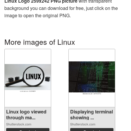
Linux Logo 259x242 PNG picture
with transparent
background you can download for free, just click on the
image to open the original PNG.
More images of Linux
Linux logo viewed
Displaying terminal
through ma...
showing ...
Shutterstock.com
Shutterstock.com