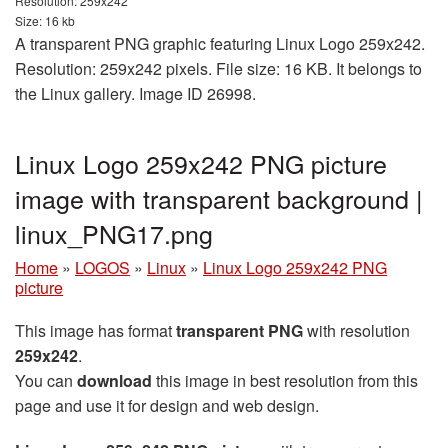
Resolution: 259x242
Size: 16 kb
A transparent PNG graphic featuring Linux Logo 259x242.
Resolution: 259x242 pixels. File size: 16 KB. It belongs to
the Linux gallery. Image ID 26998.
Linux Logo 259x242 PNG picture
image with transparent background |
linux_PNG17.png
Home
»
LOGOS
»
Linux
»
Linux Logo 259x242 PNG
picture
This image has format
transparent PNG
with resolution
259x242
.
You can
download
this image in best resolution from this
page and use it for design and web design.