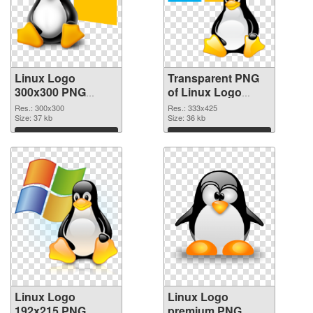
Linux Logo
Transparent PNG
300x300 PNG
of Linux Logo
image
333x425
Res.: 300x300
Res.: 333x425
Size: 37 kb
Size: 36 kb
Download
Download
Linux Logo
Linux Logo
192x215 PNG
premium PNG