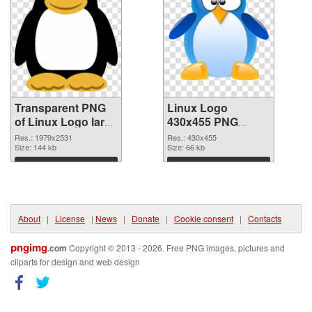
Transparent PNG
Linux Logo
of Linux Logo large
430x455 PNG
resolution
picture
Res.: 1979x2531
Res.: 430x455
1979x2531
Size: 144 kb
Size: 66 kb
Download
Download
About
|
License
|
News
|
Donate
|
Cookie consent
|
Contacts
pngimg
.com
Copyright © 2013 - 2026. Free PNG images, pictures and
cliparts for design and web design