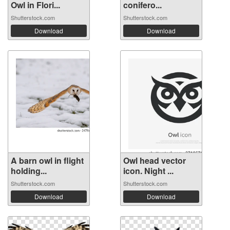
Owl in Flori...
conifero...
Shutterstock.com
Shutterstock.com
Download
Download
A barn owl in flight
Owl head vector
holding...
icon. Night ...
Shutterstock.com
Shutterstock.com
Download
Download