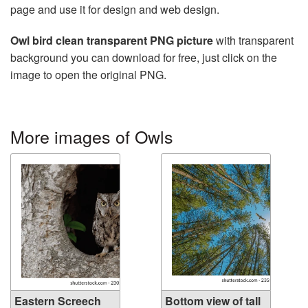
page and use it for design and web design.
Owl bird clean transparent PNG picture
with transparent
background you can download for free, just click on the
image to open the original PNG.
More images of Owls
Eastern Screech
Bottom view of tall