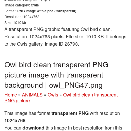
Image category:
Owls
Format:
PNG image with alpha (transparent)
Resolution: 1024x768
Size: 1010 kb
A transparent PNG graphic featuring Owl bird clean.
Resolution: 1024x768 pixels. File size: 1010 KB. It belongs
to the Owls gallery. Image ID 26793.
Owl bird clean transparent PNG
picture image with transparent
background | owl_PNG47.png
Home
»
ANIMALS
»
Owls
»
Owl bird clean transparent
PNG picture
This image has format
transparent PNG
with resolution
1024x768
.
You can
download
this image in best resolution from this