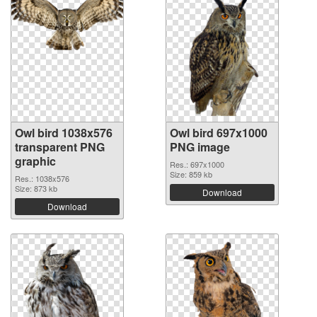
Owl bird 1038x576
Owl bird 697x1000
transparent PNG
PNG image
graphic
Res.: 697x1000
Size: 859 kb
Res.: 1038x576
Size: 873 kb
Download
Download