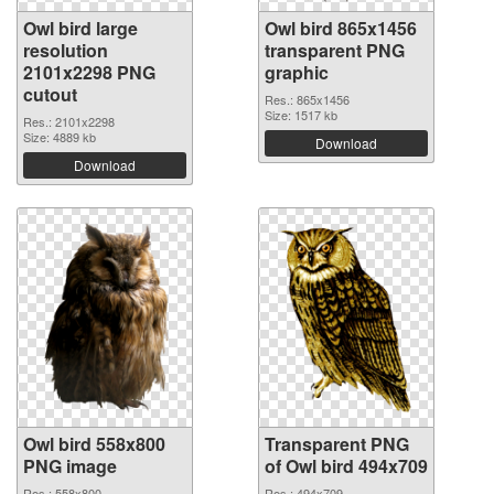
Owl bird large
Owl bird 865x1456
resolution
transparent PNG
2101x2298 PNG
graphic
cutout
Res.: 865x1456
Size: 1517 kb
Res.: 2101x2298
Size: 4889 kb
Download
Download
Owl bird 558x800
Transparent PNG
PNG image
of Owl bird 494x709
Res.: 558x800
Res.: 494x709