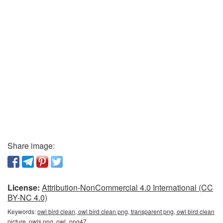
Share image:
License:
Attribution-NonCommercial 4.0 International (CC
BY-NC 4.0)
Keywords:
owl bird clean, owl bird clean png, transparent png, owl bird clean
picture, owls png, owl_png47