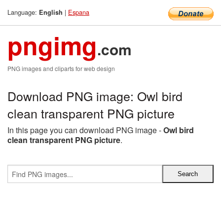
Language:
|
Espana
English
pngimg
.com
PNG images and cliparts for web design
Download PNG image: Owl bird
clean transparent PNG picture
In this page you can download PNG image -
Owl bird
clean transparent PNG picture
.