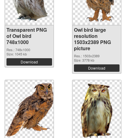
Transparent PNG
Owl bird large
of Owl bird
resolution
748x1000
1503x2389 PNG
picture
Res.: 748x1000
Size: 1045 kb
Res.: 1503x2389
Size: 3778 kb
Download
Download