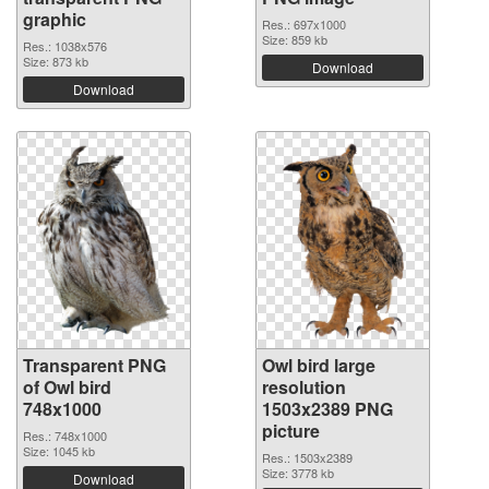
graphic
Res.: 697x1000
Size: 859 kb
Res.: 1038x576
Size: 873 kb
Download
Download
Transparent PNG
Owl bird large
of Owl bird
resolution
748x1000
1503x2389 PNG
picture
Res.: 748x1000
Size: 1045 kb
Res.: 1503x2389
Size: 3778 kb
Download