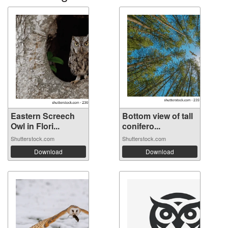
Eastern Screech
Bottom view of tall
Owl in Flori...
conifero...
Shutterstock.com
Shutterstock.com
Download
Download