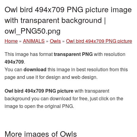
Owl bird 494x709 PNG picture image
with transparent background |
owl_PNG50.png
Home
»
ANIMALS
»
Owls
»
Owl bird 494x709 PNG picture
This image has format
transparent PNG
with resolution
494x709
.
You can
download
this image in best resolution from this
page and use it for design and web design.
Owl bird 494x709 PNG picture
with transparent
background you can download for free, just click on the
image to open the original PNG.
More images of Owls