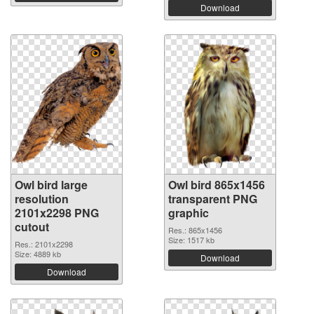
Download
Owl bird large
Owl bird 865x1456
resolution
transparent PNG
2101x2298 PNG
graphic
cutout
Res.: 865x1456
Size: 1517 kb
Res.: 2101x2298
Size: 4889 kb
Download
Download