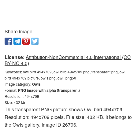
Share image:
License:
Attribution-NonCommercial 4.0 International (CC
BY-NC 4.0)
Keywords:
owl bird 494x709, owl bird 494x709 png, transparent png, owl
bird 494x709 picture, owls png, owl_png50
Image category:
Owls
Format:
PNG image with alpha (transparent)
Resolution: 494x709
Size: 432 kb
This transparent PNG picture shows Owl bird 494x709.
Resolution: 494x709 pixels. File size: 432 KB. It belongs to
the Owls gallery. Image ID 26796.