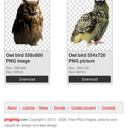
Owl bird 558x800
Owl bird 554x720
PNG image
PNG picture
Res.: 558x800
Res.: 554x720
Size: 545 kb
Size: 603 kb
Download
Download
About
|
License
|
News
|
Donate
|
Cookie consent
|
Contacts
pngimg
.com
Copyright © 2013 - 2026. Free PNG images, pictures and
cliparts for design and web design