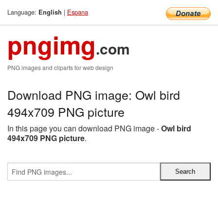
Language:
|
Espana
English
pngimg
.com
PNG images and cliparts for web design
Download PNG image: Owl bird
494x709 PNG picture
In this page you can download PNG image -
Owl bird
494x709 PNG picture
.