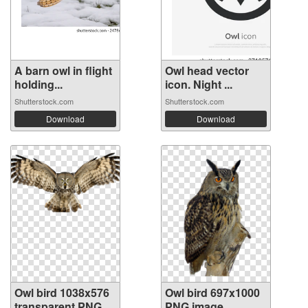
A barn owl in flight
Owl head vector
holding...
icon. Night ...
Shutterstock.com
Shutterstock.com
Download
Download
Owl bird 1038x576
Owl bird 697x1000
transparent PNG
PNG image