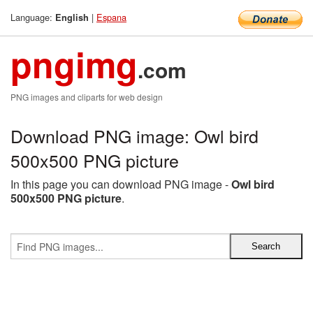
Language:
|
Espana
English
pngimg
.com
PNG images and cliparts for web design
Download PNG image: Owl bird
500x500 PNG picture
In this page you can download PNG image -
Owl bird
500x500 PNG picture
.