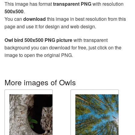
This image has format
transparent PNG
with resolution
500x500
.
You can
download
this image in best resolution from this
page and use it for design and web design.
Owl bird 500x500 PNG picture
with transparent
background you can download for free, just click on the
image to open the original PNG.
More images of Owls