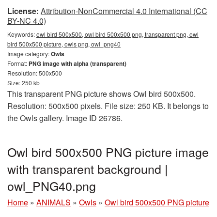
License:
Attribution-NonCommercial 4.0 International (CC
BY-NC 4.0)
Keywords:
owl bird 500x500, owl bird 500x500 png, transparent png, owl
bird 500x500 picture, owls png, owl_png40
Image category:
Owls
Format:
PNG image with alpha (transparent)
Resolution: 500x500
Size: 250 kb
This transparent PNG picture shows Owl bird 500x500.
Resolution: 500x500 pixels. File size: 250 KB. It belongs to
the Owls gallery. Image ID 26786.
Owl bird 500x500 PNG picture image
with transparent background |
owl_PNG40.png
Home
»
ANIMALS
»
Owls
»
Owl bird 500x500 PNG picture