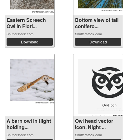
Eastern Screech
Bottom view of tall
Owl in Flori...
conifero...
Shutterstock.com
Shutterstock.com
Download
Download
A barn owl in flight
Owl head vector
holding...
icon. Night ...
Shutterstock.com
Shutterstock.com