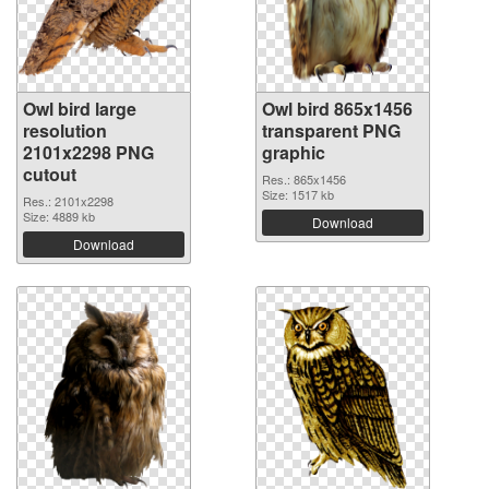
Owl bird large
Owl bird 865x1456
resolution
transparent PNG
2101x2298 PNG
graphic
cutout
Res.: 865x1456
Size: 1517 kb
Res.: 2101x2298
Size: 4889 kb
Download
Download