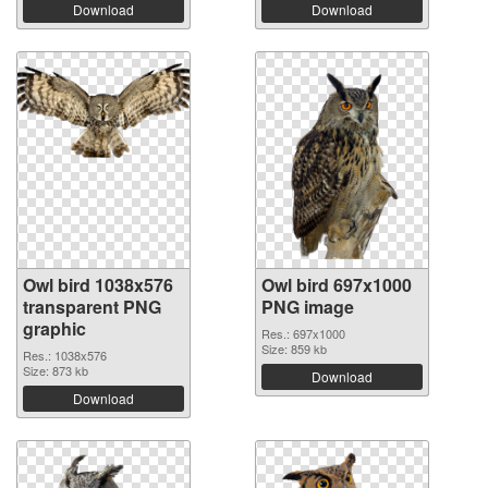
Download
Download
Owl bird 1038x576
Owl bird 697x1000
transparent PNG
PNG image
graphic
Res.: 697x1000
Size: 859 kb
Res.: 1038x576
Size: 873 kb
Download
Download