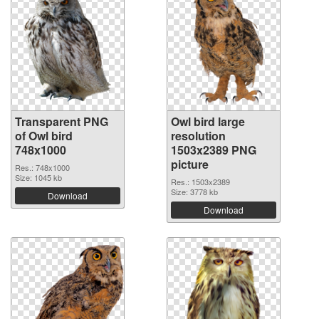
Transparent PNG
Owl bird large
of Owl bird
resolution
748x1000
1503x2389 PNG
picture
Res.: 748x1000
Size: 1045 kb
Res.: 1503x2389
Size: 3778 kb
Download
Download