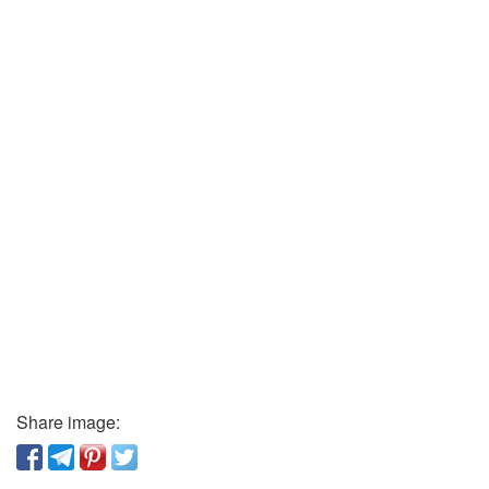
Share image: