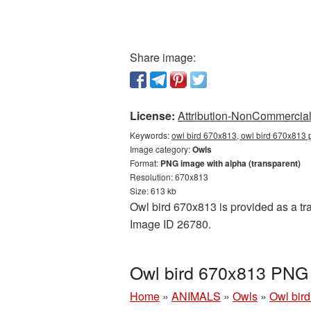
Share image:
License:
Attribution-NonCommercial 
Keywords:
owl bird 670x813, owl bird 670x813 
Image category:
Owls
Format:
PNG image with alpha (transparent)
Resolution: 670x813
Size: 613 kb
Owl bird 670x813 is provided as a tr
Image ID 26780.
Owl bird 670x813 PNG 
Home
»
ANIMALS
»
Owls
»
Owl bir