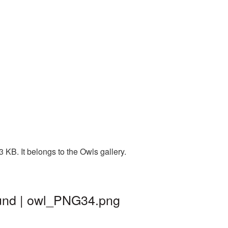
KB. It belongs to the Owls gallery.
ound | owl_PNG34.png