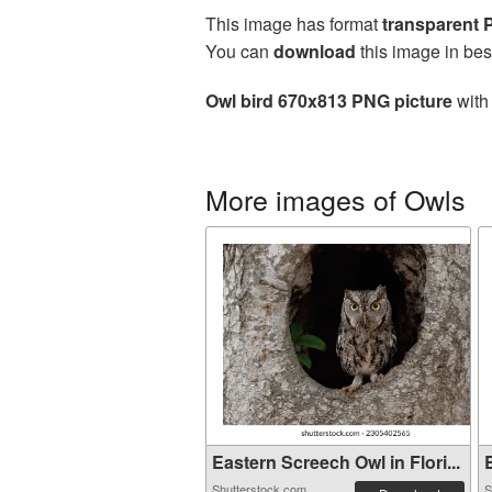
This image has format
transparent
You can
download
this image in bes
Owl bird 670x813 PNG picture
with 
More images of Owls
Eastern Screech Owl in Flori...
B
Shutterstock.com
S