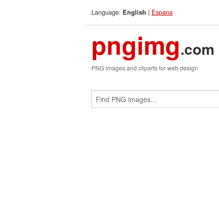
Language:
|
Espana
English
pngimg
.com
PNG images and cliparts for web design