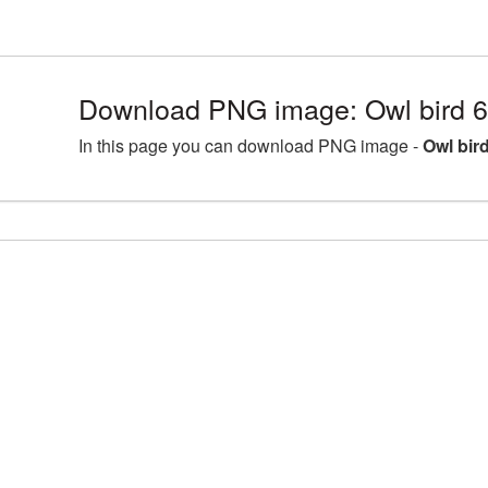
Download PNG image: Owl bird 
In this page you can download PNG image -
Owl bir