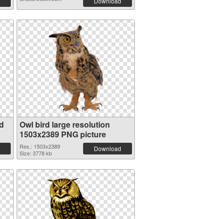
Download
d
Owl bird large resolution
1503x2389 PNG picture
Res.: 1503x2389
Download
Size: 3778 kb