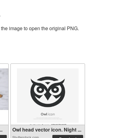
.
 the image to open the original PNG.
..
Owl head vector icon. Night ...
Shutterstock.com