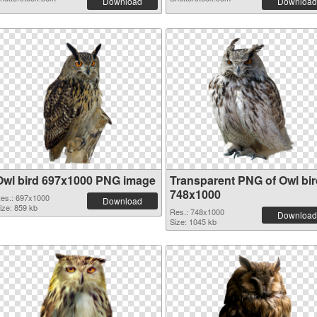
Download
Download
Owl bird 697x1000 PNG image
Transparent PNG of Owl bir
748x1000
es.: 697x1000
Download
ize: 859 kb
Res.: 748x1000
Download
Size: 1045 kb