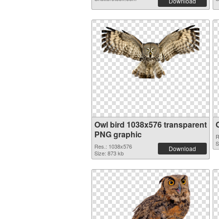
Download
Owl bird 1038x576 transparent
PNG graphic
R
S
Res.: 1038x576
Download
Size: 873 kb