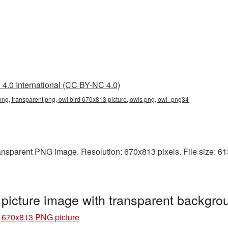
4.0 International (CC BY-NC 4.0)
png, transparent png, owl bird 670x813 picture, owls png, owl_png34
ansparent PNG image. Resolution: 670x813 pixels. File size: 613 
picture image with transparent backgr
d 670x813 PNG picture