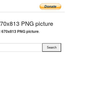
670x813 PNG picture
d 670x813 PNG picture
.