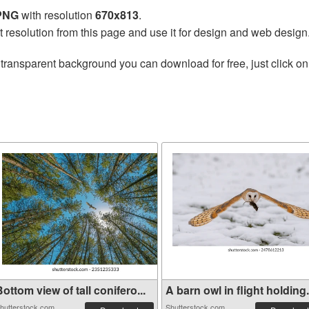
 PNG
with resolution
670x813
.
t resolution from this page and use it for design and web design
transparent background you can download for free, just click on
ottom view of tall conifero...
A barn owl in flight holding.
hutterstock.com
Shutterstock.com