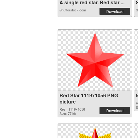
A single red star. Red star ...
S
Shutterstock.com
S
Download
Red Star 1119x1056 PNG
picture
R
S
Res.: 1119x1056
Download
Size: 77 kb