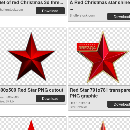
et of red Christmas 3d thre...
A Red Christmas star shin
...
hutterstock.com
Download
Shutterstock.com
Download
500x500 Red Star PNG cutout
Red Star 791x781 transpar
PNG graphic
es.: 500x500
Download
ize: 87 kb
Res.: 791x781
Download
Size: 526 kb