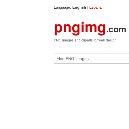
Language:
|
Espana
English
pngimg
.com
PNG images and cliparts for web design