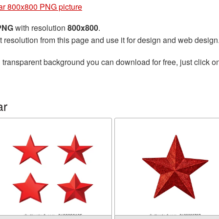
ar 800x800 PNG picture
 PNG
with resolution
800x800
.
t resolution from this page and use it for design and web design
 transparent background you can download for free, just click o
ar