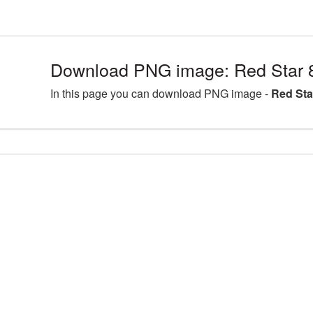
Download PNG image: Red Star 
In this page you can download PNG image -
Red Sta