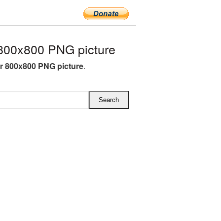
800x800 PNG picture
r 800x800 PNG picture
.