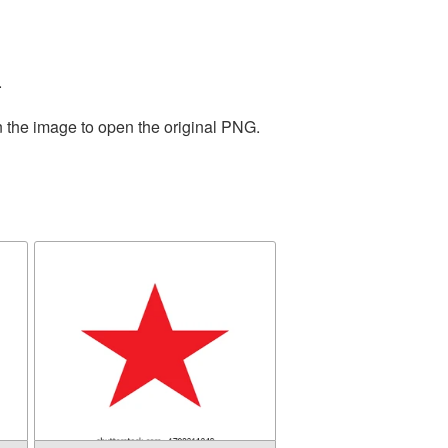
.
n the image to open the original PNG.