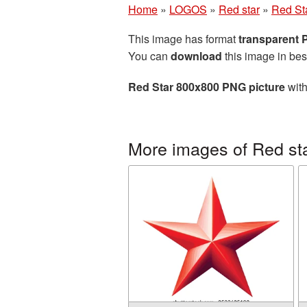
Home
»
LOGOS
»
Red star
»
Red St
This image has format
transparent
You can
download
this image in bes
Red Star 800x800 PNG picture
with
More images of Red st