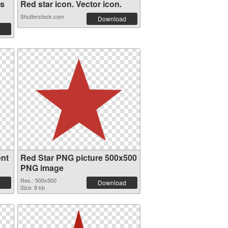
es
Red star icon. Vector icon.
Shutterstock.com
Download
ent
Red Star PNG picture 500x500
PNG image
Res.: 500x500
Download
Size: 8 kb