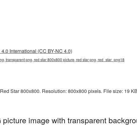
4.0 International (CC BY-NC 4.0)
ng, transparent png, red star 800x800 picture, red star png, red_star_png18
ed Star 800x800. Resolution: 800x800 pixels. File size: 19 KB. 
picture image with transparent backgro