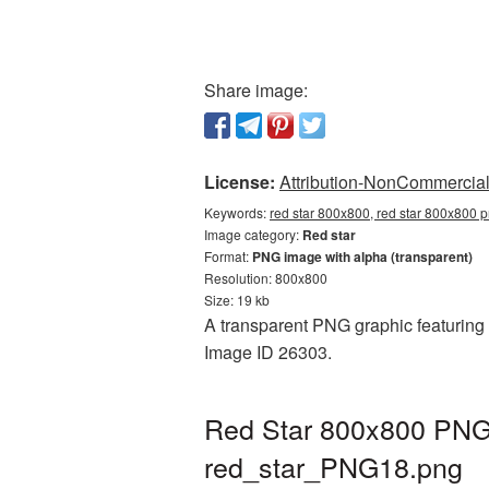
Share image:
License:
Attribution-NonCommercial 
Keywords:
red star 800x800, red star 800x800 p
Image category:
Red star
Format:
PNG image with alpha (transparent)
Resolution: 800x800
Size: 19 kb
A transparent PNG graphic featuring R
Image ID 26303.
Red Star 800x800 PNG 
red_star_PNG18.png