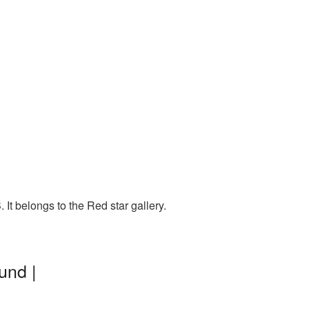
It belongs to the Red star gallery.
und |