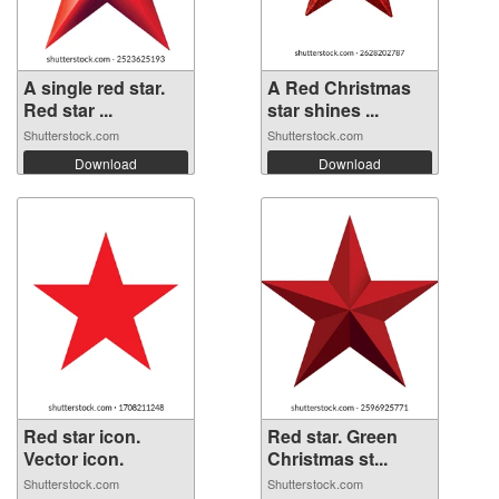
A single red star.
A Red Christmas
Red star ...
star shines ...
Shutterstock.com
Shutterstock.com
Download
Download
Red star icon.
Red star. Green
Vector icon.
Christmas st...
Shutterstock.com
Shutterstock.com