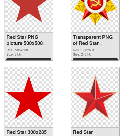
Red Star PNG
Transparent PNG
picture 500x500
of Red Star
PNG image
600x631
Res.: 500x500
Res.: 600x631
Size: 8 kb
Size: 243 kb
Download
Download
Red Star 300x285
Red Star