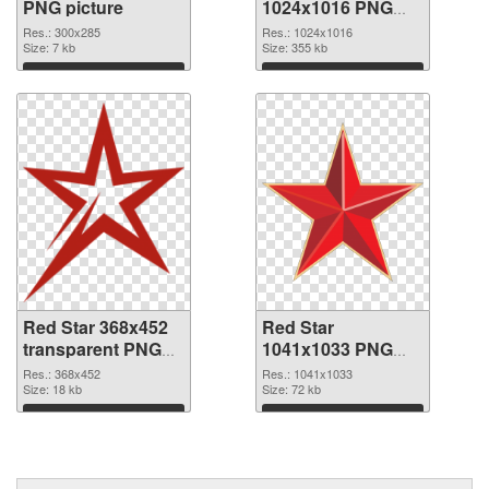
PNG picture
1024x1016 PNG
cutout
Res.: 300x285
Res.: 1024x1016
Size: 7 kb
Size: 355 kb
Download
Download
Red Star 368x452
Red Star
transparent PNG
1041x1033 PNG
graphic
image
Res.: 368x452
Res.: 1041x1033
Size: 18 kb
Size: 72 kb
Download
Download