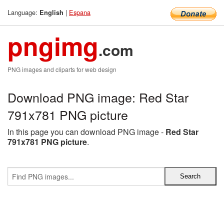
Language:
|
Espana
English
pngimg
.com
PNG images and cliparts for web design
Download PNG image: Red Star
791x781 PNG picture
In this page you can download PNG image -
Red Star
791x781 PNG picture
.