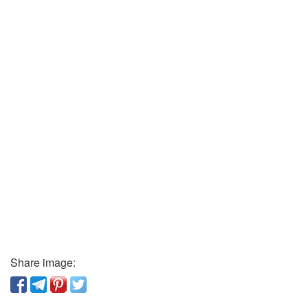
Share image: