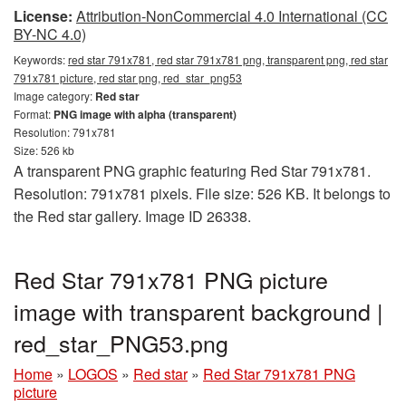
License:
Attribution-NonCommercial 4.0 International (CC
BY-NC 4.0)
Keywords:
red star 791x781, red star 791x781 png, transparent png, red star
791x781 picture, red star png, red_star_png53
Image category:
Red star
Format:
PNG image with alpha (transparent)
Resolution: 791x781
Size: 526 kb
A transparent PNG graphic featuring Red Star 791x781.
Resolution: 791x781 pixels. File size: 526 KB. It belongs to
the Red star gallery. Image ID 26338.
Red Star 791x781 PNG picture
image with transparent background |
red_star_PNG53.png
Home
»
LOGOS
»
Red star
»
Red Star 791x781 PNG
picture