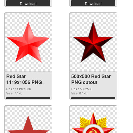
Download
Download
Red Star
500x500 Red Star
1119x1056 PNG
PNG cutout
picture
Res.: 1119x1056
Res.: 500x500
Size: 77 kb
Size: 87 kb
Download
Download