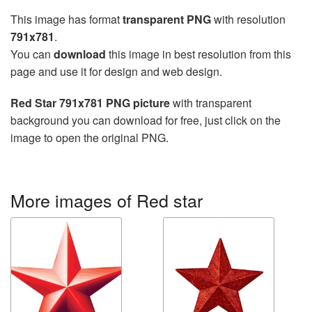
This image has format
transparent PNG
with resolution
791x781
.
You can
download
this image in best resolution from this
page and use it for design and web design.
Red Star 791x781 PNG picture
with transparent
background you can download for free, just click on the
image to open the original PNG.
More images of Red star