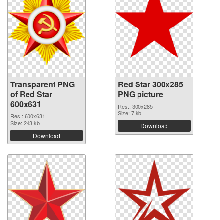
Transparent PNG
Red Star 300x285
of Red Star
PNG picture
600x631
Res.: 300x285
Size: 7 kb
Res.: 600x631
Size: 243 kb
Download
Download