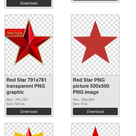
Download
Red Star 791x781
Red Star PNG
transparent PNG
picture 500x500
graphic
PNG image
Res.: 791x781
Res.: 500x500
Size: 526 kb
Size: 8 kb
Download
Download