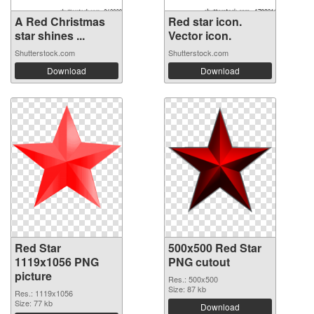
A Red Christmas
Red star icon.
star shines ...
Vector icon.
Shutterstock.com
Shutterstock.com
Download
Download
Red Star
500x500 Red Star
1119x1056 PNG
PNG cutout
picture
Res.: 500x500
Size: 87 kb
Res.: 1119x1056
Size: 77 kb
Download