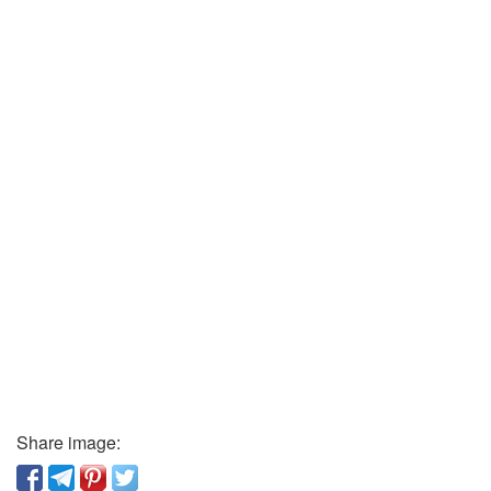
Share image: