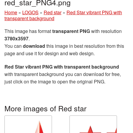
red_star_PNG4.png
Home
»
LOGOS
»
Red star
»
Red Star vibrant PNG with
transparent background
This image has format
transparent PNG
with resolution
3780x3597
.
You can
download
this image in best resolution from this
page and use it for design and web design.
Red Star vibrant PNG with transparent background
with transparent background you can download for free,
just click on the image to open the original PNG.
More images of Red star