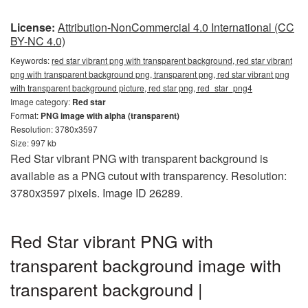
License:
Attribution-NonCommercial 4.0 International (CC
BY-NC 4.0)
Keywords:
red star vibrant png with transparent background, red star vibrant
png with transparent background png, transparent png, red star vibrant png
with transparent background picture, red star png, red_star_png4
Image category:
Red star
Format:
PNG image with alpha (transparent)
Resolution: 3780x3597
Size: 997 kb
Red Star vibrant PNG with transparent background is
available as a PNG cutout with transparency. Resolution:
3780x3597 pixels. Image ID 26289.
Red Star vibrant PNG with
transparent background image with
transparent background |