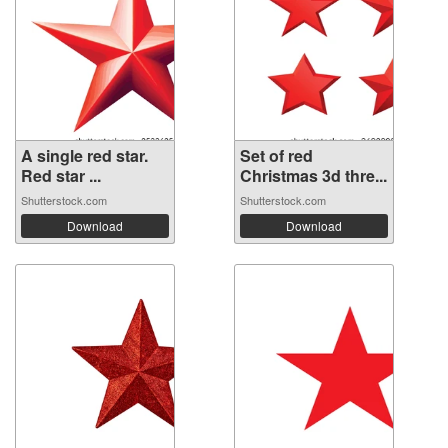
A single red star.
Set of red
Red star ...
Christmas 3d thre...
Shutterstock.com
Shutterstock.com
Download
Download