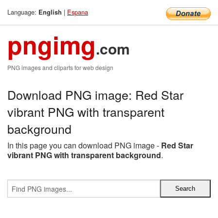
Language:
|
Espana
English
pngimg
.com
PNG images and cliparts for web design
Download PNG image: Red Star
vibrant PNG with transparent
background
In this page you can download PNG image -
Red Star
vibrant PNG with transparent background
.