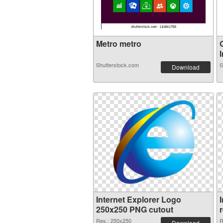
Metro metro
I
Shutterstock.com
S
Download
Internet Explorer Logo
250x250 PNG cutout
Res.: 250x250
R
Download