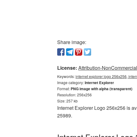
Share image:
License:
Attribution-NonCommercial 
Keywords:
internet explorer logo 256x256, inte
Image category:
Internet Explorer
Format:
PNG image with alpha (transparent)
Resolution: 256x256
Size: 257 kb
Internet Explorer Logo 256x256 is av
25989.
Internet Explorer Logo