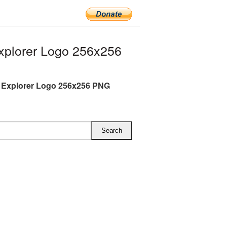
xplorer Logo 256x256
t Explorer Logo 256x256 PNG