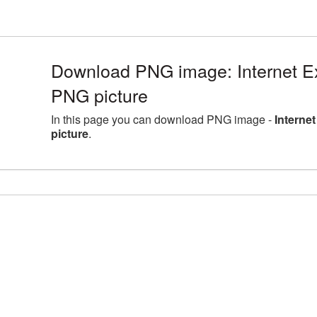
Download PNG image: Internet E
PNG picture
In this page you can download PNG image -
Interne
picture
.