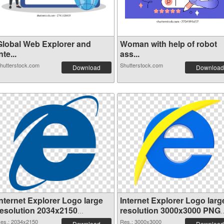
Global Web Explorer and
Woman with help of robot
nte...
ass...
hutterstock.com
Shutterstock.com
Download
Download
Internet Explorer Logo large
Internet Explorer Logo larg
resolution 2034x2150
resolution 3000x3000 PNG
transparent PNG graphic
image
es.: 2034x2150
Res.: 3000x3000
Download
Download