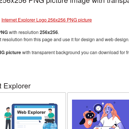
»
Internet Explorer Logo 256x256 PNG picture
 PNG
with resolution
256x256
.
t resolution from this page and use it for design and web design
NG picture
with transparent background you can download for fre
t Explorer