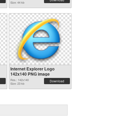
Size: 44 kb
Internet Explorer Logo
142x140 PNG image
Res.: 142x140
Download
Size: 23 kb