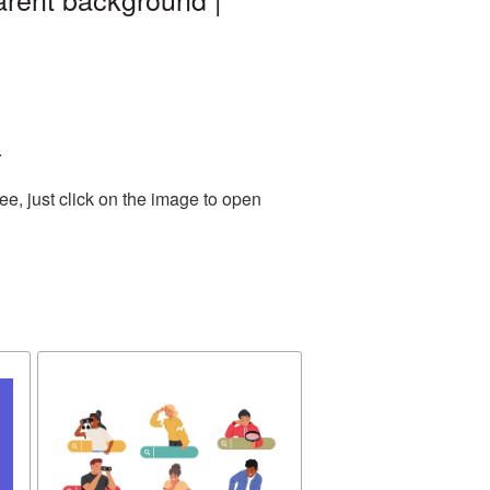
.
e, just click on the image to open