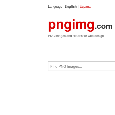
Language:
|
Espana
English
pngimg
.com
PNG images and cliparts for web design