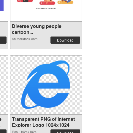
Diverse young people
cartoon...
Shutterstock.com
Download
e
Transparent PNG of Internet
Explorer Logo 1024x1024
Res.: 1024x1024
Download