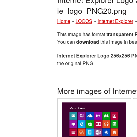
ie_logo_PNG20.png
Home
»
LOGOS
»
Internet Explorer
This image has format
transparent
You can
download
this image in bes
Internet Explorer Logo 256x256 P
the original PNG.
More images of Interne