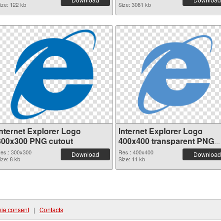
ize: 122 kb
Size: 3081 kb
Internet Explorer Logo
Internet Explorer Logo
300x300 PNG cutout
400x400 transparent PNG
graphic
es.: 300x300
Res.: 400x400
Download
Download
ize: 8 kb
Size: 11 kb
ie consent
|
Contacts