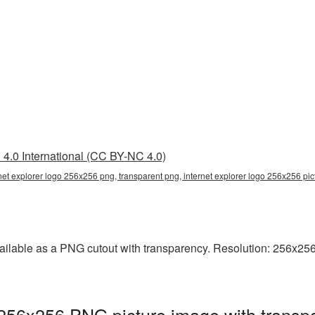
4.0 International (CC BY-NC 4.0)
rnet explorer logo 256x256 png, transparent png, internet explorer logo 256x256 pic
ailable as a PNG cutout with transparency. Resolution: 256x256 
 256x256 PNG picture image with transp