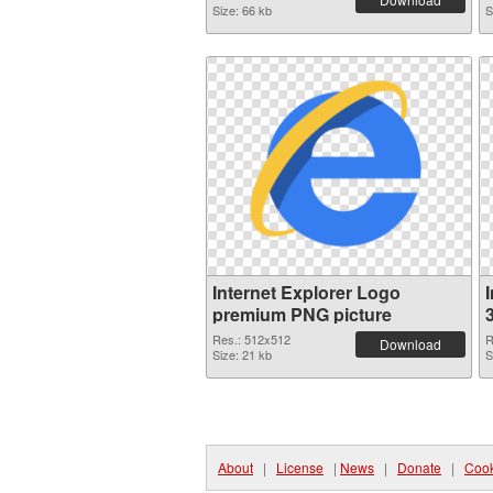
Size: 66 kb
S
Internet Explorer Logo
premium PNG picture
Res.: 512x512
R
Download
Size: 21 kb
S
About
|
License
|
News
|
Donate
|
Cook