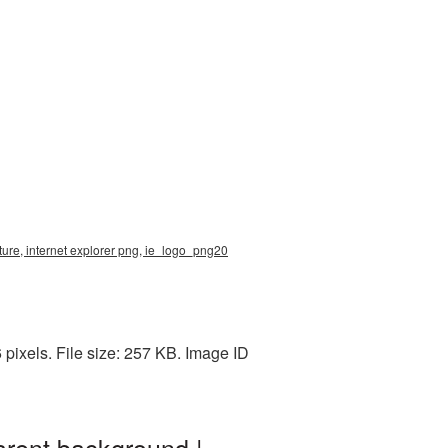
ture, internet explorer png, ie_logo_png20
pixels. File size: 257 KB. Image ID
arent background |