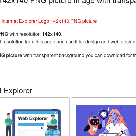
»
Internet Explorer Logo 142x140 PNG picture
 PNG
with resolution
142x140
.
t resolution from this page and use it for design and web design
NG picture
with transparent background you can download for fre
t Explorer