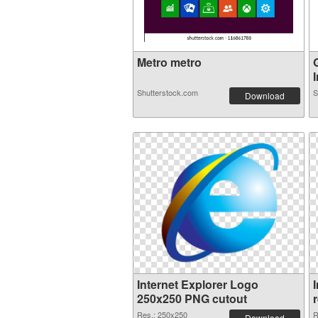
Metro metro
I
Shutterstock.com
S
Download
Internet Explorer Logo
250x250 PNG cutout
Res.: 250x250
R
Download