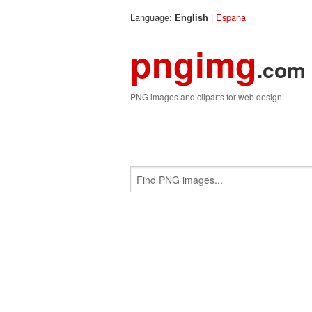
Language:
|
Espana
English
pngimg
.com
PNG images and cliparts for web design