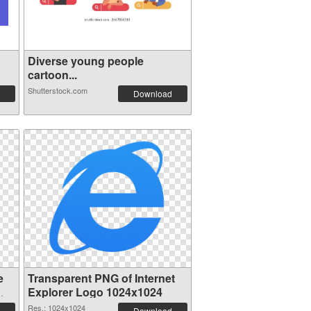
Diverse young people
cartoon...
Shutterstock.com
Download
e
Transparent PNG of Internet
Explorer Logo 1024x1024
Res.: 1024x1024
Download