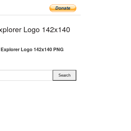
xplorer Logo 142x140
t Explorer Logo 142x140 PNG