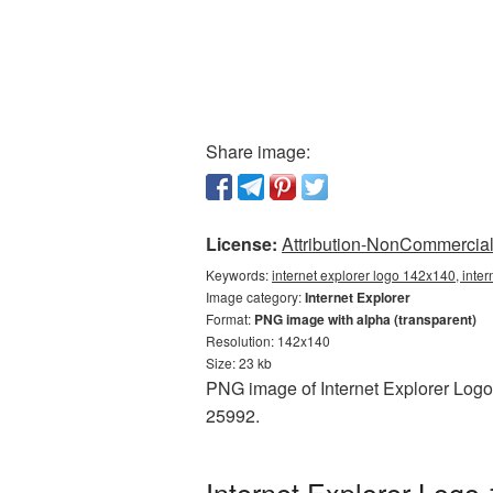
Share image:
License:
Attribution-NonCommercial 
Keywords:
internet explorer logo 142x140, inte
Image category:
Internet Explorer
Format:
PNG image with alpha (transparent)
Resolution: 142x140
Size: 23 kb
PNG image of Internet Explorer Logo
25992.
Internet Explorer Logo