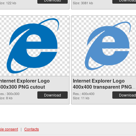
ize: 122 kb
Size: 3081 kb
Internet Explorer Logo
Internet Explorer Logo
300x300 PNG cutout
400x400 transparent PNG
graphic
es.: 300x300
Res.: 400x400
Download
Download
ize: 8 kb
Size: 11 kb
ie consent
|
Contacts