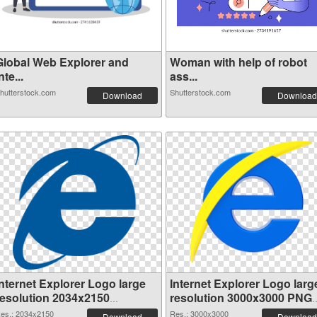
Global Web Explorer and
Woman with help of robot
nte...
ass...
hutterstock.com
Shutterstock.com
Download
Download
Internet Explorer Logo large
Internet Explorer Logo larg
resolution 2034x2150
resolution 3000x3000 PNG
transparent PNG graphic
image
es.: 2034x2150
Res.: 3000x3000
Download
Download