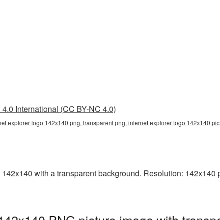
4.0 International (CC BY-NC 4.0)
rnet explorer logo 142x140 png, transparent png, internet explorer logo 142x140 pic
 142x140 with a transparent background. Resolution: 142x140 pi
 142x140 PNG picture image with transp