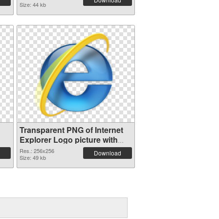
Size: 44 kb
Transparent PNG of Internet
Explorer Logo picture with
transparent background
Res.: 256x256
Download
Size: 49 kb