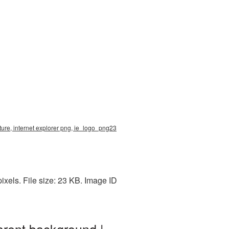
ture, internet explorer png, ie_logo_png23
xels. File size: 23 KB. Image ID
arent background |