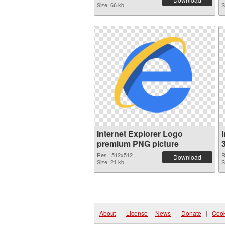
Size: 66 kb
S
Internet Explorer Logo
premium PNG picture
Res.: 512x512
R
Download
Size: 21 kb
S
About
|
License
|
News
|
Donate
|
Cook