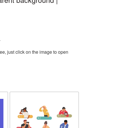
.
e, just click on the image to open