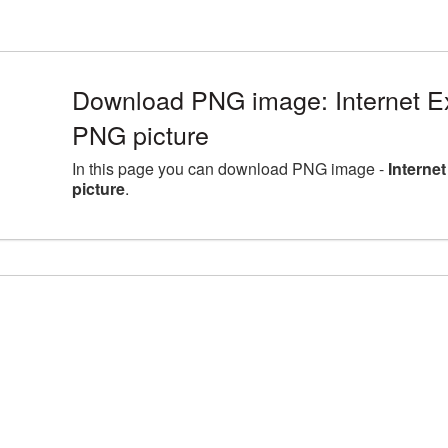
Download PNG image: Internet E
PNG picture
In this page you can download PNG image -
Interne
picture
.