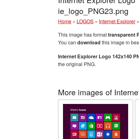
ie_logo_PNG23.png
Home
»
LOGOS
»
Internet Explorer
This image has format
transparent
You can
download
this image in bes
Internet Explorer Logo 142x140 P
the original PNG.
More images of Interne