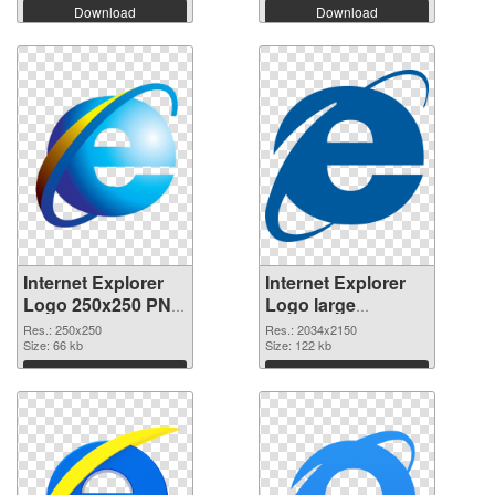
Download
Download
Internet Explorer
Internet Explorer
Logo 250x250 PNG
Logo large
cutout
resolution
Res.: 250x250
Res.: 2034x2150
Size: 66 kb
2034x2150
Size: 122 kb
transparent PNG
Download
Download
graphic