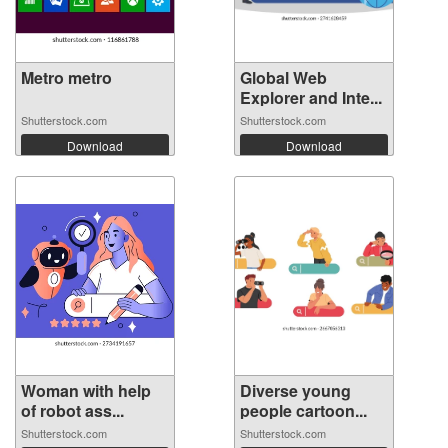
Metro metro
Global Web
Explorer and Inte...
Shutterstock.com
Shutterstock.com
Download
Download
Woman with help
Diverse young
of robot ass...
people cartoon...
Shutterstock.com
Shutterstock.com