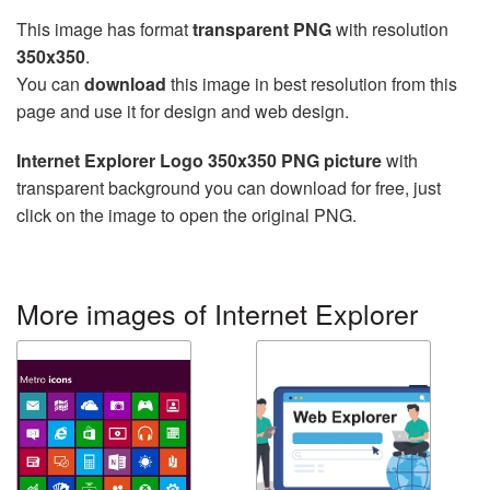
This image has format
transparent PNG
with resolution
350x350
.
You can
download
this image in best resolution from this
page and use it for design and web design.
Internet Explorer Logo 350x350 PNG picture
with
transparent background you can download for free, just
click on the image to open the original PNG.
More images of Internet Explorer