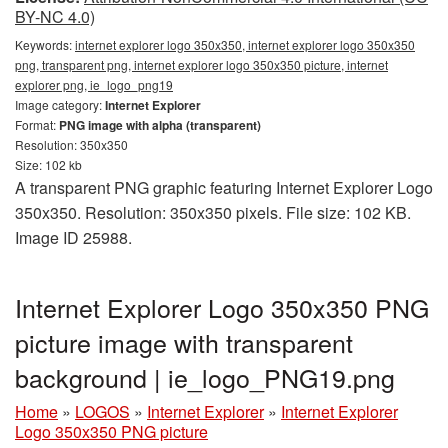
BY-NC 4.0)
Keywords:
internet explorer logo 350x350, internet explorer logo 350x350
png, transparent png, internet explorer logo 350x350 picture, internet
explorer png, ie_logo_png19
Image category:
Internet Explorer
Format:
PNG image with alpha (transparent)
Resolution: 350x350
Size: 102 kb
A transparent PNG graphic featuring Internet Explorer Logo
350x350. Resolution: 350x350 pixels. File size: 102 KB.
Image ID 25988.
Internet Explorer Logo 350x350 PNG
picture image with transparent
background | ie_logo_PNG19.png
Home
»
LOGOS
»
Internet Explorer
»
Internet Explorer
Logo 350x350 PNG picture