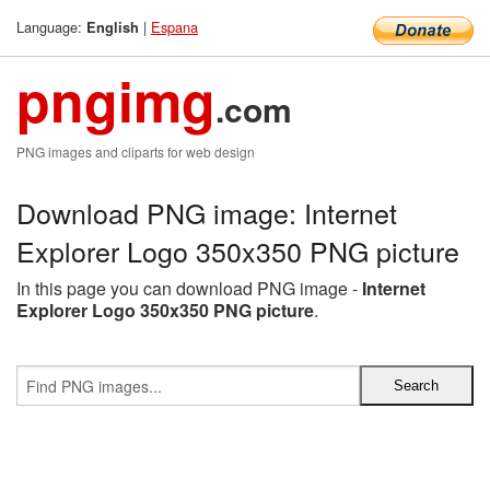
Language:
|
Espana
English
pngimg
.com
PNG images and cliparts for web design
Download PNG image: Internet
Explorer Logo 350x350 PNG picture
In this page you can download PNG image -
Internet
Explorer Logo 350x350 PNG picture
.