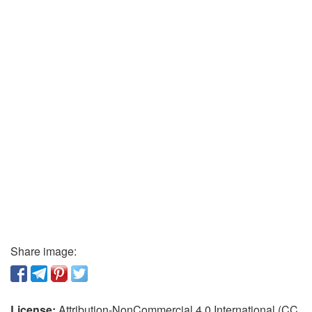
Share image:
License:
Attribution-NonCommercial 4.0 International (CC