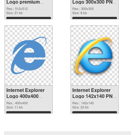
Logo premium
Logo 300x300 PNG
PNG picture
cutout
Res.: 512x512
Res.: 300x300
Size: 21 kb
Size: 8 kb
Download
Download
Internet Explorer
Internet Explorer
Logo 400x400
Logo 142x140 PNG
transparent PNG
image
Res.: 400x400
Res.: 142x140
graphic
Size: 11 kb
Size: 23 kb
Download
Download