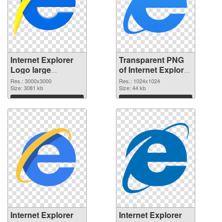
Internet Explorer
Transparent PNG
Logo large
of Internet Explorer
resolution
Logo 1024x1024
Res.: 3000x3000
Res.: 1024x1024
3000x3000 PNG
Size: 3081 kb
Size: 44 kb
image
Download
Download
Internet Explorer
Internet Explorer