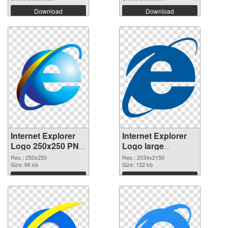
Download
Download
Internet Explorer
Internet Explorer
Logo 250x250 PNG
Logo large
cutout
resolution
Res.: 250x250
Res.: 2034x2150
Size: 66 kb
2034x2150
Size: 122 kb
transparent PNG
Download
Download
graphic