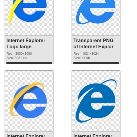
Internet Explorer
Transparent PNG
Logo large
of Internet Explorer
resolution
Logo 1024x1024
Res.: 3000x3000
Res.: 1024x1024
3000x3000 PNG
Size: 3081 kb
Size: 44 kb
image
Download
Download
Internet Explorer
Internet Explorer