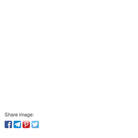
Share image: