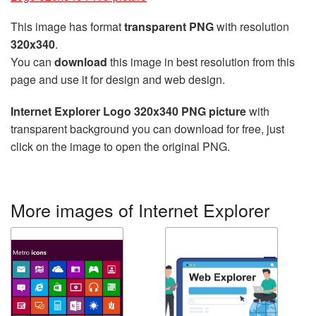
This image has format
transparent PNG
with resolution
320x340
.
You can
download
this image in best resolution from this
page and use it for design and web design.
Internet Explorer Logo 320x340 PNG picture
with
transparent background you can download for free, just
click on the image to open the original PNG.
More images of Internet Explorer