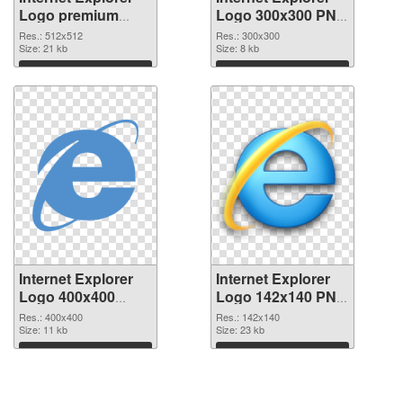
Logo premium
Logo 300x300 PNG
PNG picture
cutout
Res.: 512x512
Res.: 300x300
Size: 21 kb
Size: 8 kb
Download
Download
Internet Explorer
Internet Explorer
Logo 400x400
Logo 142x140 PNG
transparent PNG
image
Res.: 400x400
Res.: 142x140
graphic
Size: 11 kb
Size: 23 kb
Download
Download