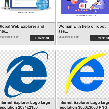
Global Web Explorer and
Woman with help of robot
nte...
ass...
hutterstock.com
Shutterstock.com
Download
Download
Internet Explorer Logo large
Internet Explorer Logo larg
resolution 2034x2150
resolution 3000x3000 PNG