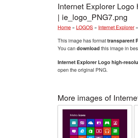
Internet Explorer Logo
| ie_logo_PNG7.png
Home
»
LOGOS
»
Internet Explorer
This image has format
transparent
You can
download
this image in bes
Internet Explorer Logo high-resol
open the original PNG.
More images of Interne