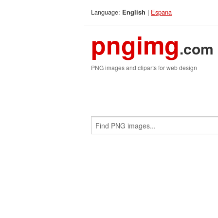
Language:
|
Espana
English
pngimg
.com
PNG images and cliparts for web design