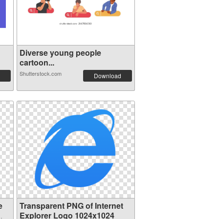
Diverse young people
cartoon...
Shutterstock.com
Download
e
Transparent PNG of Internet
Explorer Logo 1024x1024