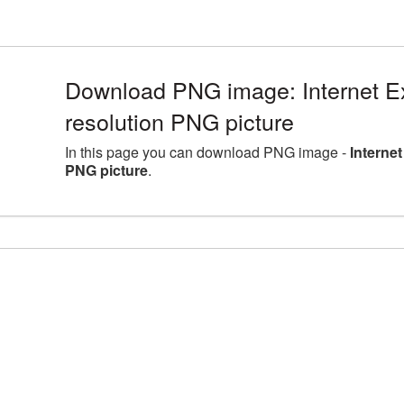
Download PNG image: Internet Ex
resolution PNG picture
In this page you can download PNG image -
Interne
PNG picture
.