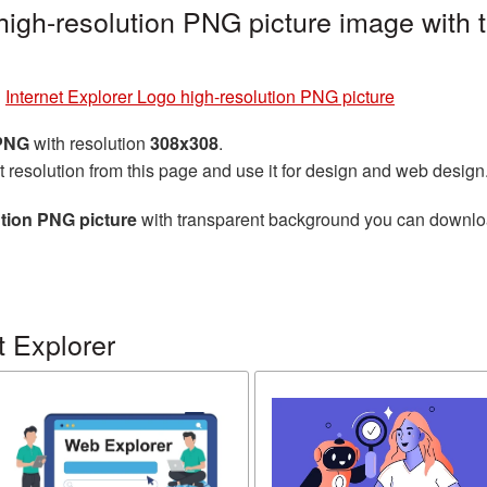
 high-resolution PNG picture image with
»
Internet Explorer Logo high-resolution PNG picture
 PNG
with resolution
308x308
.
t resolution from this page and use it for design and web design
ution PNG picture
with transparent background you can download 
t Explorer