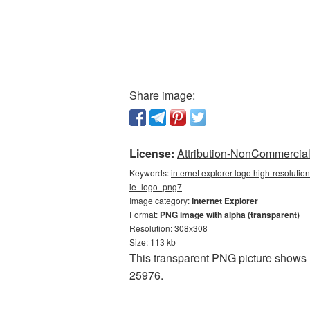
Share image:
License:
Attribution-NonCommercial 
Keywords:
internet explorer logo high-resolution
ie_logo_png7
Image category:
Internet Explorer
Format:
PNG image with alpha (transparent)
Resolution: 308x308
Size: 113 kb
This transparent PNG picture shows I
25976.