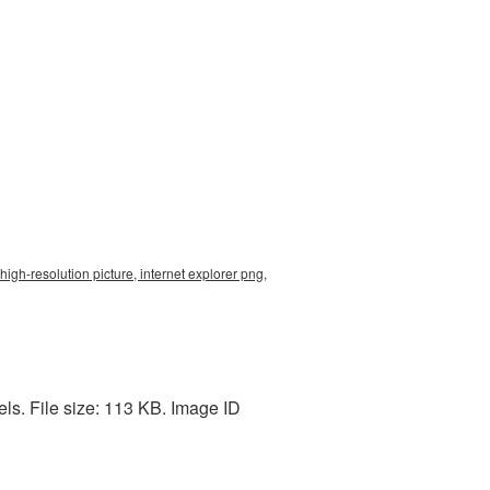
high-resolution picture, internet explorer png,
ls. File size: 113 KB. Image ID