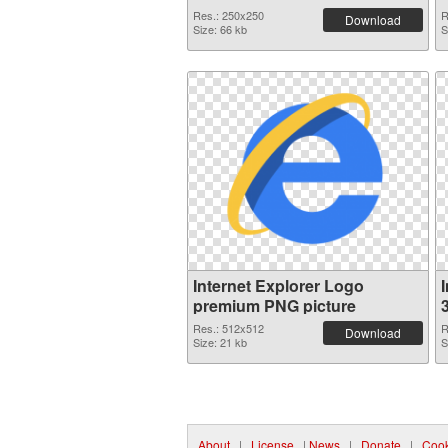
Res.: 250x250
R
Download
Size: 66 kb
S
Internet Explorer Logo
premium PNG picture
Res.: 512x512
R
Download
Size: 21 kb
S
About
|
License
|
News
|
Donate
|
Cook