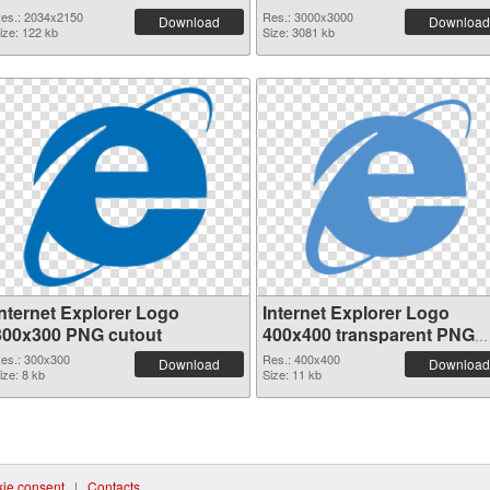
transparent PNG graphic
image
es.: 2034x2150
Res.: 3000x3000
Download
Download
ize: 122 kb
Size: 3081 kb
Internet Explorer Logo
Internet Explorer Logo
300x300 PNG cutout
400x400 transparent PNG
graphic
es.: 300x300
Res.: 400x400
Download
Download
ize: 8 kb
Size: 11 kb
ie consent
|
Contacts