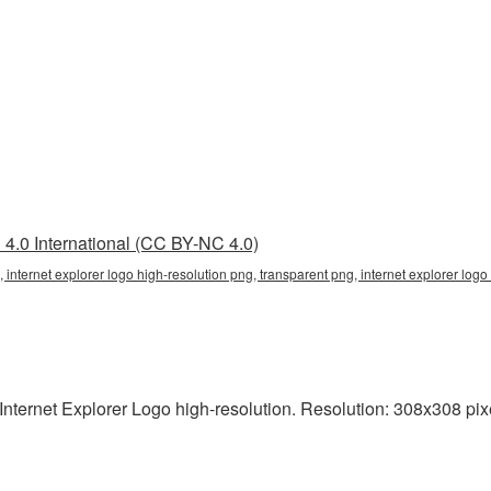
4.0 International (CC BY-NC 4.0)
, internet explorer logo high-resolution png, transparent png, internet explorer logo 
nternet Explorer Logo high-resolution. Resolution: 308x308 pixe