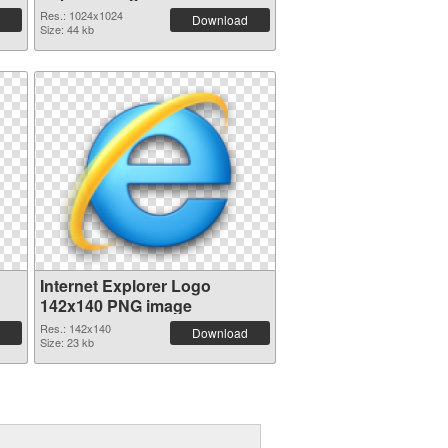
Res.: 1024x1024
Download
Size: 44 kb
Internet Explorer Logo
142x140 PNG image
Res.: 142x140
Download
Size: 23 kb