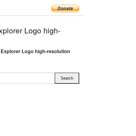
plorer Logo high-
t Explorer Logo high-resolution