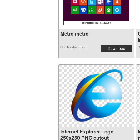
Metro metro
I
Shutterstock.com
S
Download
Internet Explorer Logo
250x250 PNG cutout