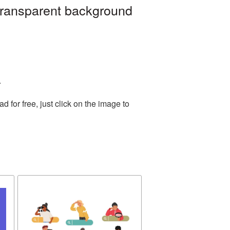
 transparent background
.
for free, just click on the image to