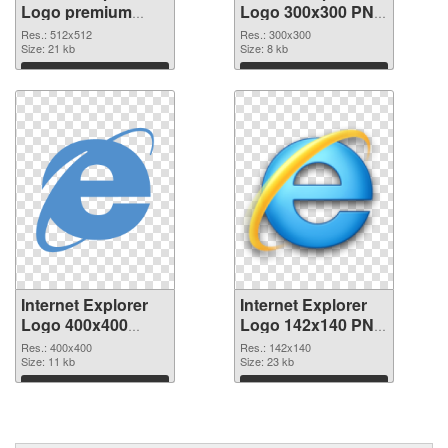
Logo premium
Logo 300x300 PNG
PNG picture
cutout
Res.: 512x512
Res.: 300x300
Size: 21 kb
Size: 8 kb
Download
Download
Internet Explorer
Internet Explorer
Logo 400x400
Logo 142x140 PNG
transparent PNG
image
Res.: 400x400
Res.: 142x140
graphic
Size: 11 kb
Size: 23 kb
Download
Download