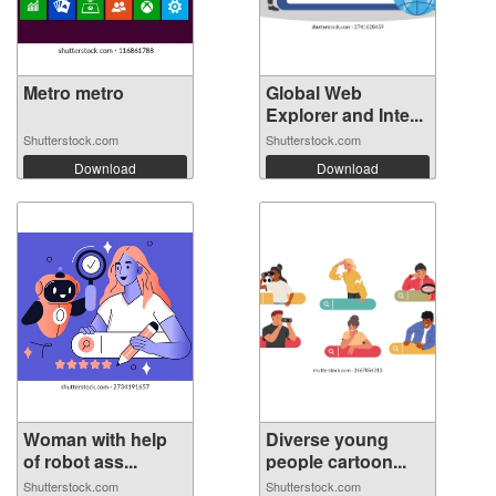
Metro metro
Global Web
Explorer and Inte...
Shutterstock.com
Shutterstock.com
Download
Download
Woman with help
Diverse young
of robot ass...
people cartoon...
Shutterstock.com
Shutterstock.com