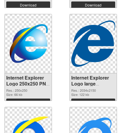
Download
Download
Internet Explorer
Internet Explorer
Logo 250x250 PNG
Logo large
cutout
resolution
Res.: 250x250
Res.: 2034x2150
Size: 66 kb
2034x2150
Size: 122 kb
transparent PNG
Download
Download
graphic