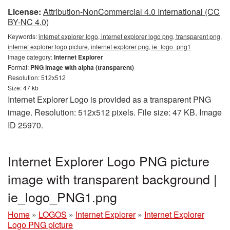
License:
Attribution-NonCommercial 4.0 International (CC
BY-NC 4.0)
Keywords:
internet explorer logo, internet explorer logo png, transparent png,
internet explorer logo picture, internet explorer png, ie_logo_png1
Image category:
Internet Explorer
Format:
PNG image with alpha (transparent)
Resolution: 512x512
Size: 47 kb
Internet Explorer Logo is provided as a transparent PNG
image. Resolution: 512x512 pixels. File size: 47 KB. Image
ID 25970.
Internet Explorer Logo PNG picture
image with transparent background |
ie_logo_PNG1.png
Home
»
LOGOS
»
Internet Explorer
»
Internet Explorer
Logo PNG picture