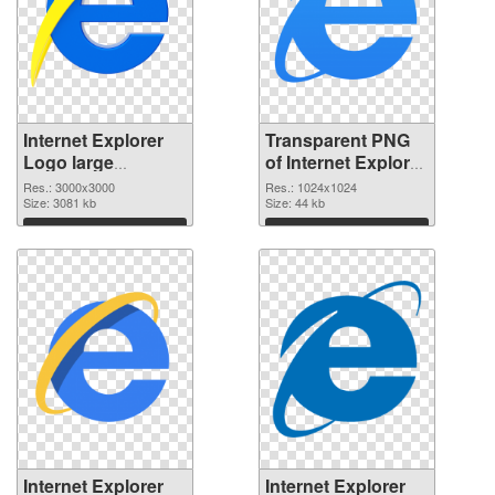
Internet Explorer
Transparent PNG
Logo large
of Internet Explorer
resolution
Logo 1024x1024
Res.: 3000x3000
Res.: 1024x1024
3000x3000 PNG
Size: 3081 kb
Size: 44 kb
image
Download
Download
Internet Explorer
Internet Explorer