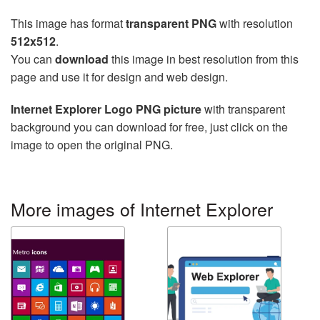
This image has format
transparent PNG
with resolution
512x512
.
You can
download
this image in best resolution from this
page and use it for design and web design.
Internet Explorer Logo PNG picture
with transparent
background you can download for free, just click on the
image to open the original PNG.
More images of Internet Explorer