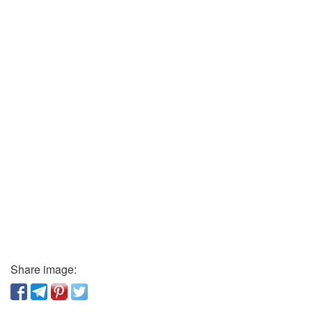
Share image: