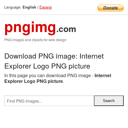
Language:
|
Espana
English
pngimg
.com
PNG images and cliparts for web design
Download PNG image: Internet
Explorer Logo PNG picture
In this page you can download PNG image -
Internet
Explorer Logo PNG picture
.