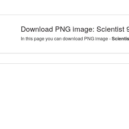
Download PNG image: Scientist 
In this page you can download PNG image -
Scienti