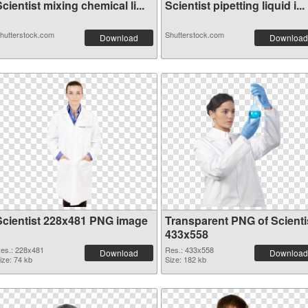
cientist mixing chemical li...
Scientist pipetting liquid i...
hutterstock.com
Shutterstock.com
Download
Download
Scientist 228x481 PNG image
Transparent PNG of Scienti
433x558
es.: 228x481
Res.: 433x558
Download
Download
ize: 74 kb
Size: 182 kb