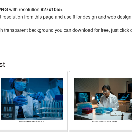
 PNG
with resolution
927x1055
.
t resolution from this page and use it for design and web design
h transparent background you can download for free, just click 
st