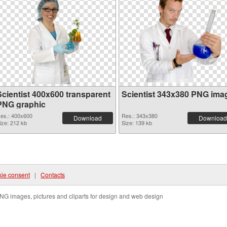
Scientist 400x600 transparent
Scientist 343x380 PNG ima
PNG graphic
es.: 400x600
Res.: 343x380
Download
Download
ize: 212 kb
Size: 139 kb
ie consent
|
Contacts
NG images, pictures and cliparts for design and web design