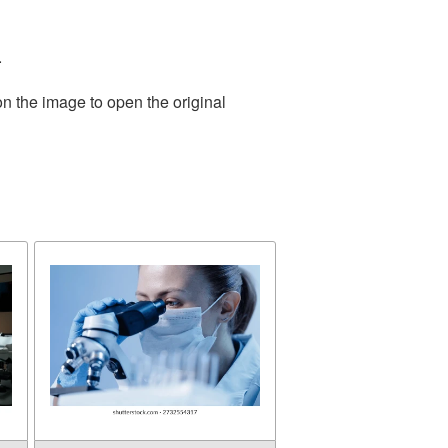
.
on the image to open the original