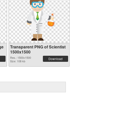
ge
Transparent PNG of Scientist
1500x1500
Res.: 1500x1500
Download
Size: 108 kb