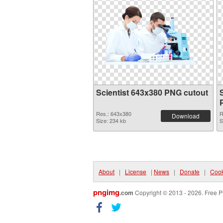
Scientist 643x380 PNG cutout
Res.: 643x380
R
Download
Size: 234 kb
S
About
|
License
|
News
|
Donate
|
Cook
pngimg
.com
Copyright © 2013 - 2026. Free P