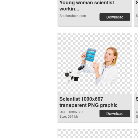
Young woman scientist
S
workin...
Shutterstock.com
S
Download
Scientist 1000x667
transparent PNG graphic
Res.: 1000x667
R
Download
Size: 564 kb
S