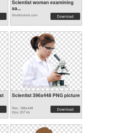
Scientist woman examining
sa...
Shutterstock.com
Download
st
Scientist 396x448 PNG picture
Res.: 396x448
Download
Size: 207 kb