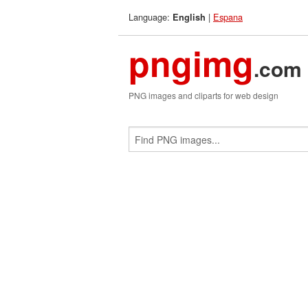
Language:
|
Espana
English
pngimg
.com
PNG images and cliparts for web design