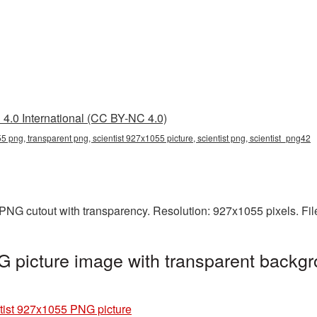
4.0 International (CC BY-NC 4.0)
5 png, transparent png, scientist 927x1055 picture, scientist png, scientist_png42
 PNG cutout with transparency. Resolution: 927x1055 pixels. Fi
 picture image with transparent backgr
tist 927x1055 PNG picture