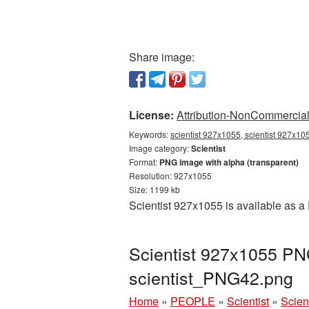
Share image:
License:
Attribution-NonCommercial 
Keywords:
scientist 927x1055, scientist 927x105
Image category:
Scientist
Format:
PNG image with alpha (transparent)
Resolution: 927x1055
Size: 1199 kb
Scientist 927x1055 is available as a
Scientist 927x1055 PNG
scientist_PNG42.png
Home
»
PEOPLE
»
Scientist
»
Scien