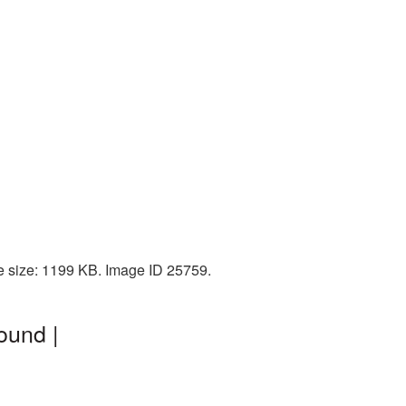
le size: 1199 KB. Image ID 25759.
ound |