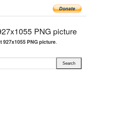
927x1055 PNG picture
st 927x1055 PNG picture
.