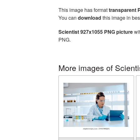
This image has format
transparent
You can
download
this image in bes
Scientist 927x1055 PNG picture
wit
PNG.
More images of Scienti