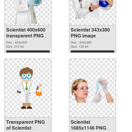
Scientist 400x600
Scientist 343x380
transparent PNG
PNG image
graphic
Res.: 400x600
Res.: 343x380
Size: 212 kb
Size: 139 kb
Download
Download
Transparent PNG
Scientist
of Scientist
1685x1146 PNG