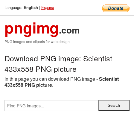
Language:
|
Espana
English
pngimg
.com
PNG images and cliparts for web design
Download PNG image: Scientist
433x558 PNG picture
In this page you can download PNG image -
Scientist
433x558 PNG picture
.