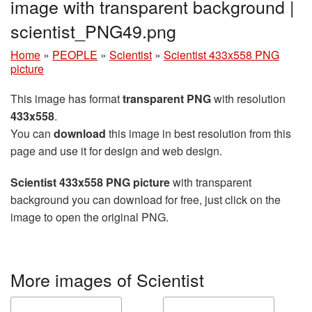
image with transparent background |
scientist_PNG49.png
Home
»
PEOPLE
»
Scientist
»
Scientist 433x558 PNG
picture
This image has format
transparent PNG
with resolution
433x558
.
You can
download
this image in best resolution from this
page and use it for design and web design.
Scientist 433x558 PNG picture
with transparent
background you can download for free, just click on the
image to open the original PNG.
More images of Scientist