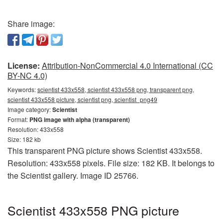
Share image:
License:
Attribution-NonCommercial 4.0 International (CC
BY-NC 4.0)
Keywords:
scientist 433x558, scientist 433x558 png, transparent png,
scientist 433x558 picture, scientist png, scientist_png49
Image category:
Scientist
Format:
PNG image with alpha (transparent)
Resolution: 433x558
Size: 182 kb
This transparent PNG picture shows Scientist 433x558.
Resolution: 433x558 pixels. File size: 182 KB. It belongs to
the Scientist gallery. Image ID 25766.
Scientist 433x558 PNG picture