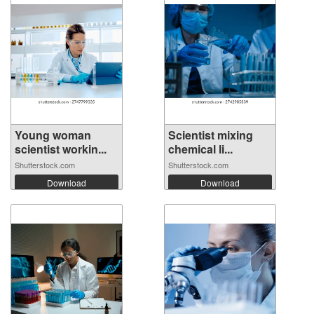
Young woman
Scientist mixing
scientist workin...
chemical li...
Shutterstock.com
Shutterstock.com
Download
Download