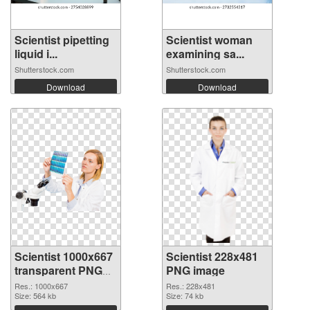
Scientist pipetting
Scientist woman
liquid i...
examining sa...
Shutterstock.com
Shutterstock.com
Download
Download
Scientist 1000x667
Scientist 228x481
transparent PNG
PNG image
graphic
Res.: 1000x667
Res.: 228x481
Size: 564 kb
Size: 74 kb