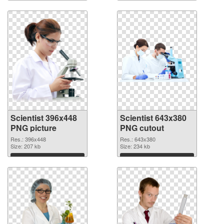
Download
Download
Scientist 396x448
Scientist 643x380
PNG picture
PNG cutout
Res.: 396x448
Res.: 643x380
Size: 207 kb
Size: 234 kb
Download
Download