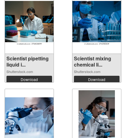
Scientist pipetting
Scientist mixing
liquid i...
chemical li...
Shutterstock.com
Shutterstock.com
Download
Download