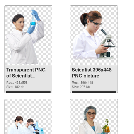
Download
Download
Transparent PNG
Scientist 396x448
of Scientist
PNG picture
433x558
Res.: 433x558
Res.: 396x448
Size: 182 kb
Size: 207 kb
Download
Download