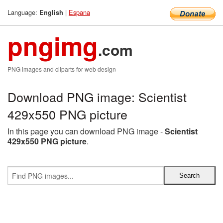
Language:
|
Espana
English
pngimg
.com
PNG images and cliparts for web design
Download PNG image: Scientist
429x550 PNG picture
In this page you can download PNG image -
Scientist
429x550 PNG picture
.