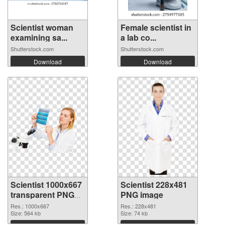
Scientist woman
Female scientist in
examining sa...
a lab co...
Shutterstock.com
Shutterstock.com
Download
Download
Scientist 1000x667
Scientist 228x481
transparent PNG
PNG image
graphic
Res.: 1000x667
Res.: 228x481
Size: 564 kb
Size: 74 kb