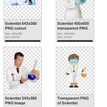
Scientist 643x380
Scientist 400x600
PNG cutout
transparent PNG
graphic
Res.: 643x380
Res.: 400x600
Size: 234 kb
Size: 212 kb
Download
Download
Scientist 343x380
Transparent PNG
PNG image
of Scientist