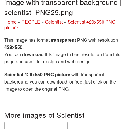
image with transparent background |
scientist_PNG29.png
Home
»
PEOPLE
»
Scientist
»
Scientist 429x550 PNG
picture
This image has format
transparent PNG
with resolution
429x550
.
You can
download
this image in best resolution from this
page and use it for design and web design.
Scientist 429x550 PNG picture
with transparent
background you can download for free, just click on the
image to open the original PNG.
More images of Scientist