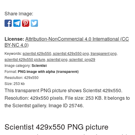
Share image:
License:
Attribution-NonCommercial 4.0 International (CC
BY-NC 4.0)
Keywords:
scientist 429x550, scientist 429x550 png, transparent png,
scientist 429x550 picture, scientist png, scientist_png29
Image category:
Scientist
Format:
PNG image with alpha (transparent)
Resolution: 429x550
Size: 253 kb
This transparent PNG picture shows Scientist 429x550.
Resolution: 429x550 pixels. File size: 253 KB. It belongs to
the Scientist gallery. Image ID 25746.
Scientist 429x550 PNG picture