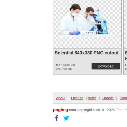
Scientist 643x380 PNG cutout
Res.: 643x380
R
Download
Size: 234 kb
S
About
|
License
|
News
|
Donate
|
Cook
pngimg
.com
Copyright © 2013 - 2026. Free P