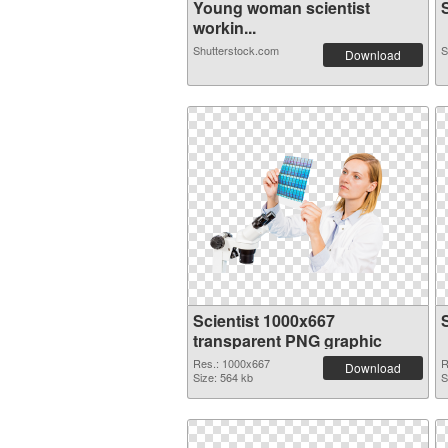
Young woman scientist
S
workin...
Shutterstock.com
S
Download
Scientist 1000x667
transparent PNG graphic
Res.: 1000x667
R
Download
Size: 564 kb
S