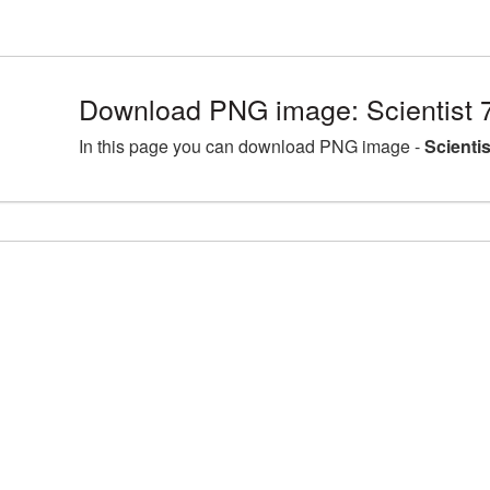
Download PNG image: Scientist 
In this page you can download PNG image -
Scienti