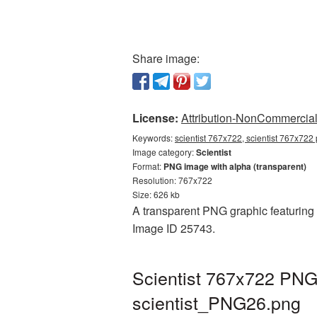
Share image:
License:
Attribution-NonCommercial 
Keywords:
scientist 767x722, scientist 767x722 
Image category:
Scientist
Format:
PNG image with alpha (transparent)
Resolution: 767x722
Size: 626 kb
A transparent PNG graphic featuring S
Image ID 25743.
Scientist 767x722 PNG 
scientist_PNG26.png