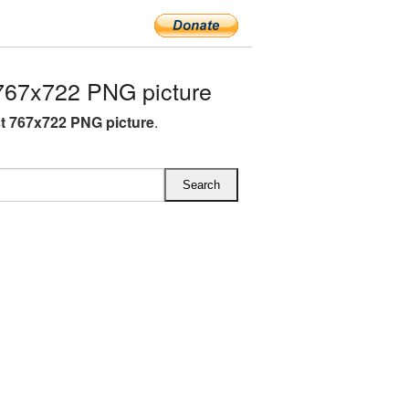
767x722 PNG picture
st 767x722 PNG picture
.