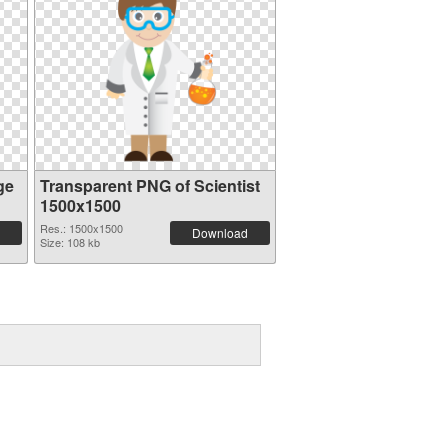
ge
Transparent PNG of Scientist
1500x1500
Res.: 1500x1500
Download
Size: 108 kb