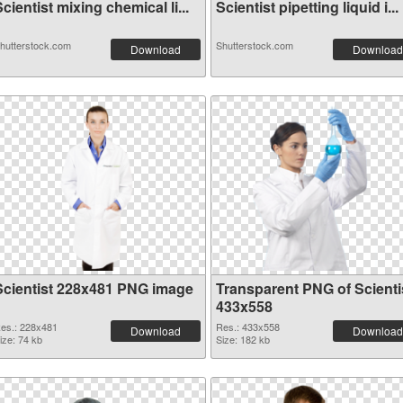
cientist mixing chemical li...
Scientist pipetting liquid i...
hutterstock.com
Shutterstock.com
Download
Download
Scientist 228x481 PNG image
Transparent PNG of Scienti
433x558
es.: 228x481
Res.: 433x558
Download
Download
ize: 74 kb
Size: 182 kb