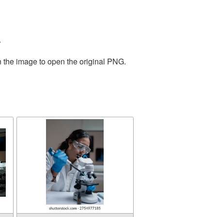
.
n the image to open the original PNG.