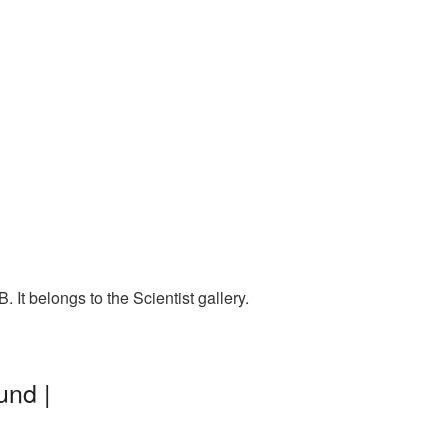
It belongs to the Scientist gallery.
und |