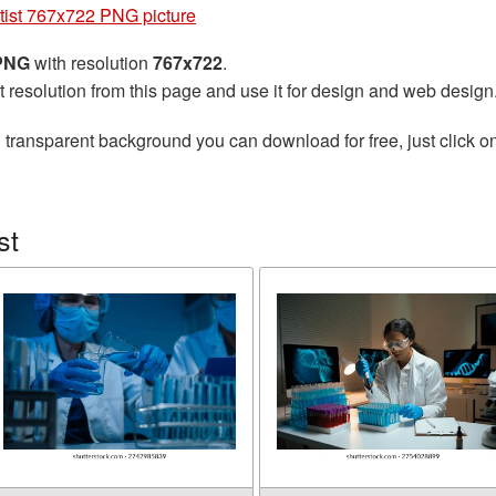
tist 767x722 PNG picture
 PNG
with resolution
767x722
.
t resolution from this page and use it for design and web design
 transparent background you can download for free, just click o
st