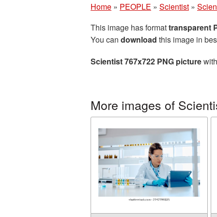
Home
»
PEOPLE
»
Scientist
»
Scien
This image has format
transparent
You can
download
this image in bes
Scientist 767x722 PNG picture
with
More images of Scienti