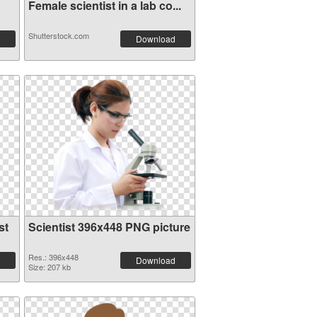
Female scientist in a lab co...
Shutterstock.com
Download
st
Scientist 396x448 PNG picture
Res.: 396x448
Download
Size: 207 kb