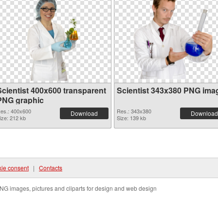
Scientist 400x600 transparent
Scientist 343x380 PNG ima
PNG graphic
es.: 400x600
Res.: 343x380
Download
Download
ize: 212 kb
Size: 139 kb
ie consent
|
Contacts
NG images, pictures and cliparts for design and web design