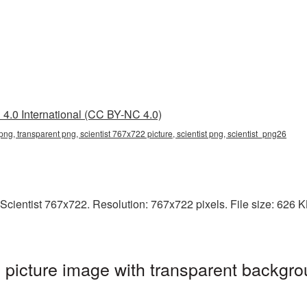
4.0 International (CC BY-NC 4.0)
png, transparent png, scientist 767x722 picture, scientist png, scientist_png26
cientist 767x722. Resolution: 767x722 pixels. File size: 626 KB. 
picture image with transparent backgro