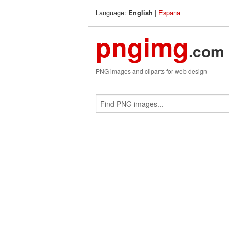
Language:
|
Espana
English
pngimg
.com
PNG images and cliparts for web design