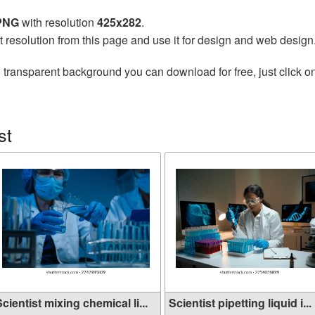
 PNG
with resolution
425x282
.
t resolution from this page and use it for design and web design
 transparent background you can download for free, just click o
st
cientist mixing chemical li...
Scientist pipetting liquid i...