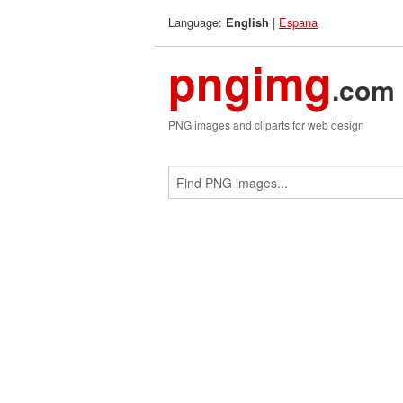
Language:
|
Espana
English
pngimg
.com
PNG images and cliparts for web design