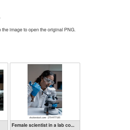
.
n the image to open the original PNG.
Female scientist in a lab co...