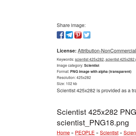
Share image:
License:
Attribution-NonCommercial 
Keywords:
scientist 425x282, scientist 425x282 
Image category:
Scientist
Format:
PNG image with alpha (transparent)
Resolution: 425x282
Size: 102 kb
Scientist 425x282 is provided as a t
Scientist 425x282 PNG 
scientist_PNG18.png
Home
»
PEOPLE
»
Scientist
»
Scien