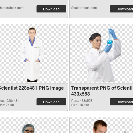
hutterstock.com
Shutterstock.com
Download
Download
Scientist 228x481 PNG image
Transparent PNG of Scienti
433x558
es.: 228x481
Res.: 433x558
Download
Download
ize: 74 kb
Size: 182 kb