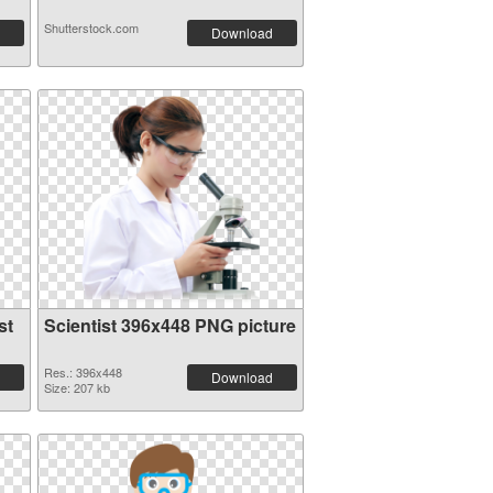
Shutterstock.com
Download
st
Scientist 396x448 PNG picture
Res.: 396x448
Download
Size: 207 kb