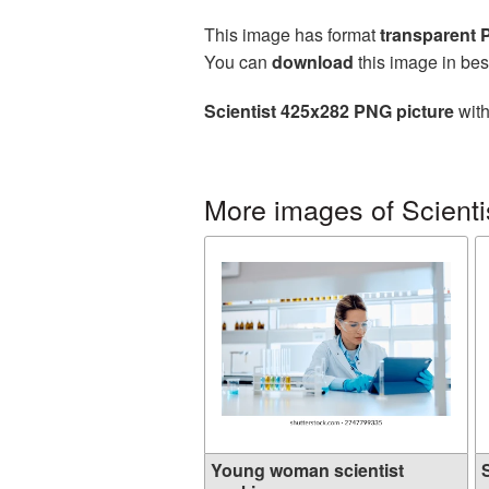
This image has format
transparent
You can
download
this image in bes
Scientist 425x282 PNG picture
with
More images of Scienti
Young woman scientist
S