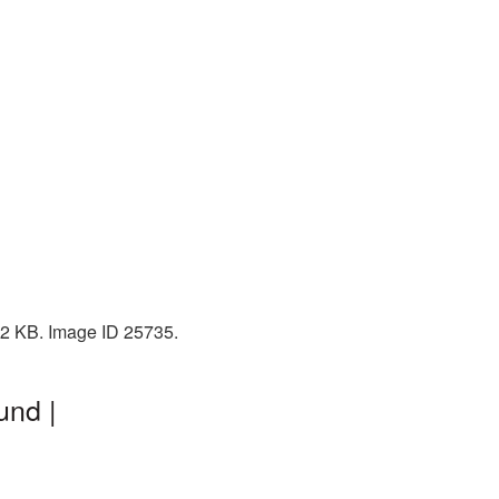
102 KB. Image ID 25735.
und |