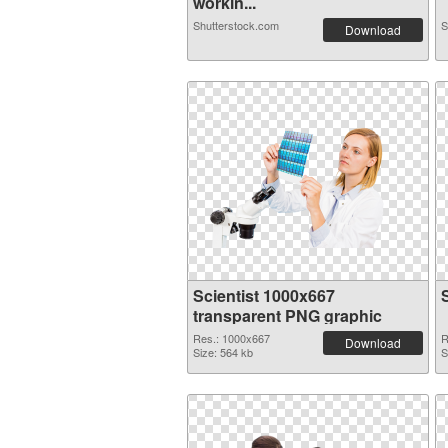
workin...
Shutterstock.com
S
Download
Scientist 1000x667
transparent PNG graphic
Res.: 1000x667
R
Download
Size: 564 kb
S