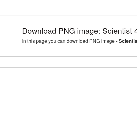
Download PNG image: Scientist 
In this page you can download PNG image -
Scienti