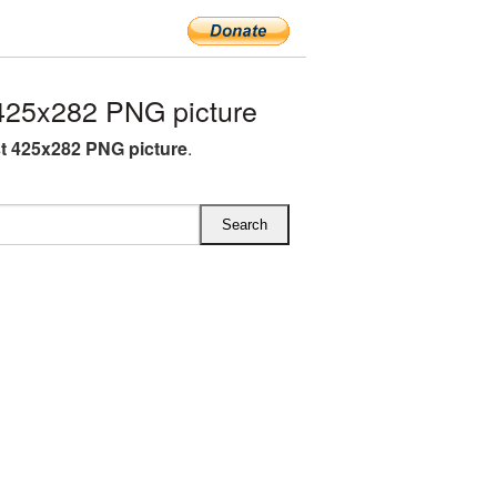
425x282 PNG picture
st 425x282 PNG picture
.