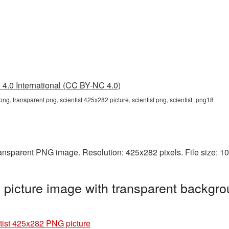
4.0 International (CC BY-NC 4.0)
png, transparent png, scientist 425x282 picture, scientist png, scientist_png18
ransparent PNG image. Resolution: 425x282 pixels. File size: 
picture image with transparent backgro
tist 425x282 PNG picture