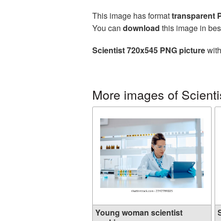
This image has format
transparent
You can
download
this image in bes
Scientist 720x545 PNG picture
with
More images of Scienti
Young woman scientist
S