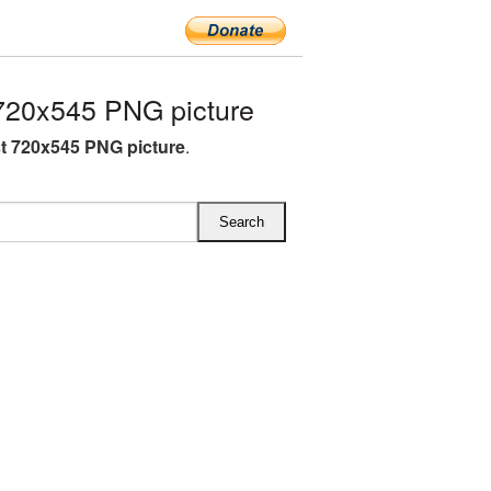
720x545 PNG picture
st 720x545 PNG picture
.