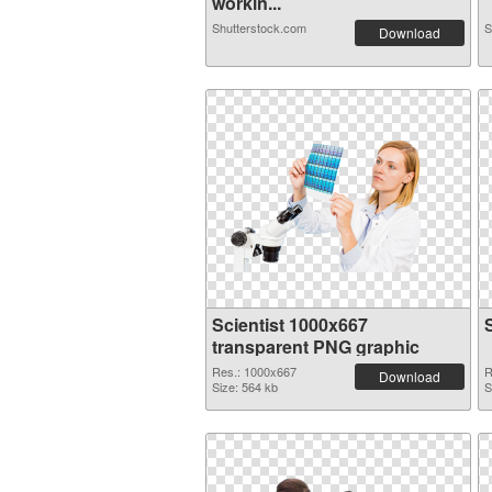
workin...
Shutterstock.com
S
Download
Scientist 1000x667
transparent PNG graphic
Res.: 1000x667
R
Download
Size: 564 kb
S