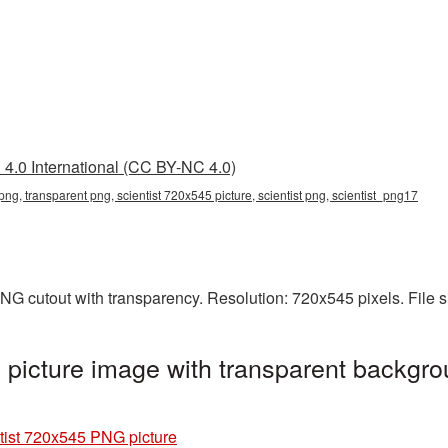
4.0 International (CC BY-NC 4.0)
png, transparent png, scientist 720x545 picture, scientist png, scientist_png17
PNG cutout with transparency. Resolution: 720x545 pixels. File 
picture image with transparent backgro
tist 720x545 PNG picture