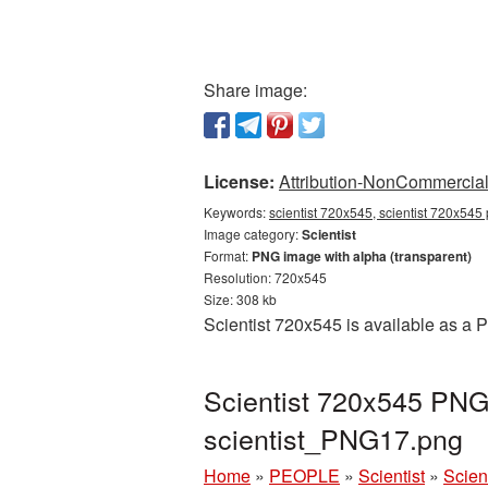
Share image:
License:
Attribution-NonCommercial 
Keywords:
scientist 720x545, scientist 720x545 
Image category:
Scientist
Format:
PNG image with alpha (transparent)
Resolution: 720x545
Size: 308 kb
Scientist 720x545 is available as a 
Scientist 720x545 PNG 
scientist_PNG17.png
Home
»
PEOPLE
»
Scientist
»
Scien