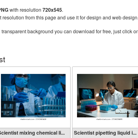
 PNG
with resolution
720x545
.
t resolution from this page and use it for design and web design
 transparent background you can download for free, just click o
st
cientist mixing chemical li...
Scientist pipetting liquid i...