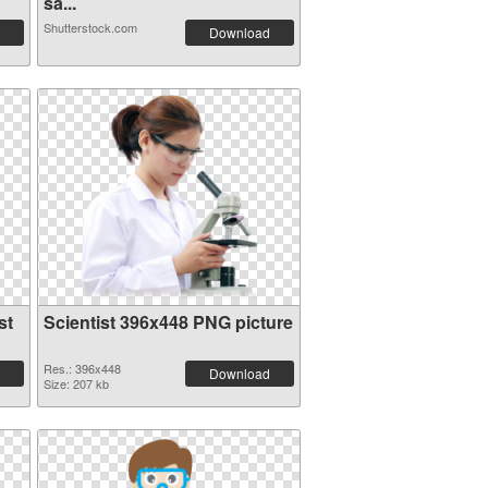
sa...
Shutterstock.com
Download
st
Scientist 396x448 PNG picture
Res.: 396x448
Download
Size: 207 kb