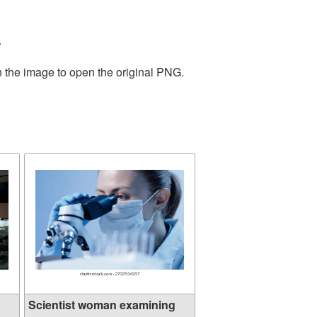
.
n the image to open the original PNG.
Scientist woman examining