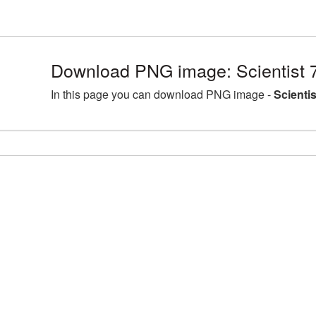
Download PNG image: Scientist 
In this page you can download PNG image -
Scienti