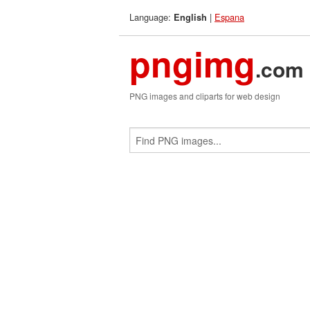
Language:
|
Espana
English
pngimg
.com
PNG images and cliparts for web design