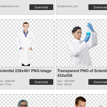
hutterstock.com
Shutterstock.com
Download
Download
Scientist 228x481 PNG image
Transparent PNG of Scienti
433x558
es.: 228x481
Res.: 433x558
Download
Download
ize: 74 kb
Size: 182 kb