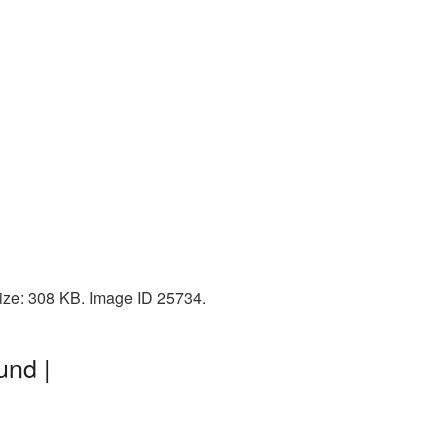
size: 308 KB. Image ID 25734.
und |