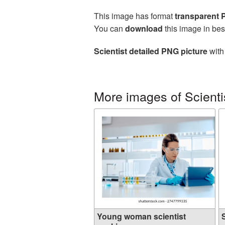
This image has format
transparent
You can
download
this image in bes
Scientist detailed PNG picture
with
More images of Scienti
Young woman scientist
S