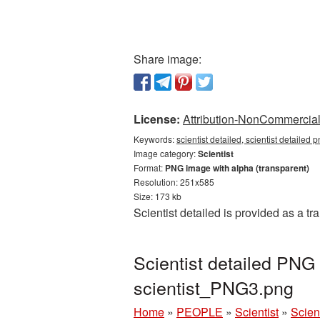
Share image:
License:
Attribution-NonCommercial 
Keywords:
scientist detailed, scientist detailed 
Image category:
Scientist
Format:
PNG image with alpha (transparent)
Resolution: 251x585
Size: 173 kb
Scientist detailed is provided as a 
Scientist detailed PNG
scientist_PNG3.png
Home
»
PEOPLE
»
Scientist
»
Scien