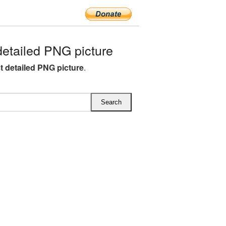
etailed PNG picture
st detailed PNG picture
.