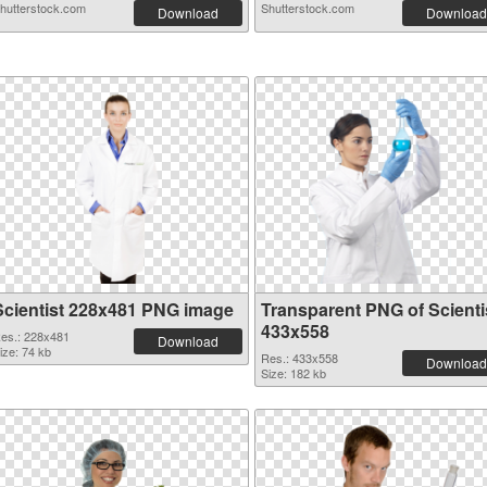
hutterstock.com
Shutterstock.com
Download
Download
Scientist 228x481 PNG image
Transparent PNG of Scienti
433x558
es.: 228x481
Download
ize: 74 kb
Res.: 433x558
Download
Size: 182 kb