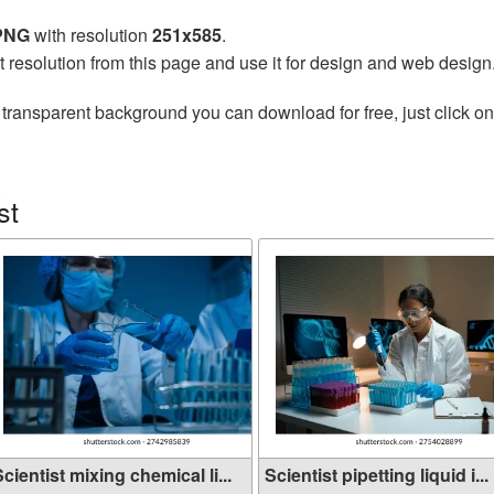
 PNG
with resolution
251x585
.
t resolution from this page and use it for design and web design
 transparent background you can download for free, just click o
st
cientist mixing chemical li...
Scientist pipetting liquid i...