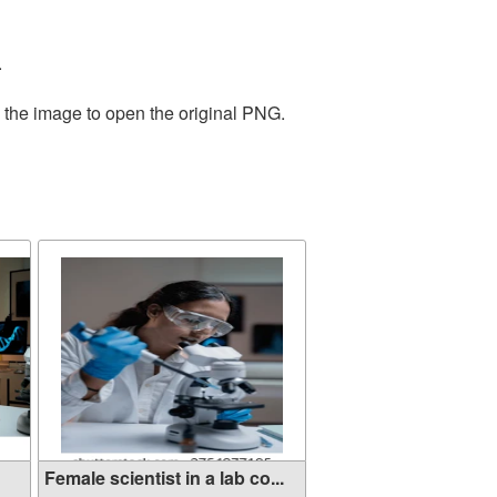
.
n the image to open the original PNG.
Female scientist in a lab co...