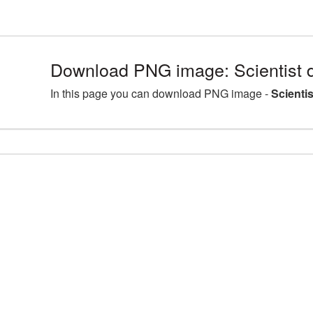
Download PNG image: Scientist d
In this page you can download PNG image -
Scienti