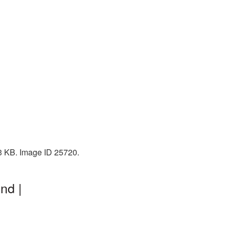
73 KB. Image ID 25720.
nd |