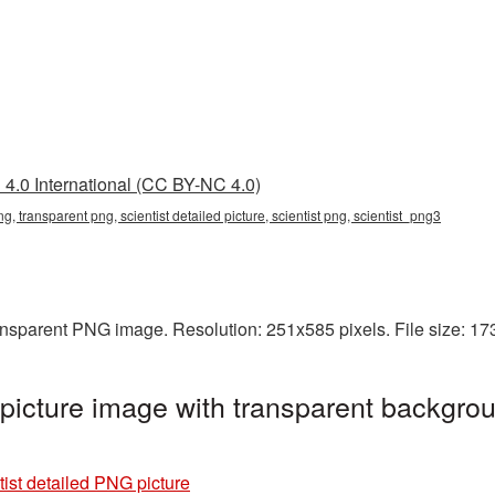
4.0 International (CC BY-NC 4.0)
png, transparent png, scientist detailed picture, scientist png, scientist_png3
transparent PNG image. Resolution: 251x585 pixels. File size: 1
 picture image with transparent backgrou
tist detailed PNG picture