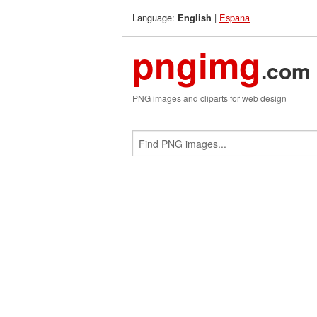
Language:
|
Espana
English
pngimg
.com
PNG images and cliparts for web design