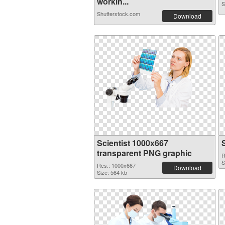
workin...
S
Shutterstock.com
Download
Scientist 1000x667
transparent PNG graphic
R
S
Res.: 1000x667
Download
Size: 564 kb