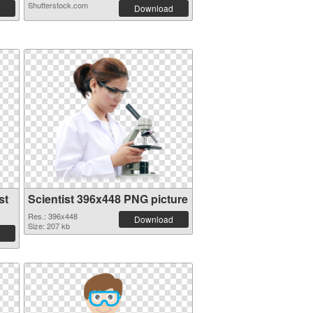
Shutterstock.com
Download
st
Scientist 396x448 PNG picture
Res.: 396x448
Download
Size: 207 kb